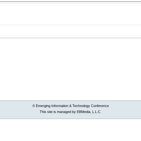
© Emerging Information & Technology Conference
This site is managed by EBMedia, L.L.C.