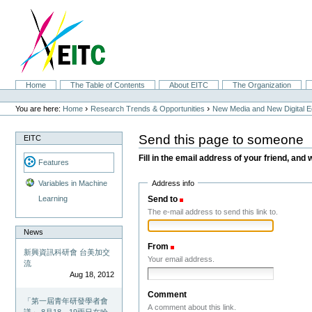
Skip
to
content.
|
Skip
to
navigation
Sections
Home
The Table of Contents
About EITC
The Organization
Personal
tools
›
›
You are here:
Home
Research Trends & Opportunities
New Media and New Digital 
Send this page to someone
EITC
Fill in the email address of your friend, and 
Features
Address info
Variables in Machine
Send to
(Required)
Learning
The e-mail address to send this link to.
News
From
(Required)
新興資訊科研會 台美加交
Your email address.
流
Aug 18, 2012
Comment
「第一屆青年研發學者會
A comment about this link.