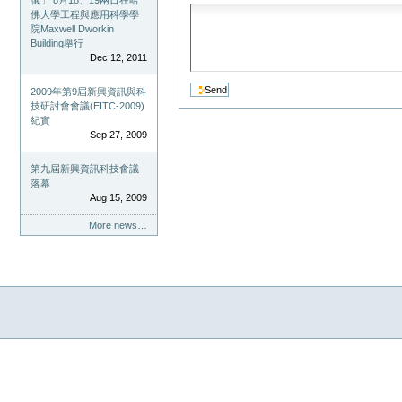
議」 8月18、19兩日在哈
佛大學工程與應用科學學
院Maxwell Dworkin
Building舉行
Dec 12, 2011
2009年第9屆新興資訊與科
技研討會會議(EITC-2009)
紀實
Sep 27, 2009
第九屆新興資訊科技會議
落幕
Aug 15, 2009
More news…