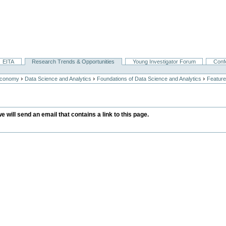
EITA
Research Trends & Opportunities
Young Investigator Forum
Conf
›
›
›
Economy
Data Science and Analytics
Foundations of Data Science and Analytics
Feature
we will send an email that contains a link to this page.