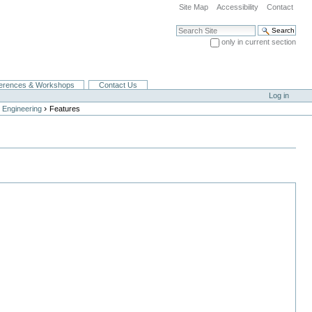
Site Map
Accessibility
Contact
Search Site
only in current section
Advanced Search…
erences & Workshops
Contact Us
Log in
›
 Engineering
Features