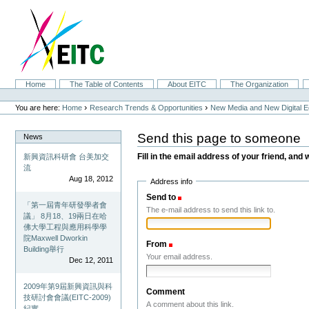
Skip
to
content.
|
Skip
to
navigation
Sections
Home
The Table of Contents
About EITC
The Organization
Personal
tools
›
›
You are here:
Home
Research Trends & Opportunities
New Media and New Digital 
Send this page to someone
News
Fill in the email address of your friend, and 
新興資訊科研會 台美加交
流
Aug 18, 2012
Address info
Send to
(Required)
「第一屆青年研發學者會
The e-mail address to send this link to.
議」 8月18、19兩日在哈
佛大學工程與應用科學學
院Maxwell Dworkin
From
(Required)
Building舉行
Your email address.
Dec 12, 2011
2009年第9屆新興資訊與科
Comment
技研討會會議(EITC-2009)
A comment about this link.
紀實