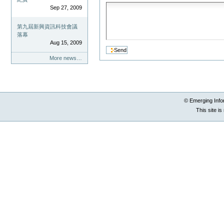
Sep 27, 2009
第九屆新興資訊科技會議
落幕
Aug 15, 2009
More news…
© Emerging Info
This site i