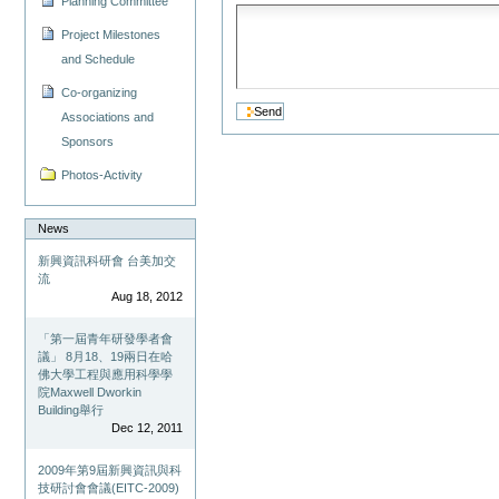
Planning Committee
Project Milestones
and Schedule
Co-organizing
Associations and
Sponsors
Photos-Activity
News
新興資訊科研會 台美加交
流
Aug 18, 2012
「第一屆青年研發學者會
議」 8月18、19兩日在哈
佛大學工程與應用科學學
院Maxwell Dworkin
Building舉行
Dec 12, 2011
2009年第9屆新興資訊與科
技研討會會議(EITC-2009)