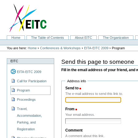
Skip
to
content.
|
Skip
to
navigation
Sections
Home
The Table of Contents
About EITC
The Organization
Personal
tools
›
›
›
You are here:
Home
Conferences & Workshops
EITA-EITC 2009
Program
Send this page to someone
EITC
Fill in the email address of your friend, and 
EITA-EITC 2009
Address info
Call for Participation
Send to
(Required)
Program
The e-mail address to send this link to.
Proceedings
Travel,
From
(Required)
Your email address.
Accommodation,
Parking, and
Registration
Comment
A comment about this link.