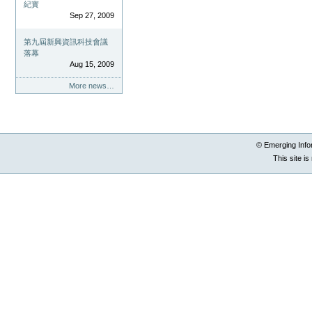
紀實
Sep 27, 2009
第九屆新興資訊科技會議
落幕
Aug 15, 2009
More news…
© Emerging Info
This site i