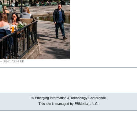
—
Size
:
738.4 kB
© Emerging Information & Technology Conference
This site is managed by EBMedia, L.L.C.