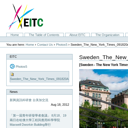
Skip
to
content.
|
Skip
to
navigation
Sections
Home
The Table of Contents
About EITC
The Organization
Personal
tools
›
›
›
You are here:
Home
Contact Us
Photos5
Sweden_The_New_York_Times_091820
Sweden_The_New_
EITC
[Sweden - The New York Time
Photos5
Sweden_The_New_York_Times_091820A
News
新興資訊科研會 台美加交流
Aug 18, 2012
「第一屆青年研發學者會議」 8月18、19
兩日在哈佛大學工程與應用科學學院
Maxwell Dworkin Building舉行