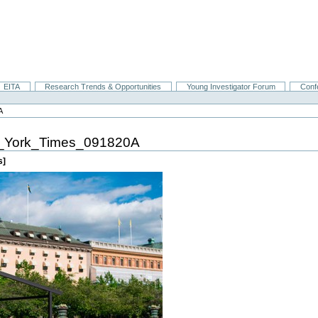
EITA
Research Trends & Opportunities
Young Investigator Forum
Conf
A
York_Times_091820A
s]