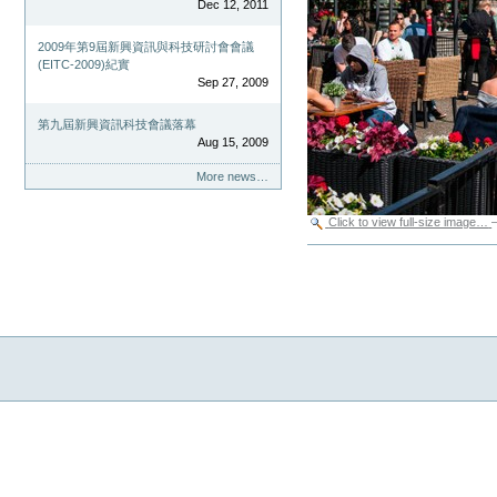
Dec 12, 2011
2009年第9屆新興資訊與科技研討會會議
(EITC-2009)紀實
Sep 27, 2009
第九屆新興資訊科技會議落幕
Aug 15, 2009
More news…
Click to view full-size image…
Document
Actions