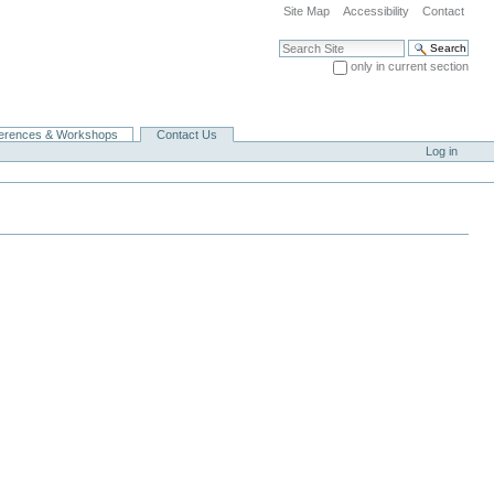
Site Map
Accessibility
Contact
Search Site
only in current section
Advanced Search…
erences & Workshops
Contact Us
Log in