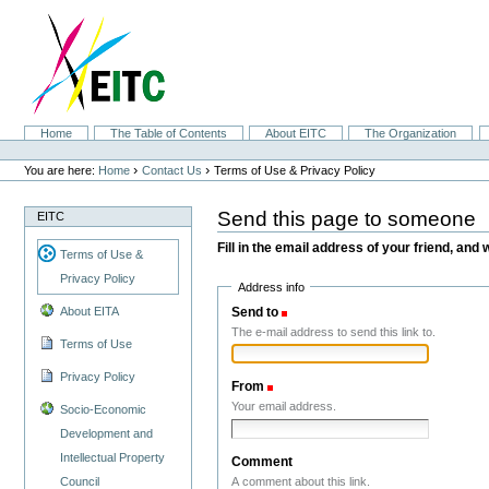
Skip
to
content.
|
Skip
to
navigation
Sections
Home
The Table of Contents
About EITC
The Organization
Personal
tools
›
›
You are here:
Home
Contact Us
Terms of Use & Privacy Policy
Send this page to someone
EITC
Fill in the email address of your friend, and 
Terms of Use &
Privacy Policy
Address info
Send to
(Required)
About EITA
The e-mail address to send this link to.
Terms of Use
Privacy Policy
From
(Required)
Your email address.
Socio-Economic
Development and
Intellectual Property
Comment
A comment about this link.
Council