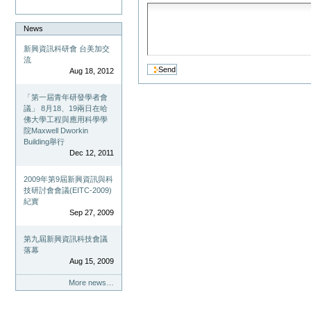
News
新興資訊科研會 台美加交
流
Aug 18, 2012
「第一屆青年研發學者會
議」 8月18、19兩日在哈
佛大學工程與應用科學學
院Maxwell Dworkin
Building舉行
Dec 12, 2011
2009年第9屆新興資訊與科
技研討會會議(EITC-2009)
紀實
Sep 27, 2009
第九屆新興資訊科技會議
落幕
Aug 15, 2009
More news…