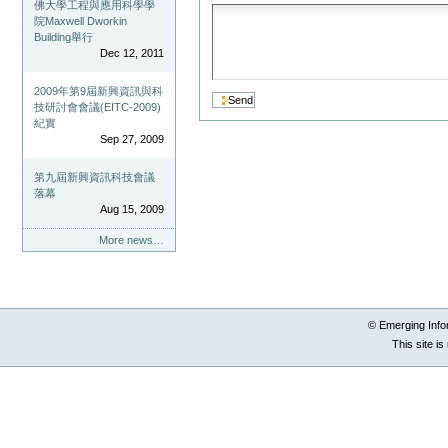
佛大學工程與應用科學學
院Maxwell Dworkin
Building舉行
Dec 12, 2011
2009年第9屆新興資訊與科
技研討會會議(EITC-2009)
紀實
Sep 27, 2009
第九屆新興資訊科技會議
落幕
Aug 15, 2009
More news…
© Emerging Info
This site i