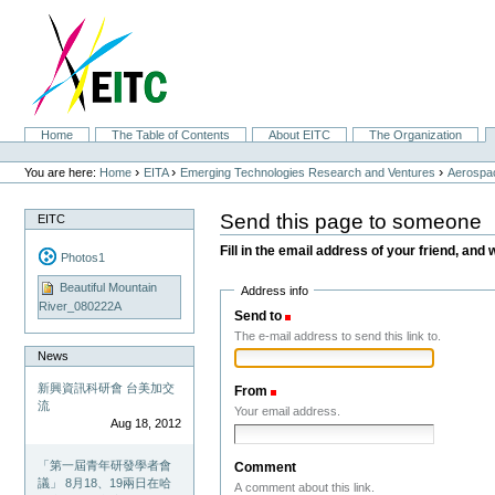
Skip
to
content.
|
Skip
to
navigation
Sections
Home
The Table of Contents
About EITC
The Organization
Personal
tools
›
›
›
You are here:
Home
EITA
Emerging Technologies Research and Ventures
Aerospac
Send this page to someone
EITC
Fill in the email address of your friend, and 
Photos1
Beautiful Mountain
Address info
River_080222A
Send to
(Required)
The e-mail address to send this link to.
News
新興資訊科研會 台美加交
From
(Required)
流
Your email address.
Aug 18, 2012
「第一屆青年研發學者會
Comment
議」 8月18、19兩日在哈
A comment about this link.