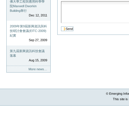
佛大學工程與應用科學學
院Maxwell Dworkin
Building舉行
Dec 12, 2011
2009年第9屆新興資訊與科
技研討會會議(EITC-2009)
紀實
Sep 27, 2009
第九屆新興資訊科技會議
落幕
Aug 15, 2009
More news…
© Emerging Info
This site i