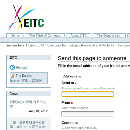
Skip
to
content.
|
Skip
to
navigation
Sections
Home
The Table of Contents
About EITC
The Organization
Personal
tools
›
›
›
You are here:
Home
EITA
Emerging Technologies Research and Ventures
Aerospac
Send this page to someone
EITC
Fill in the email address of your friend, and 
Photos2
The Earth's
Address info
Interior_BNL_p12525A
Send to
(Required)
The e-mail address to send this link to.
News
新興資訊科研會 台美加交
From
(Required)
流
Your email address.
Aug 18, 2012
「第一屆青年研發學者會
Comment
議」 8月18、19兩日在哈
A comment about this link.