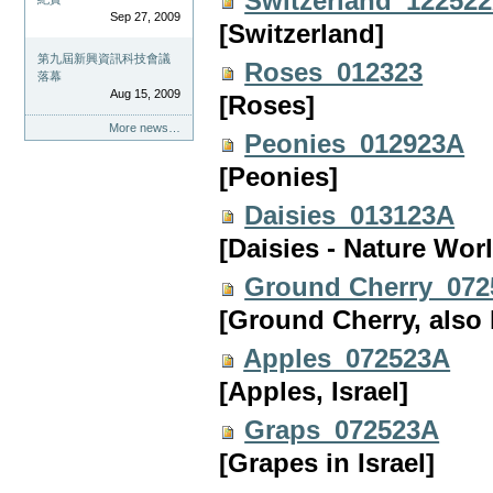
Switzerland_12252
Sep 27, 2009
[Switzerland]
第九屆新興資訊科技會議
Roses_012323
落幕
Aug 15, 2009
[Roses]
More news…
Peonies_012923A
[Peonies]
Daisies_013123A
[Daisies - Nature Wor
Ground Cherry_07
[Ground Cherry, also
Apples_072523A
[Apples, Israel]
Graps_072523A
[Grapes in Israel]