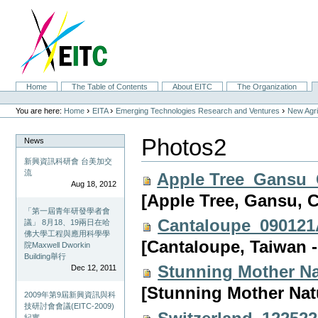
Skip
to
content.
|
Skip
to
navigation
Sections
Home
The Table of Contents
About EITC
The Organization
Personal
tools
›
›
›
You are here:
Home
EITA
Emerging Technologies Research and Ventures
New Agri
Photos2
News
新興資訊科研會 台美加交
流
Apple Tree_Gansu_
Aug 18, 2012
[Apple Tree, Gansu, 
「第一屆青年研發學者會
Cantaloupe_090121
議」 8月18、19兩日在哈
佛大學工程與應用科學學
[Cantaloupe, Taiwan 
院Maxwell Dworkin
Building舉行
Stunning Mother N
Dec 12, 2011
[Stunning Mother Na
2009年第9屆新興資訊與科
技研討會會議(EITC-2009)
紀實