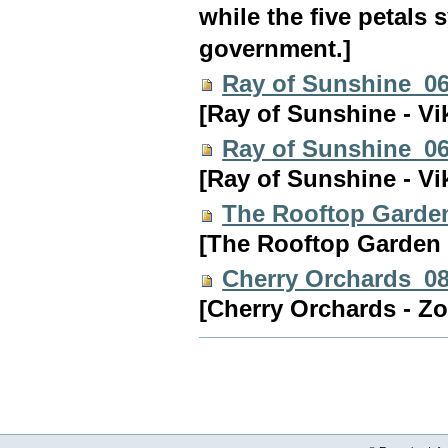
while the five petals
government.]
Ray of Sunshine_0
[Ray of Sunshine - Vi
Ray of Sunshine_0
[Ray of Sunshine - Vi
The Rooftop Garde
[The Rooftop Garden 
Cherry Orchards_0
[Cherry Orchards - Zo
Document
Actions