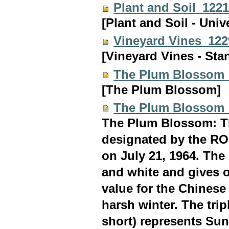
Plant and Soil_122
[Plant and Soil - Univ
Vineyard Vines_12
[Vineyard Vines - Sta
The Plum Blossom
[The Plum Blossom]
The Plum Blossom
The Plum Blossom: Th
designated by the ROC
on July 21, 1964. Th
and white and gives o
value for the Chinese
harsh winter. The tri
short) represents Sun