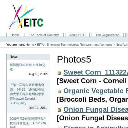
Skip
to
content.
|
Skip
to
navigation
Sections
Home
The Table of Contents
About EITC
The Organization
Personal
tools
›
›
›
You are here:
Home
EITA
Emerging Technologies Research and Ventures
New Agri
Photos5
News
新興資訊科研會 台美加交
流
Sweet Corn_111322
Aug 18, 2012
[Sweet Corn - Cornell
「第一屆青年研發學者會
Organic Vegetable
議」 8月18、19兩日在哈
佛大學工程與應用科學學
[Broccoli Beds, Organ
院Maxwell Dworkin
Building舉行
Onion Fungal Dise
Dec 12, 2011
[Onion Fungal Disease
2009年第9屆新興資訊與科
技研討會會議(EITC-2009)
紀實