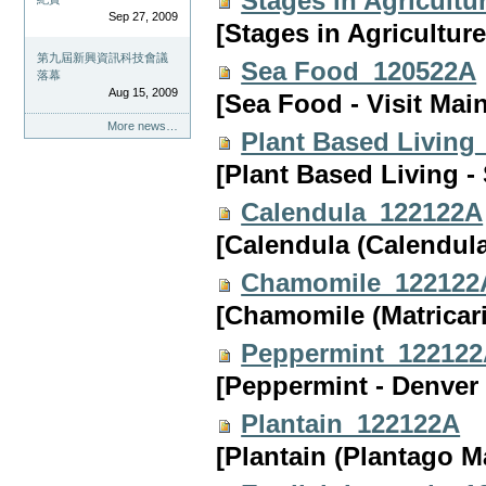
Stages in Agricult
Sep 27, 2009
[Stages in Agriculture
第九屆新興資訊科技會議
Sea Food_120522A
落幕
Aug 15, 2009
[Sea Food - Visit Mai
More news…
Plant Based Living
[Plant Based Living - 
Calendula_122122A
[Calendula (Calendula
Chamomile_122122
[Chamomile (Matricar
Peppermint_12212
[Peppermint - Denver
Plantain_122122A
[Plantain (Plantago M