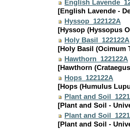
English Lavende_1
[English Lavende - D
Hyssop_122122A
[Hyssop (Hyssopus Of
Holy Basil_122122A
[Holy Basil (Ocimum 
Hawthorn_122122A
[Hawthorn (Crataegus
Hops_122122A
[Hops (Humulus Lupul
Plant and Soil_122
[Plant and Soil - Univ
Plant and Soil_122
[Plant and Soil - Univ