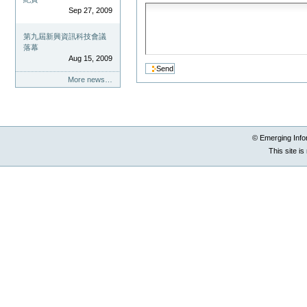
Sep 27, 2009
第九屆新興資訊科技會議
落幕
Aug 15, 2009
More news…
© Emerging Info
This site i