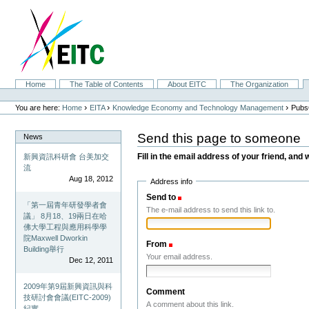
Skip
to
content.
|
Skip
to
navigation
Sections
Home
The Table of Contents
About EITC
The Organization
Personal
tools
›
›
›
You are here:
Home
EITA
Knowledge Economy and Technology Management
Pubs
Send this page to someone
News
Fill in the email address of your friend, and 
新興資訊科研會 台美加交
流
Aug 18, 2012
Address info
Send to
(Required)
「第一屆青年研發學者會
The e-mail address to send this link to.
議」 8月18、19兩日在哈
佛大學工程與應用科學學
院Maxwell Dworkin
From
(Required)
Building舉行
Your email address.
Dec 12, 2011
2009年第9屆新興資訊與科
Comment
技研討會會議(EITC-2009)
A comment about this link.
紀實