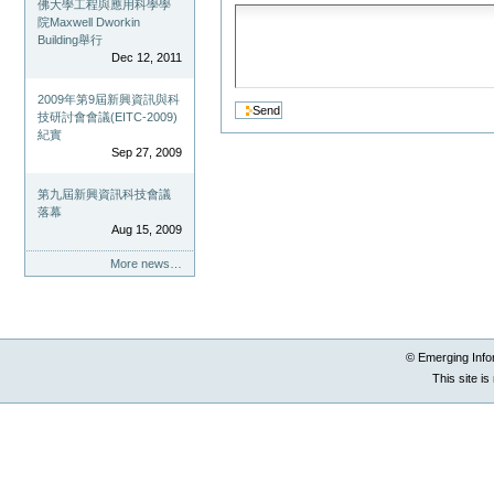
佛大學工程與應用科學學
院Maxwell Dworkin
Building舉行
Dec 12, 2011
2009年第9屆新興資訊與科
技研討會會議(EITC-2009)
紀實
Sep 27, 2009
第九屆新興資訊科技會議
落幕
Aug 15, 2009
More news…
© Emerging Info
This site i