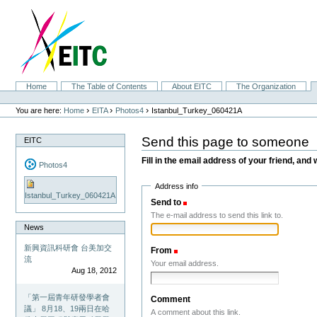
Skip
to
content.
|
Skip
to
navigation
Sections
Home
The Table of Contents
About EITC
The Organization
Personal
tools
›
›
›
You are here:
Home
EITA
Photos4
Istanbul_Turkey_060421A
Send this page to someone
EITC
Fill in the email address of your friend, and 
Photos4
Address info
Istanbul_Turkey_060421A
Send to
(Required)
The e-mail address to send this link to.
News
新興資訊科研會 台美加交
From
(Required)
流
Your email address.
Aug 18, 2012
「第一屆青年研發學者會
Comment
議」 8月18、19兩日在哈
A comment about this link.