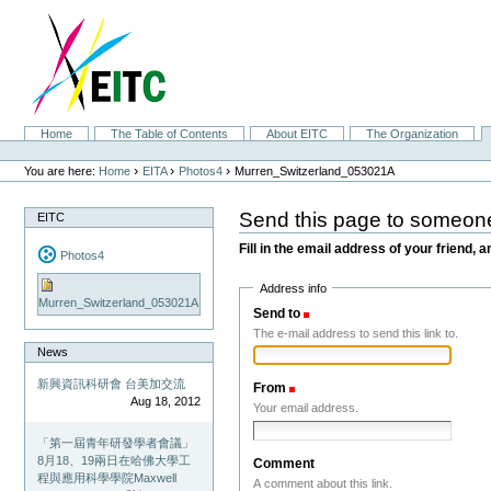
Skip
to
content.
|
Skip
to
navigation
Sections
Home
The Table of Contents
About EITC
The Organization
Personal
tools
›
›
›
You are here:
Home
EITA
Photos4
Murren_Switzerland_053021A
Send this page to someon
EITC
Fill in the email address of your friend, a
Photos4
Address info
Murren_Switzerland_053021A
Send to
(Required)
The e-mail address to send this link to.
News
新興資訊科研會 台美加交流
From
(Required)
Aug 18, 2012
Your email address.
「第一屆青年研發學者會議」
8月18、19兩日在哈佛大學工
Comment
程與應用科學學院Maxwell
A comment about this link.