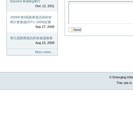
Dworkin Building舉行
Dec 12, 2011
2009年第9屆新興資訊與科技
研討會會議(EITC-2009)紀實
Sep 27, 2009
第九屆新興資訊科技會議落幕
Aug 15, 2009
More news…
© Emerging Info
This site i