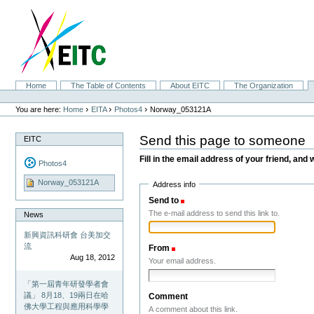
Skip
to
content.
|
Skip
to
navigation
Sections
Home
The Table of Contents
About EITC
The Organization
Personal
tools
›
›
›
You are here:
Home
EITA
Photos4
Norway_053121A
Send this page to someone
EITC
Fill in the email address of your friend, and 
Photos4
Norway_053121A
Address info
Send to
(Required)
The e-mail address to send this link to.
News
新興資訊科研會 台美加交
流
From
(Required)
Aug 18, 2012
Your email address.
「第一屆青年研發學者會
議」 8月18、19兩日在哈
Comment
佛大學工程與應用科學學
A comment about this link.