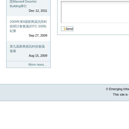
院Maxwell Dworkin
Building舉行
Dec 12, 2011
2009年第9屆新興資訊與科
技研討會會議(EITC-2009)
紀實
Sep 27, 2009
第九屆新興資訊科技會議
落幕
Aug 15, 2009
More news…
© Emerging Info
This site i