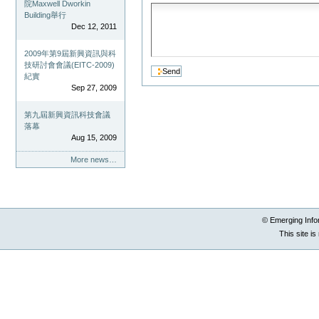
院Maxwell Dworkin
Building舉行
Dec 12, 2011
2009年第9屆新興資訊與科
技研討會會議(EITC-2009)
紀實
Sep 27, 2009
第九屆新興資訊科技會議
落幕
Aug 15, 2009
More news…
© Emerging Info
This site i