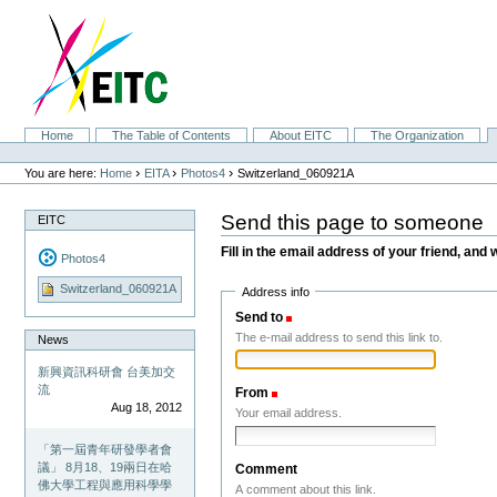
Skip
to
content.
|
Skip
to
navigation
Sections
Home
The Table of Contents
About EITC
The Organization
Personal
tools
›
›
›
You are here:
Home
EITA
Photos4
Switzerland_060921A
Send this page to someone
EITC
Fill in the email address of your friend, and 
Photos4
Switzerland_060921A
Address info
Send to
(Required)
The e-mail address to send this link to.
News
新興資訊科研會 台美加交
流
From
(Required)
Aug 18, 2012
Your email address.
「第一屆青年研發學者會
議」 8月18、19兩日在哈
Comment
佛大學工程與應用科學學
A comment about this link.