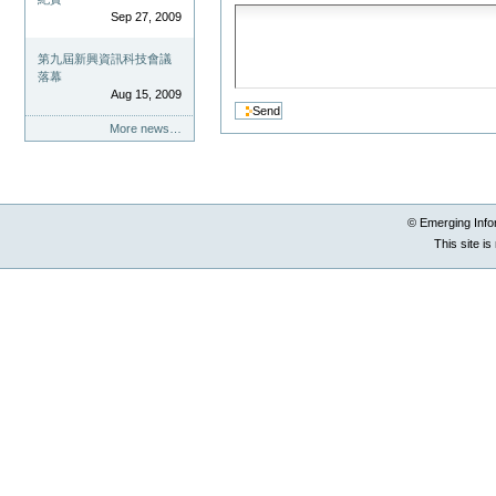
Sep 27, 2009
第九屆新興資訊科技會議
落幕
Aug 15, 2009
More news…
© Emerging Info
This site i