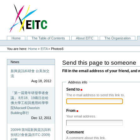
Skip
to
content.
|
Skip
to
navigation
Sections
Home
The Table of Contents
About EITC
The Organization
Personal
tools
›
›
You are here:
Home
EITA
Photos6
Send this page to someone
News
Fill in the email address of your friend, and 
新興資訊科研會 台美加交
流
Aug 18, 2012
Address info
Send to
(Required)
「第一屆青年研發學者會
The e-mail address to send this link to.
議」 8月18、19兩日在哈
佛大學工程與應用科學學
院Maxwell Dworkin
From
(Required)
Building舉行
Your email address.
Dec 12, 2011
2009年第9屆新興資訊與科
Comment
技研討會會議(EITC-2009)
A comment about this link.
紀實