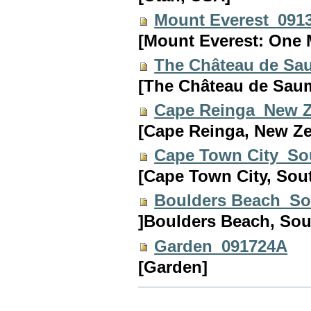
Mount Everest_091
[Mount Everest: One 
The Château de Sa
[The Château de Saum
Cape Reinga_New 
[Cape Reinga, New Ze
Cape Town City_So
[Cape Town City, South
Boulders Beach_So
]Boulders Beach, Sout
Garden_091724A
[Garden]
Document
Actions