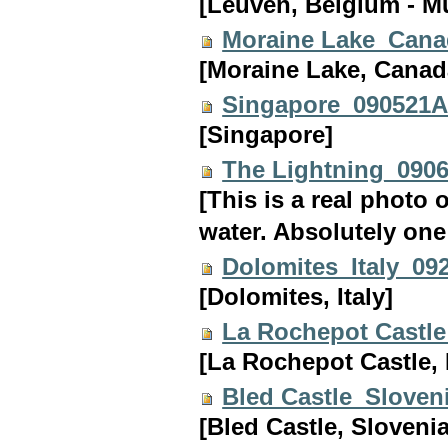
[Leuven, Belgium - Mu
Moraine Lake_Can
[Moraine Lake, Canad
Singapore_090521
[Singapore]
The Lightning_090
[This is a real photo 
water. Absolutely one 
Dolomites_Italy_09
[Dolomites, Italy]
La Rochepot Castl
[La Rochepot Castle,
Bled Castle_Sloven
[Bled Castle, Slovenia