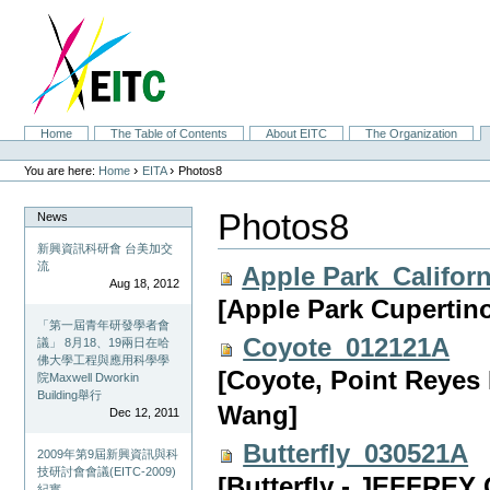
Skip
to
content.
|
Skip
to
navigation
Sections
Home
The Table of Contents
About EITC
The Organization
Personal
tools
›
›
You are here:
Home
EITA
Photos8
Photos8
News
新興資訊科研會 台美加交
流
Apple Park_Califor
Aug 18, 2012
[Apple Park Cupertino
「第一屆青年研發學者會
Coyote_012121A
議」 8月18、19兩日在哈
佛大學工程與應用科學學
[Coyote, Point Reyes 
院Maxwell Dworkin
Building舉行
Wang]
Dec 12, 2011
Butterfly_030521A
2009年第9屆新興資訊與科
技研討會會議(EITC-2009)
[Butterfly - JEFFRE
紀實