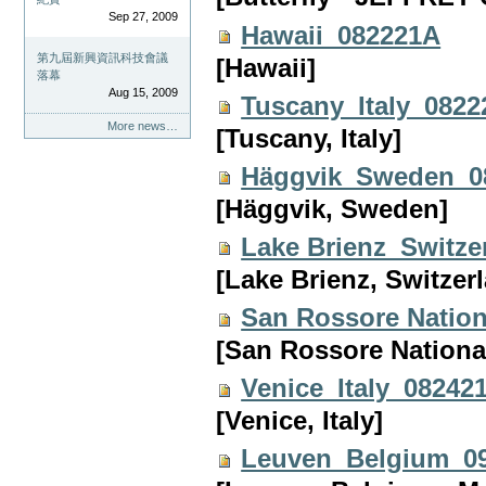
Sep 27, 2009
Hawaii_082221A
第九屆新興資訊科技會議
[Hawaii]
落幕
Aug 15, 2009
Tuscany_Italy_082
More news…
[Tuscany, Italy]
Häggvik_Sweden_0
[Häggvik, Sweden]
Lake Brienz_Switz
[Lake Brienz, Switzer
San Rossore Nation
[San Rossore National 
Venice_Italy_08242
[Venice, Italy]
Leuven_Belgium_0