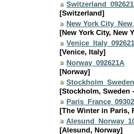
Switzerland_09262
[Switzerland]
New York City_New
[New York City, New 
Venice_Italy_09262
[Venice, Italy]
Norway_092621A
[Norway]
Stockholm_Sweden
[Stockholm, Sweden -
Paris_France_0930
[The Winter in Paris, 
Alesund_Norway_1
[Alesund, Norway]