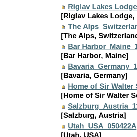
Riglav Lakes Lodg
[Riglav Lakes Lodge, 
The Alps_Switzerl
[The Alps, Switzerlan
Bar Harbor_Maine_
[Bar Harbor, Maine]
Bavaria_Germany_
[Bavaria, Germany]
Home of Sir Walter
[Home of Sir Walter S
Salzburg_Austria_
[Salzburg, Austria]
Utah_USA_050422A
[Utah, USA]