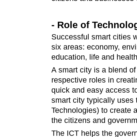
- Role of Technolo
Successful smart cities w
six areas: economy, env
education, life and health
A smart city is a blend of
respective roles in creat
quick and easy access to 
smart city typically use
Technologies) to create
the citizens and govern
The ICT helps the gover