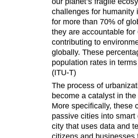
our planet’s fragile ecos
challenges for humanity 
for more than 70% of gl
they are accountable for
contributing to environme
globally. These percenta
population rates in terms 
(ITU-T)
The process of urbanizat
become a catalyst in the 
More specifically, these 
passive cities into smart 
city that uses data and t
citizens and businesses t