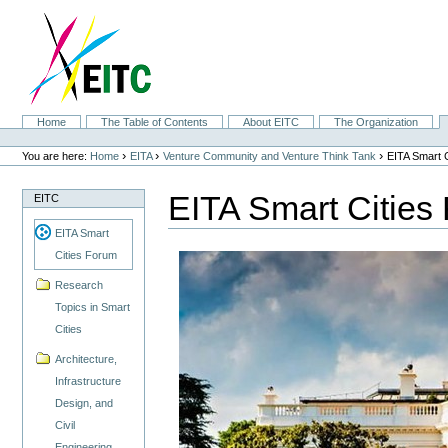
Skip
to
content.
|
Skip
to
navigation
Sections
Home
The Table of Contents
About EITC
The Organization
Personal
tools
›
›
›
You are here:
Home
EITA
Venture Community and Venture Think Tank
EITA Smart 
EITA Smart Cities
EITC
EITA Smart
Cities Forum
Research
Topics in Smart
Cities
Architecture,
Infrastructure
Design, and
Civil
Engineering