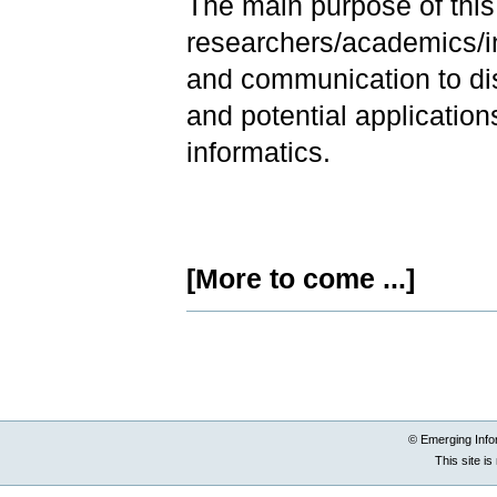
The main purpose of this 
researchers/academics/in
and communication to di
and potential application
informatics.
[More to come ...]
Document
Actions
© Emerging Info
This site i