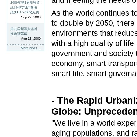
and meeting the needs o
2009年第9屆新興資
訊與科技研討會會
As the world continues to
議(EITC-2009)紀實
Sep 27, 2009
to double by 2050, there 
第九屆新興資訊科
environments that reduce
技會議落幕
Aug 15, 2009
with a high quality of lif
More news…
government and society t
economy, smart transport
smart life, smart govern
- The Rapid Urbani
Globe:
Unpreceden
"We live in a world expe
aging populations, and ra