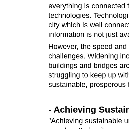
everything is connected 
technologies. Technologica
city which is well connec
information is not just av
However, the speed and 
challenges. Widening in
buildings and bridges are 
struggling to keep up wit
sustainable, prosperous 
- Achieving Sustai
"Achieving sustainable ur