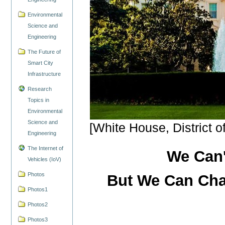
Environmental
Science and
Engineering
The Future of
Smart City
Infrastructure
Research
Topics in
Environmental
Science and
[White House, District o
Engineering
The Internet of
We Can'
Vehicles (IoV)
Photos
But We Can Cha
Photos1
Photos2
Photos3