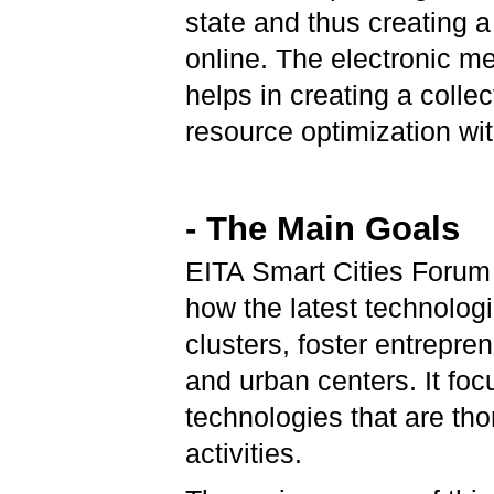
state and thus creating 
online. The electronic 
helps in creating a colle
resource optimization wit
- The Main Goals
EITA Smart Cities Forum 
how the latest technolog
clusters, foster entrepre
and urban centers. It foc
technologies that are th
activities.