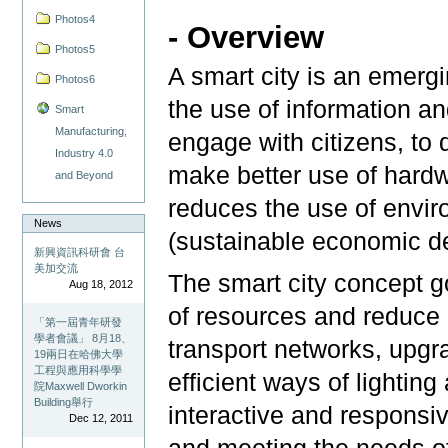
Photos4
- Overview
Photos5
A smart city is an emergin
Photos6
the use of information a
Smart
Manufacturing,
engage with citizens, to 
Industry 4.0
make better use of hardwa
and Beyond
reduces the use of envir
News
(sustainable economic d
新興資訊科研會 台
美加交流
The smart city concept g
Aug 18, 2012
of resources and reduce
「第一屆青年研發
學者會議」 8月18、
transport networks, upgr
19兩日在哈佛大學
工程與應用科學學
efficient ways of lighting
院Maxwell Dworkin
Building舉行
interactive and respons
Dec 12, 2011