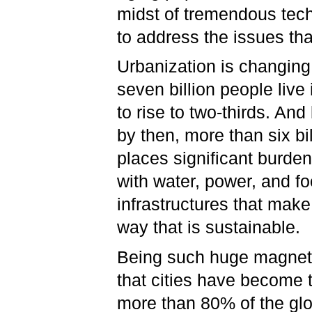
midst of tremendous tech
to address the issues th
Urbanization is changing 
seven billion people live 
to rise to two-thirds. An
by then, more than six bill
places significant burde
with water, power, and f
infrastructures that make
way that is sustainable.
Being such huge magnets 
that cities have become 
more than 80% of the glo