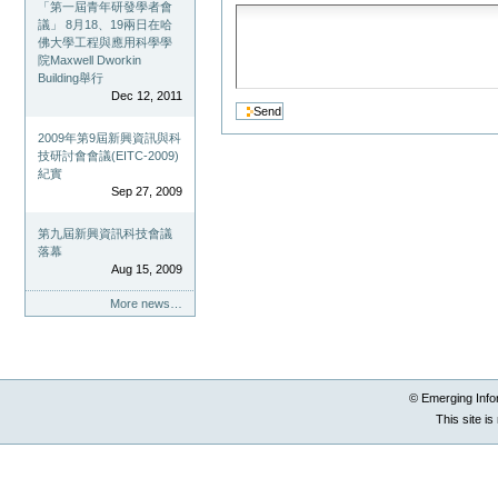
「第一屆青年研發學者會
議」 8月18、19兩日在哈
佛大學工程與應用科學學
院Maxwell Dworkin
Building舉行
Dec 12, 2011
2009年第9屆新興資訊與科
技研討會會議(EITC-2009)
紀實
Sep 27, 2009
第九屆新興資訊科技會議
落幕
Aug 15, 2009
More news…
© Emerging Info
This site i