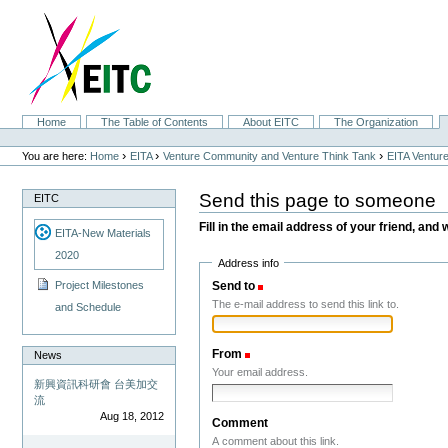
Skip
to
content.
|
Skip
to
navigation
Sections
Home
The Table of Contents
About EITC
The Organization
Personal
tools
›
›
›
You are here:
Home
EITA
Venture Community and Venture Think Tank
EITA Ventur
Send this page to someone
EITC
Fill in the email address of your friend, and 
EITA-New Materials
2020
Address info
Send to
(Required)
Project Milestones
The e-mail address to send this link to.
and Schedule
From
(Required)
News
Your email address.
新興資訊科研會 台美加交
流
Aug 18, 2012
Comment
A comment about this link.