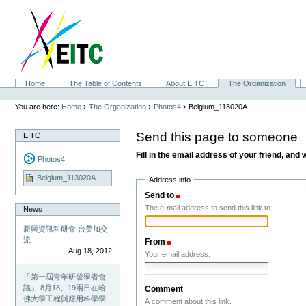
Skip
to
content.
|
Skip
to
navigation
Sections
Home
The Table of Contents
About EITC
The Organization
Personal
tools
›
›
›
You are here:
Home
The Organization
Photos4
Belgium_113020A
Send this page to someone
EITC
Fill in the email address of your friend, and 
Photos4
Belgium_113020A
Address info
Send to
(Required)
The e-mail address to send this link to.
News
新興資訊科研會 台美加交
流
From
(Required)
Aug 18, 2012
Your email address.
「第一屆青年研發學者會
議」 8月18、19兩日在哈
Comment
佛大學工程與應用科學學
A comment about this link.