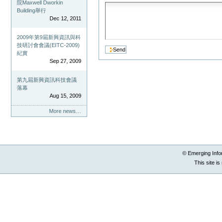
院Maxwell Dworkin
Building舉行
Dec 12, 2011
2009年第9屆新興資訊與科
技研討會會議(EITC-2009)
紀實
Sep 27, 2009
第九屆新興資訊科技會議
落幕
Aug 15, 2009
More news…
© Emerging Info
This site i