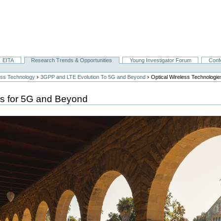
EITA
Research Trends & Opportunities
Young Investigator Forum
Conf
›
›
ess Technology
3GPP and LTE Evolution To 5G and Beyond
Optical Wireless Technologi
es for 5G and Beyond