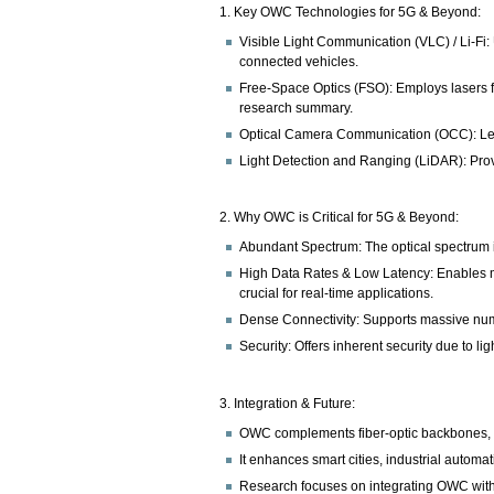
1. Key OWC Technologies for 5G & Beyond:
Visible Light Communication (VLC) / Li-Fi:
connected vehicles.
Free-Space Optics (FSO): Employs lasers fo
research summary.
Optical Camera Communication (OCC): Lever
Light Detection and Ranging (LiDAR): Pro
2. Why OWC is Critical for 5G & Beyond:
Abundant Spectrum: The optical spectrum is 
High Data Rates & Low Latency: Enables m
crucial for real-time applications.
Dense Connectivity: Supports massive numb
Security: Offers inherent security due to l
3. Integration & Future:
OWC complements fiber-optic backbones, cr
It enhances smart cities, industrial automa
Research focuses on integrating OWC with