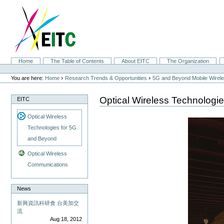
Skip
to
content.
|
Skip
to
navigation
Sections
Home
The Table of Contents
About EITC
The Organization
Personal
tools
›
›
You are here:
Home
Research Trends & Opportunities
5G and Beyond Mobile Wirel
Optical Wireless Technologi
EITC
Optical Wireless
Technologies for 5G
and Beyond
Optical Wireless
Communications
News
新興資訊科研會 台美加交
流
Aug 18, 2012