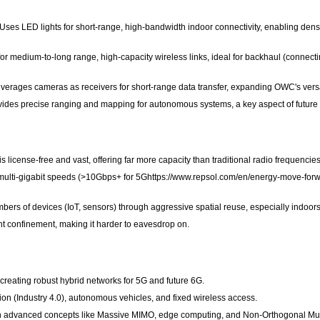
 Uses LED lights for short-range, high-bandwidth indoor connectivity, enabling dens
r medium-to-long range, high-capacity wireless links, ideal for backhaul (connecting
ages cameras as receivers for short-range data transfer, expanding OWC's versat
vides precise ranging and mapping for autonomous systems, a key aspect of future
license-free and vast, offering far more capacity than traditional radio frequencies
ulti-gigabit speeds (>10Gbps+ for 5Ghttps://www.repsol.com/en/energy-move-forwar
ers of devices (IoT, sensors) through aggressive spatial reuse, especially indoors
ight confinement, making it harder to eavesdrop on.
eating robust hybrid networks for 5G and future 6G.
tion (Industry 4.0), autonomous vehicles, and fixed wireless access.
 advanced concepts like Massive MIMO, edge computing, and Non-Orthogonal Multi