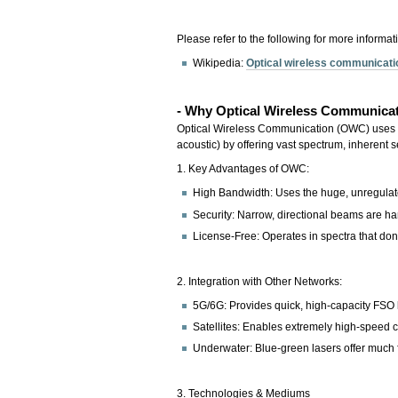
Please refer to the following for more informat
Wikipedia:
Optical wireless communicat
- Why Optical Wireless Communicat
Optical Wireless Communication (OWC) uses ligh
acoustic) by offering vast spectrum, inherent
1. Key Advantages of OWC:
High Bandwidth: Uses the huge, unregulate
Security: Narrow, directional beams are hard
License-Free: Operates in spectra that don'
2. Integration with Other Networks:
5G/6G: Provides quick, high-capacity FSO l
Satellites: Enables extremely high-speed 
Underwater: Blue-green lasers offer much f
3. Technologies & Mediums