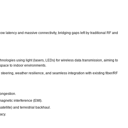
ow latency and massive connectivity, bridging gaps left by traditional RF and
logies using light (lasers, LEDs) for wireless data transmission, aiming to
m space to indoor environments.
teering, weather resilience, and seamless integration with existing fiber/RF
congestion.
magnetic interference (EMI).
tellite) and terrestrial backhaul.
acy.