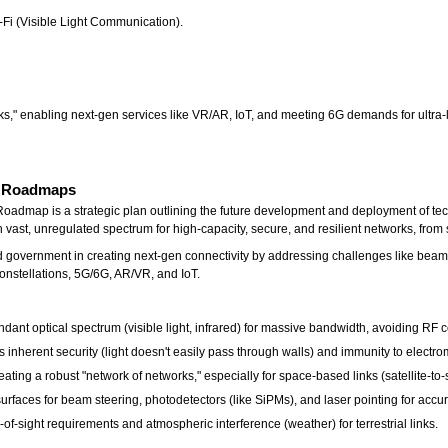
-Fi (Visible Light Communication).
ks," enabling next-gen services like VR/AR, IoT, and meeting 6G demands for ultra-l
s Roadmaps
map is a strategic plan outlining the future development and deployment of techno
h vast, unregulated spectrum for high-capacity, secure, and resilient networks, fro
government in creating next-gen connectivity by addressing challenges like beam s
 constellations, 5G/6G, AR/VR, and IoT.
ant optical spectrum (visible light, infrared) for massive bandwidth, avoiding RF 
inherent security (light doesn't easily pass through walls) and immunity to electro
ing a robust "network of networks," especially for space-based links (satellite-to-sa
faces for beam steering, photodetectors (like SiPMs), and laser pointing for accur
-of-sight requirements and atmospheric interference (weather) for terrestrial links.