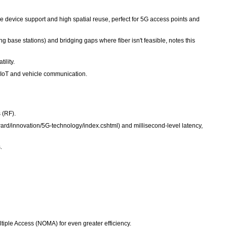
e device support and high spatial reuse, perfect for 5G access points and
 base stations) and bridging gaps where fiber isn't feasible, notes this
ility.
 IoT and vehicle communication.
 (RF).
d/innovation/5G-technology/index.cshtml) and millisecond-level latency,
.
ple Access (NOMA) for even greater efficiency.