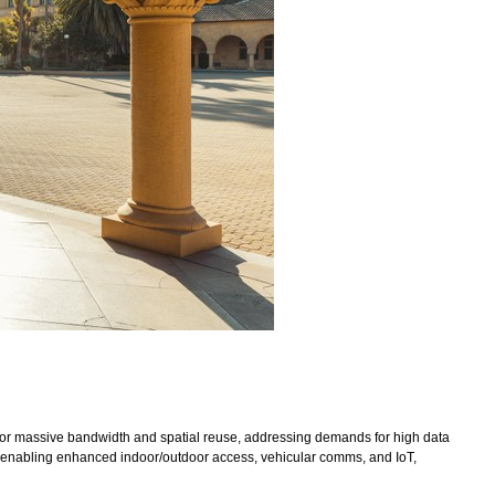
 for massive bandwidth and spatial reuse, addressing demands for high data
s, enabling enhanced indoor/outdoor access, vehicular comms, and IoT,