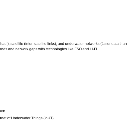
), satellite (inter-satellite links), and underwater networks (faster data than
emands and network gaps with technologies like FSO and Li-Fi.
ace.
ernet of Underwater Things (IoUT).