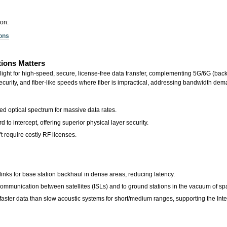
ion:
ions
ions Matters
t for high-speed, secure, license-free data transfer, complementing 5G/6G (backhaul
 security, and fiber-like speeds where fiber is impractical, addressing bandwidth d
d optical spectrum for massive data rates.
 to intercept, offering superior physical layer security.
t require costly RF licenses.
inks for base station backhaul in dense areas, reducing latency.
communication between satellites (ISLs) and to ground stations in the vacuum of sp
aster data than slow acoustic systems for short/medium ranges, supporting the Int