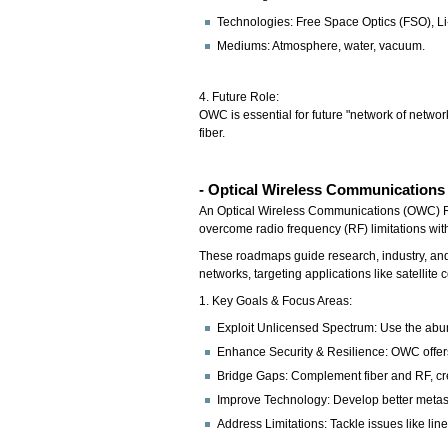
Technologies: Free Space Optics (FSO), Li
Mediums: Atmosphere, water, vacuum.
4. Future Role:
OWC is essential for future "network of networ
fiber.
- Optical Wireless Communication
An Optical Wireless Communications (OWC) Road
overcome radio frequency (RF) limitations wit
These roadmaps guide research, industry, and 
networks, targeting applications like satellite
1. Key Goals & Focus Areas:
Exploit Unlicensed Spectrum: Use the abund
Enhance Security & Resilience: OWC offers 
Bridge Gaps: Complement fiber and RF, creat
Improve Technology: Develop better metasur
Address Limitations: Tackle issues like line