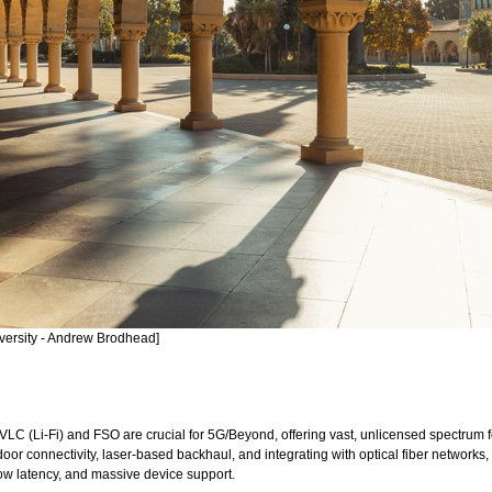
iversity - Andrew Brodhead]
LC (Li-Fi) and FSO are crucial for 5G/Beyond, offering vast, unlicensed spectrum
oor connectivity, laser-based backhaul, and integrating with optical fiber network
low latency, and massive device support.