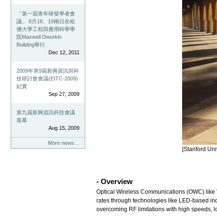
「第一屆青年研發學者會
議」 8月18、19兩日在哈
佛大學工程與應用科學學
院Maxwell Dworkin
Building舉行
Dec 12, 2011
2009年第9屆新興資訊與科
技研討會會議(EITC-2009)
紀實
Sep 27, 2009
第九屆新興資訊科技會議
落幕
Aug 15, 2009
More news…
[Stanford Un
- Overview
Optical Wireless Communications (OWC) like V
rates through technologies like LED-based ind
overcoming RF limitations with high speeds, 