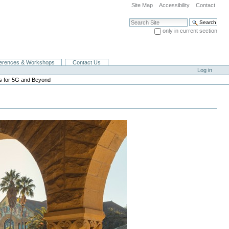
Site Map
Accessibility
Contact
Search Site
only in current section
Advanced Search…
erences & Workshops
Contact Us
Log in
es for 5G and Beyond