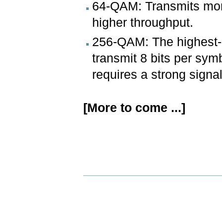
64-QAM: Transmits more
higher throughput.
256-QAM: The highest-
transmit 8 bits per symb
requires a strong signal
[More to come ...]
Document
Actions