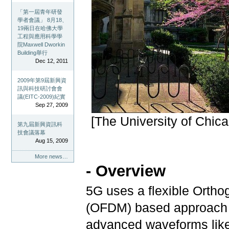
「第一屆青年研發
學者會議」 8月18、
19兩日在哈佛大學
工程與應用科學學
院Maxwell Dworkin
Building舉行
Dec 12, 2011
2009年第9屆新興資
訊與科技研討會會
議(EITC-2009)紀實
Sep 27, 2009
[The University of Chic
第九屆新興資訊科
技會議落幕
Aug 15, 2009
More news…
- Overview
5G uses a flexible Ortho
(OFDM) based approach fo
advanced waveforms like