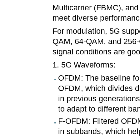
Multicarrier (FBMC), and 
meet diverse performanc
For modulation, 5G supp
QAM, 64-QAM, and 256-QA
signal conditions are go
1. 5G Waveforms:
OFDM: The baseline for
OFDM, which divides dat
in previous generations
to adapt to different b
F-OFDM: Filtered OFDM 
in subbands, which hel