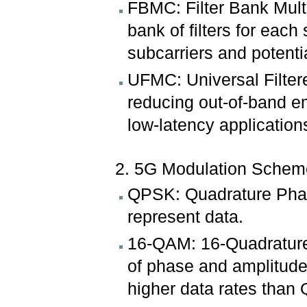
FBMC: Filter Bank Multi
bank of filters for each
subcarriers and potentia
UFMC: Universal Filtere
reducing out-of-band e
low-latency application
2. 5G Modulation Schem
QPSK: Quadrature Phase
represent data.
16-QAM: 16-Quadrature
of phase and amplitude 
higher data rates than