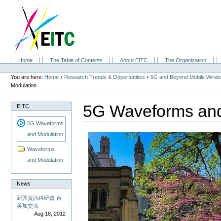
Skip
to
content.
|
Skip
to
navigation
Sections
Home
The Table of Contents
About EITC
The Organization
Personal
tools
›
›
You are here:
Home
Research Trends & Opportunities
5G and Beyond Mobile Wirel
Modulation
5G Waveforms and
EITC
5G Waveforms
and Modulation
Waveforms
and Modulation
News
新興資訊科研會 台
美加交流
Aug 18, 2012