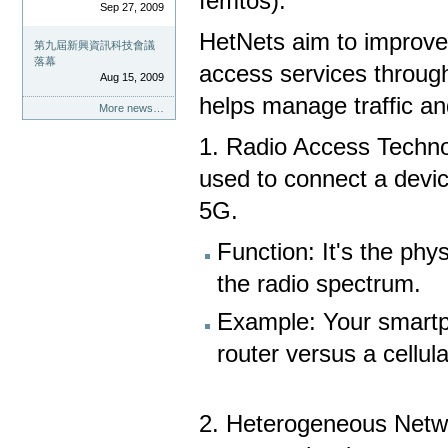
femtos).
Sep 27, 2009
HetNets aim to improve
第九屆新興資訊科技會議
落幕
access services through
Aug 15, 2009
helps manage traffic a
More news…
1. Radio Access Techno
used to connect a devic
5G.
Function: It's the phy
the radio spectrum.
Example: Your smartp
router versus a cellul
2. Heterogeneous Netwo