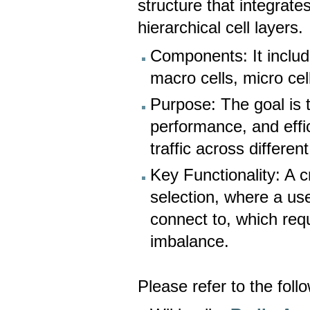
structure that integrate
hierarchical cell layers.
Components: It includ
macro cells, micro cell
Purpose: The goal is 
performance, and effic
traffic across differen
Key Functionality: A c
selection, where a use
connect to, which req
imbalance.
Please refer to the foll