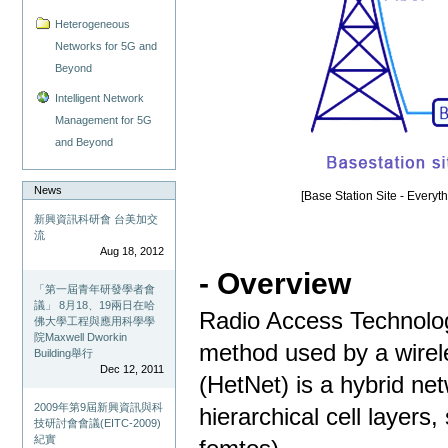
Heterogeneous
Networks for 5G and
Beyond
Intelligent Network
Management for 5G
and Beyond
News
[Base Station Site - Everyt
新興資訊科研會 台美加交
流
Aug 18, 2012
- Overview
「第一屆青年研發學者會
議」 8月18、19兩日在哈
Radio Access Technolog
佛大學工程與應用科學學
院Maxwell Dworkin
method used by a wirel
Building舉行
Dec 12, 2011
(HetNet) is a hybrid ne
2009年第9屆新興資訊與科
hierarchical cell layers
技研討會會議(EITC-2009)
紀實