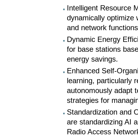
Intelligent Resource 
dynamically optimize 
and network functions 
Dynamic Energy Efficie
for base stations base
energy savings.
Enhanced Self-Organi
learning, particularly
autonomously adapt to
strategies for managi
Standardization and O
are standardizing AI 
Radio Access Network