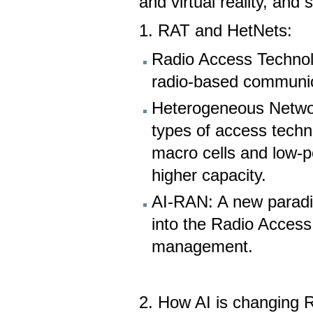
and virtual reality, and
1. RAT and HetNets:
Radio Access Technol
radio-based communic
Heterogeneous Networ
types of access techn
macro cells and low-p
higher capacity.
AI-RAN: A new paradigm
into the Radio Acces
management.
2. How AI is changing 