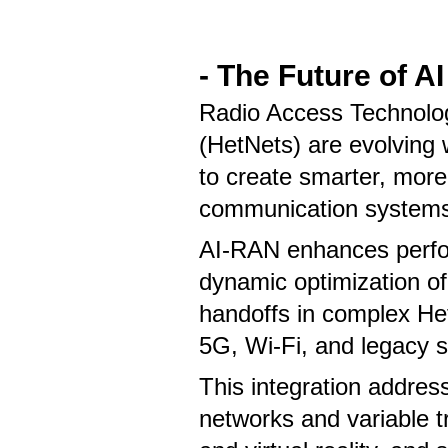
- The Future of 
Radio Access Technolo
(HetNets) are evolving
to create smarter, more
communication system
AI-RAN enhances perfo
dynamic optimization of
handoffs in complex Het
5G, Wi-Fi, and legacy 
This integration addre
networks and variable tr