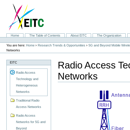
Skip
to
content.
|
Skip
to
navigation
Sections
Home
The Table of Contents
About EITC
The Organization
Personal
tools
›
›
You are here:
Home
Research Trends & Opportunities
5G and Beyond Mobile Wirel
Networks
Radio Access Te
EITC
Networks
Radio Access
Technology and
Heterogeneous
Networks
Traditional Radio
Access Networks
Radio Access
Networks for 5G and
Beyond