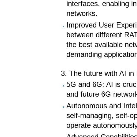
interfaces, enabling in
networks.
Improved User Experi
between different RAT
the best available net
demanding applicatio
3. The future with AI i
5G and 6G: AI is cruc
and future 6G networ
Autonomous and Intel
self-managing, self-op
operate autonomously