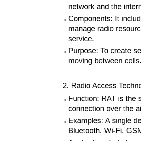
network and the intern
Components: It includ
manage radio resource
service.
Purpose: To create se
moving between cells
2. Radio Access Techno
Function: RAT is the s
connection over the ai
Examples: A single de
Bluetooth, Wi-Fi, GS