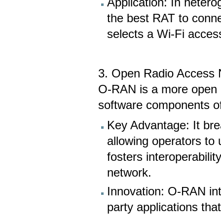
Application: In heter
the best RAT to connec
selects a Wi-Fi access
3. Open Radio Access
O-RAN is a more open a
software components o
Key Advantage: It bre
allowing operators to
fosters interoperabilit
network.
Innovation: O-RAN int
party applications th