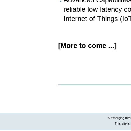
Advanced Capabilities:
reliable low-latency c
Internet of Things (Io
[More to come ...]
Document
Actions
© Emerging Info
This site i