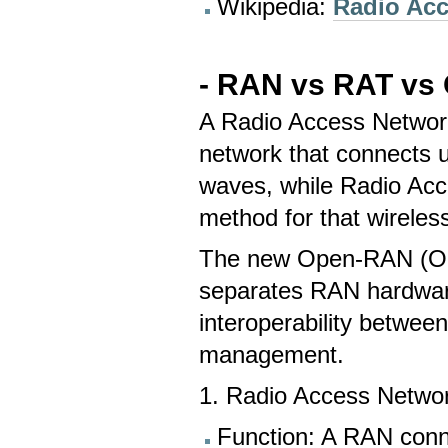
Wikipedia:
Radio Ac
- RAN vs
RAT vs
A Radio Access Network 
network that connects u
waves, while Radio Acc
method for that wireles
The new Open-RAN (O-R
separates RAN hardware
interoperability betwee
management.
1. Radio Access Netwo
Function: A RAN conn