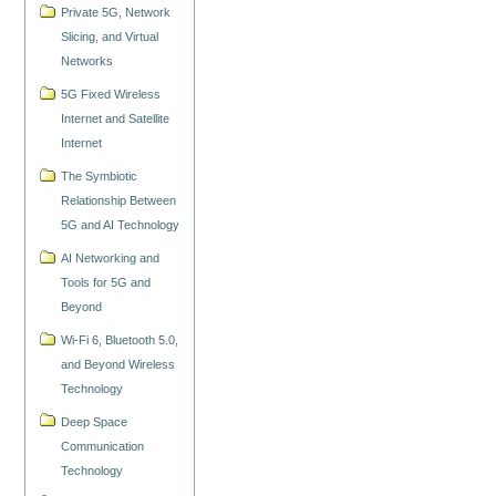
Private 5G, Network
Slicing, and Virtual
Networks
5G Fixed Wireless
Internet and Satellite
Internet
The Symbiotic
Relationship Between
5G and AI Technology
AI Networking and
Tools for 5G and
Beyond
Wi-Fi 6, Bluetooth 5.0,
and Beyond Wireless
Technology
Deep Space
Communication
Technology