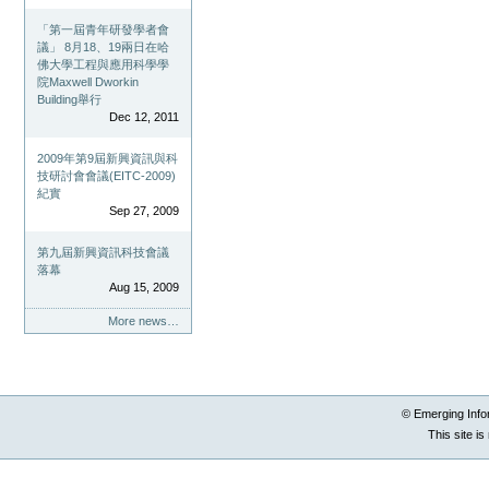
「第一屆青年研發學者會
議」 8月18、19兩日在哈
佛大學工程與應用科學學
院Maxwell Dworkin
Building舉行
Dec 12, 2011
2009年第9屆新興資訊與科
技研討會會議(EITC-2009)
紀實
Sep 27, 2009
第九屆新興資訊科技會議
落幕
Aug 15, 2009
More news…
© Emerging Info
This site i