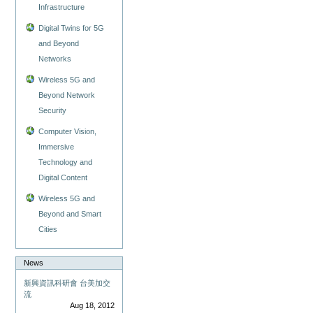
Infrastructure
Digital Twins for 5G
and Beyond
Networks
Wireless 5G and
Beyond Network
Security
Computer Vision,
Immersive
Technology and
Digital Content
Wireless 5G and
Beyond and Smart
Cities
News
新興資訊科研會 台美加交
流
Aug 18, 2012