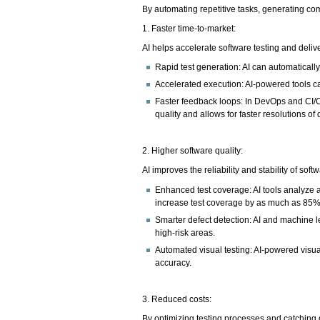
By automating repetitive tasks, generating com
1. Faster time-to-market:
AI helps accelerate software testing and deli
Rapid test generation: AI can automaticall
Accelerated execution: AI-powered tools can
Faster feedback loops: In DevOps and CI/
quality and allows for faster resolutions of 
2. Higher software quality:
AI improves the reliability and stability of so
Enhanced test coverage: AI tools analyze a
increase test coverage by as much as 85%
Smarter defect detection: AI and machine le
high-risk areas.
Automated visual testing: AI-powered visua
accuracy.
3. Reduced costs:
By optimizing testing processes and catching d