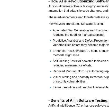
- How AI is Revolutionizing Softwar
AI revolutionizes software testing by automatin
automation that adapts to code changes, and s
These advancements lead to faster release cycl
Key Ways AI Transforms Software Testing:
Automated Test Generation and Execution: 
reducing the need for manual scripting.
Predictive Analytics and Defect Prevention
vulnerabilities before they become major i
Enhanced Test Coverage: AI helps identify
methods might miss.
Self-Healing Tests: AI-powered tools can au
reducing maintenance efforts.
Reduced Manual Effort: By automating repeti
Visual Testing and Anomaly Detection: AI p
or security vulnerabilities.
Faster Execution and Feedback: AI enables 
- Benefits of AI in Software Testing
Artificial intelligence (AI) enhances software 