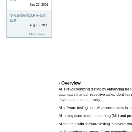
Sep 27, 2009
第九屆新興資訊科技會議
落幕
Aug 15, 2009
More news…
- Overview
AI is revolutionizing testing by enhancing tes
automates manual, repetitive tasks, identifies
development and delivery.
AI software testing uses AI-powered tools to imp
AI testing uses machine learning (ML) and pred
AI can help with software testing in several w
Generating test cases: AI can automatically