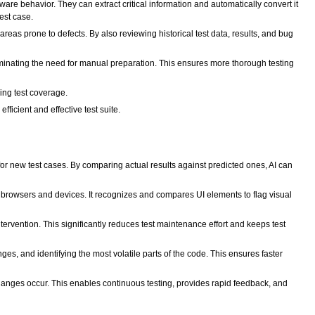
re behavior. They can extract critical information and automatically convert it
test case.
eas prone to defects. By also reviewing historical test data, results, and bug
eliminating the need for manual preparation. This ensures more thorough testing
ing test coverage.
ficient and effective test suite.
or new test cases. By comparing actual results against predicted ones, AI can
nt browsers and devices. It recognizes and compares UI elements to flag visual
tervention. This significantly reduces test maintenance effort and keeps test
es, and identifying the most volatile parts of the code. This ensures faster
hanges occur. This enables continuous testing, provides rapid feedback, and