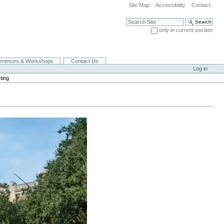
Site Map
Accessibility
Contact
Search Site
only in current section
Advanced Search…
erences & Workshops
Contact Us
Log in
ting