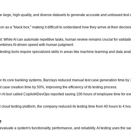
re large, high-quality, and diverse datasets to generate accurate and unbiased test 
 as a "black box," making it difficult to understand how they arrive at their decisi
While AI can automate repetitive tasks, human review remains crucial for validatin
ombines AI-driven speed with human judgment.
sting tools require specialized skills in areas like machine learning and data analys
 for its core banking systems, Barclays reduced manual test case generation time by
t case creation time by 50%, improving the efficiency of its testing process.
n AI tool called Copilot4DevOps reported saving 100 hours of employee time for ever
loud testing platform, the company reduced its testing time from 40 hours to 4 hour
n?
 evaluate a system's functionality, performance, and reliability. AI testing uses the s