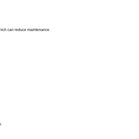
 which can reduce maintenance.
s