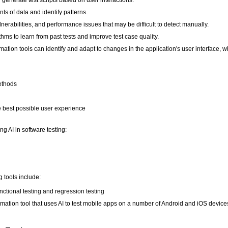
ts of data and identify patterns.
lnerabilities, and performance issues that may be difficult to detect manually.
thms to learn from past tests and improve test case quality.
ation tools can identify and adapt to changes in the application's user interface,
methods
he best possible user experience
g AI in software testing:
 tools include:
ctional testing and regression testing
omation tool that uses AI to test mobile apps on a number of Android and iOS device