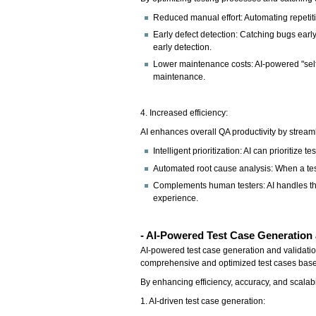
Reduced manual effort: Automating repetiti
Early defect detection: Catching bugs early 
early detection.
Lower maintenance costs: AI-powered "self-
maintenance.
4. Increased efficiency:
AI enhances overall QA productivity by stream
Intelligent prioritization: AI can prioritize
Automated root cause analysis: When a test
Complements human testers: AI handles the
experience.
- AI-Powered Test Case Generation 
AI-powered test case generation and validati
comprehensive and optimized test cases based
By enhancing efficiency, accuracy, and scalabi
1. AI-driven test case generation: