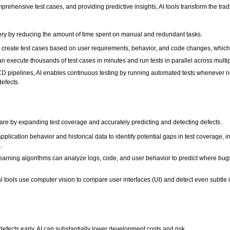
prehensive test cases, and providing predictive insights, AI tools transform the tra
very by reducing the amount of time spent on manual and redundant tasks.
y create test cases based on user requirements, behavior, and code changes, which s
 execute thousands of test cases in minutes and run tests in parallel across multipl
CD pipelines, AI enables continuous testing by running automated tests whenever 
defects.
ftware by expanding test coverage and accurately predicting and detecting defects.
pplication behavior and historical data to identify potential gaps in test coverage
.
arning algorithms can analyze logs, code, and user behavior to predict where bugs a
l tools use computer vision to compare user interfaces (UI) and detect even subtle 
efects early, AI can substantially lower development costs and risk.