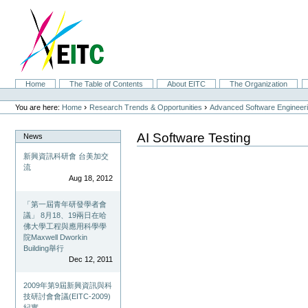
Skip
to
content.
|
Skip
to
navigation
Sections
Home
The Table of Contents
About EITC
The Organization
Personal
tools
›
›
You are here:
Home
Research Trends & Opportunities
Advanced Software Engineer
AI Software Testing
News
新興資訊科研會 台美加交
流
Aug 18, 2012
「第一屆青年研發學者會
議」 8月18、19兩日在哈
佛大學工程與應用科學學
院Maxwell Dworkin
Building舉行
Dec 12, 2011
2009年第9屆新興資訊與科
技研討會會議(EITC-2009)
紀實