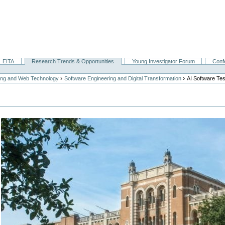
EITA
Research Trends & Opportunities
Young Investigator Forum
Conf
›
›
ing and Web Technology
Software Engineering and Digital Transformation
AI Software Tes