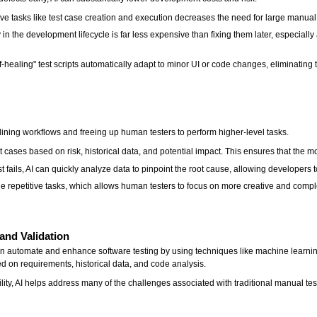
ve tasks like test case creation and execution decreases the need for large manual 
in the development lifecycle is far less expensive than fixing them later, especially a
healing" test scripts automatically adapt to minor UI or code changes, eliminating 
lining workflows and freeing up human testers to perform higher-level tasks.
 test cases based on risk, historical data, and potential impact. This ensures that the m
 fails, AI can quickly analyze data to pinpoint the root cause, allowing developer
 repetitive tasks, which allows human testers to focus on more creative and comple
and Validation
on automate and enhance software testing by using techniques like machine learn
 on requirements, historical data, and code analysis.
lity, AI helps address many of the challenges associated with traditional manual tes