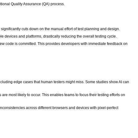
ditional Quality Assurance (QA) process.
ignificantly cuts down on the manual effort of test planning and design.
e devices and platforms, drastically reducing the overall testing cycle.
new code is committed. This provides developers with immediate feedback on
, including edge cases that human testers might miss. Some studies show AI can
re most likely to occur. This enables teams to focus their testing efforts on
inconsistencies across different browsers and devices with pixel-perfect