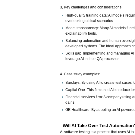
3, Key challenges and considerations:
High-quality training data: AI models requi
overlooking critical scenarios.
Model transparency: Many AI models function
explainability tools.
Balancing automation and human oversight: 
developed systems. The ideal approach c
Skills gap: Implementing and managing AI te
leverage AI in their QA processes.
4. Case study examples:
Barclays: By using AI to create test cases
Capital One: This firm used AI to reduce tes
Financial services firm: A company using a
gains.
GE Healthcare: By adopting an AI-powered c
- Will AI Take Over Test Automatio
AI software testing is a process that uses AI to