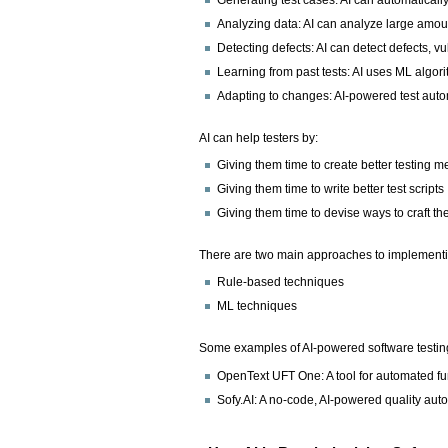
Analyzing data: AI can analyze large amoun
Detecting defects: AI can detect defects, vu
Learning from past tests: AI uses ML algori
Adapting to changes: AI-powered test autom
AI can help testers by:
Giving them time to create better testing 
Giving them time to write better test scripts
Giving them time to devise ways to craft t
There are two main approaches to implementin
Rule-based techniques
ML techniques
Some examples of AI-powered software testing
OpenText UFT One: A tool for automated fun
Sofy.AI: A no-code, AI-powered quality aut