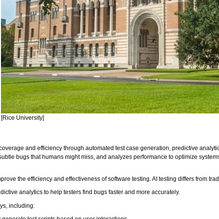
[Rice University]
t coverage and efficiency through automated test case generation, predictive analyti
 subtle bugs that humans might miss, and analyzes performance to optimize systems, 
rove the efficiency and effectiveness of software testing. AI testing differs from tra
ictive analytics to help testers find bugs faster and more accurately.
ays, including:
 generate test scripts based on user interactions.