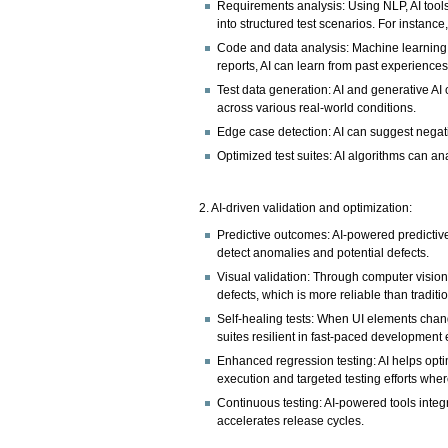
Requirements analysis: Using NLP, AI tools
into structured test scenarios. For instance
Code and data analysis: Machine learning (
reports, AI can learn from past experiences
Test data generation: AI and generative AI 
across various real-world conditions.
Edge case detection: AI can suggest negat
Optimized test suites: AI algorithms can ana
2. AI-driven validation and optimization:
Predictive outcomes: AI-powered predictive
detect anomalies and potential defects.
Visual validation: Through computer vision,
defects, which is more reliable than tradit
Self-healing tests: When UI elements change
suites resilient in fast-paced development
Enhanced regression testing: AI helps optim
execution and targeted testing efforts wher
Continuous testing: AI-powered tools inte
accelerates release cycles.