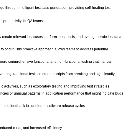
ge through intelligent test case generation, providing self-healing test
ll productivity for QA teams.
reate relevant test cases, perform these tests, and even generate test data,
 to occur. This proactive approach allows teams to address potential
 more comprehensive functional and non-functional testing that manual
enting traditional test automation scripts from breaking and significantly
 activities, such as exploratory testing and improving test strategies.
ancies or unusual patterns in application performance that might indicate bugs
l-time feedback to accelerate software release cycles.
, reduced costs, and increased efficiency.