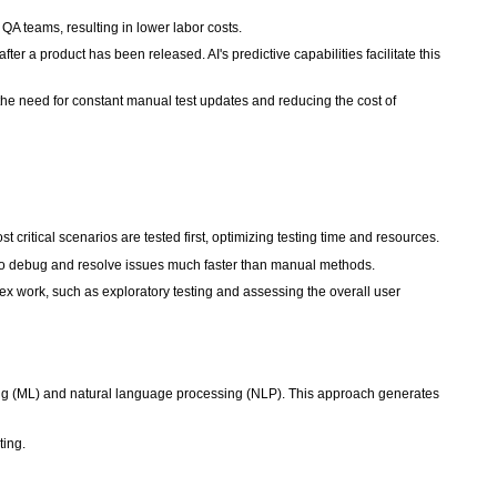
QA teams, resulting in lower labor costs.
fter a product has been released. AI's predictive capabilities facilitate this
the need for constant manual test updates and reducing the cost of
ost critical scenarios are tested first, optimizing testing time and resources.
s to debug and resolve issues much faster than manual methods.
x work, such as exploratory testing and assessing the overall user
ing (ML) and natural language processing (NLP). This approach generates
ting.