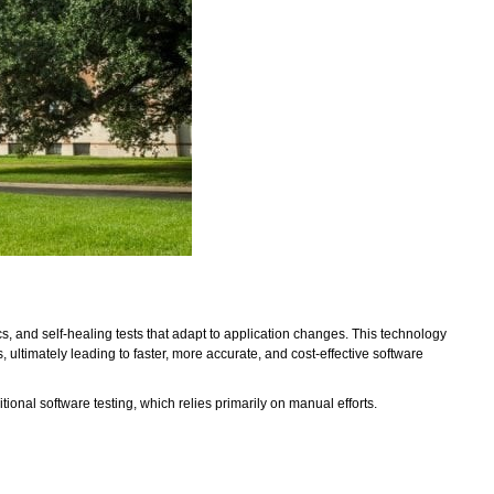
cs, and self-healing tests that adapt to application changes. This technology
ultimately leading to faster, more accurate, and cost-effective software
ditional software testing, which relies primarily on manual efforts.