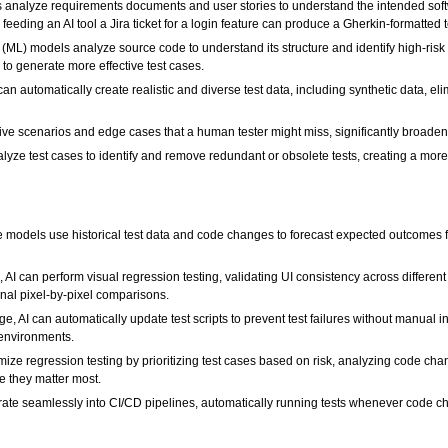
 analyze requirements documents and user stories to understand the intended softwa
, feeding an AI tool a Jira ticket for a login feature can produce a Gherkin-formatted 
ML) models analyze source code to understand its structure and identify high-risk ar
 to generate more effective test cases.
can automatically create realistic and diverse test data, including synthetic data, 
ive scenarios and edge cases that a human tester might miss, significantly broaden
lyze test cases to identify and remove redundant or obsolete tests, creating a more ef
 models use historical test data and code changes to forecast expected outcomes f
 AI can perform visual regression testing, validating UI consistency across differe
ional pixel-by-pixel comparisons.
, AI can automatically update test scripts to prevent test failures without manual in
 environments.
ize regression testing by prioritizing test cases based on risk, analyzing code chang
e they matter most.
grate seamlessly into CI/CD pipelines, automatically running tests whenever code c