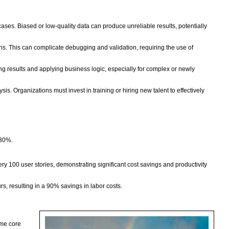
cases. Biased or low-quality data can produce unreliable results, potentially
ons. This can complicate debugging and validation, requiring the use of
g results and applying business logic, especially for complex or newly
is. Organizations must invest in training or hiring new talent to effectively
 30%.
y 100 user stories, demonstrating significant cost savings and productivity
s, resulting in a 90% savings in labor costs.
ame core