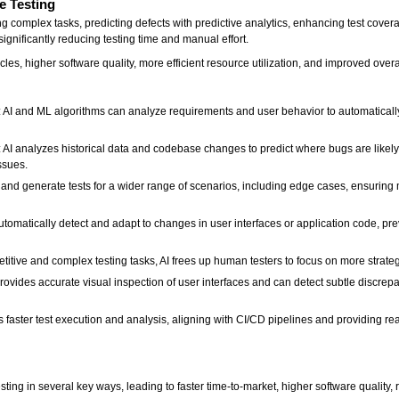
e Testing
g complex tasks, predicting defects with predictive analytics, enhancing test covera
ignificantly reducing testing time and manual effort.
es, higher software quality, more efficient resource utilization, and improved overa
AI and ML algorithms can analyze requirements and user behavior to automatically c
: AI analyzes historical data and codebase changes to predict where bugs are likely
ssues.
 and generate tests for a wider range of scenarios, including edge cases, ensuring
tomatically detect and adapt to changes in user interfaces or application code, prev
tive and complex testing tasks, AI frees up human testers to focus on more strategic
rovides accurate visual inspection of user interfaces and can detect subtle discrep
faster test execution and analysis, aligning with CI/CD pipelines and providing rea
:
testing in several key ways, leading to faster time-to-market, higher software quality