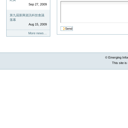
Sep 27, 2009
第九屆新興資訊科技會議
落幕
Aug 15, 2009
More news…
© Emerging Info
This site i