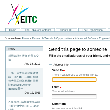
Skip
to
content.
|
Skip
to
navigation
Sections
Home
The Table of Contents
About EITC
The Organization
Personal
tools
›
›
You are here:
Home
Research Trends & Opportunities
Advanced Software Engineer
Send this page to someone
News
Fill in the email address of your friend, and 
新興資訊科研會 台美加交
流
Aug 18, 2012
Address info
Send to
(Required)
「第一屆青年研發學者會
The e-mail address to send this link to.
議」 8月18、19兩日在哈
佛大學工程與應用科學學
院Maxwell Dworkin
From
(Required)
Building舉行
Your email address.
Dec 12, 2011
2009年第9屆新興資訊與科
Comment
技研討會會議(EITC-2009)
A comment about this link.
紀實