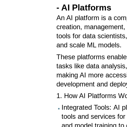
- AI Platforms
An AI platform is a com
creation, management, 
tools for data scientist
and scale ML models.
These platforms enable 
tasks like data analysi
making AI more accessib
development and depl
1. How AI Platforms W
Integrated Tools: AI p
tools and services for
and model training to