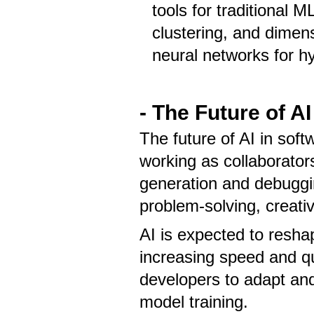
tools for traditional M
clustering, and dimensi
neural networks for hy
- The Future of A
The future of AI in so
working as collaborators
generation and debuggin
problem-solving, creati
AI is expected to resha
increasing speed and qu
developers to adapt and 
model training.