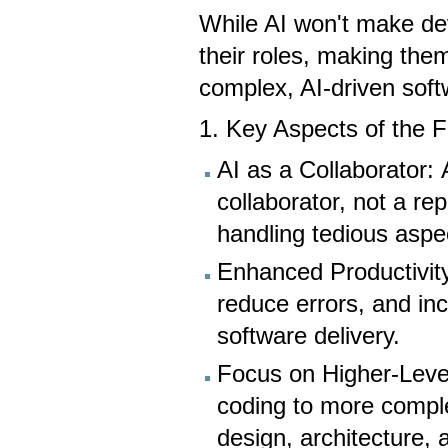
While AI won't make deve
their roles, making them
complex, AI-driven sof
1. Key Aspects of the 
AI as a Collaborator: 
collaborator, not a r
handling tedious aspe
Enhanced Productivity
reduce errors, and in
software delivery.
Focus on Higher-Level 
coding to more compl
design, architecture, 