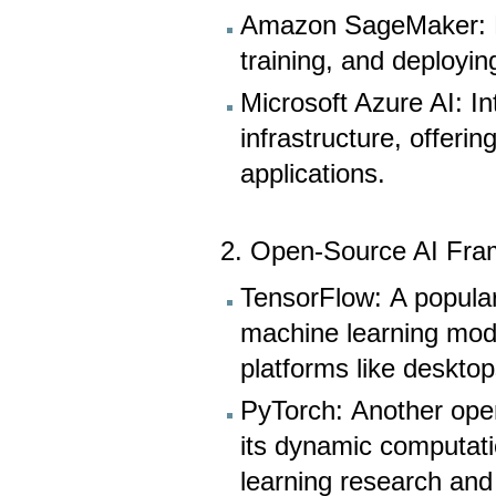
Amazon SageMaker: Pr
training, and deployi
Microsoft Azure AI: In
infrastructure, offeri
applications.
2. Open-Source AI Fra
TensorFlow: A popular
machine learning mode
platforms like deskto
PyTorch: Another ope
its dynamic computatio
learning research an