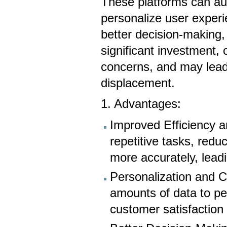
These platforms can au
personalize user experie
better decision-making,
significant investment, 
concerns, and may lead
displacement.
1. Advantages:
Improved Efficiency 
repetitive tasks, red
more accurately, leadi
Personalization and 
amounts of data to pe
customer satisfactio