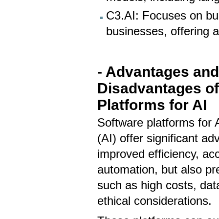
C3.AI: Focuses on bui
businesses, offering a 
- Advantages an
Disadvantages of
Platforms for AI
Software platforms for Ar
(AI) offer significant ad
improved efficiency, ac
automation, but also pr
such as high costs, da
ethical considerations.