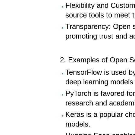
Flexibility and Custo
source tools to meet t
Transparency: Open s
promoting trust and ac
2. Examples of Open So
TensorFlow is used by
deep learning models f
PyTorch is favored for 
research and academi
Keras is a popular cho
models.