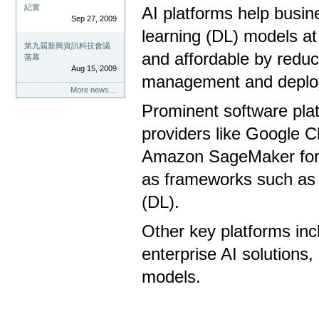
紀實
AI platforms help busi
Sep 27, 2009
learning (DL) models at
第九屆新興資訊科技會議
and affordable by reduc
落幕
Aug 15, 2009
management and deplo
More news…
Prominent software platf
providers like Google C
Amazon SageMaker for 
as frameworks such as 
(DL).
Other key platforms inc
enterprise AI solutions
models.