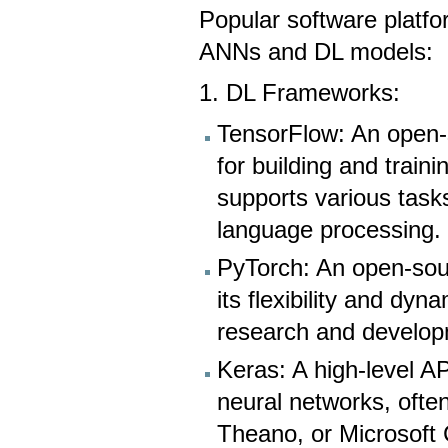
Popular software platf
ANNs and DL models:
1. DL Frameworks:
TensorFlow: An open-
for building and train
supports various task
language processing.
PyTorch: An open-sou
its flexibility and dy
research and develop
Keras: A high-level API
neural networks, ofte
Theano, or Microsoft C