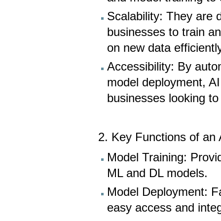
Scalability: They are 
businesses to train a
on new data efficiently
Accessibility: By au
model deployment, AI p
businesses looking to
2. Key Functions of an 
Model Training: Provi
ML and DL models.
Model Deployment: Fac
easy access and integ