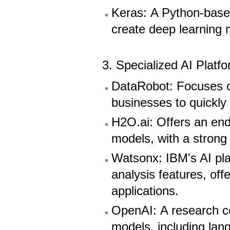
Keras: A Python-based
create deep learning 
3. Specialized AI Platf
DataRobot: Focuses o
businesses to quickly
H2O.ai: Offers an end
models, with a strong
Watsonx: IBM's AI pla
analysis features, off
applications.
OpenAI: A research c
models, including lan