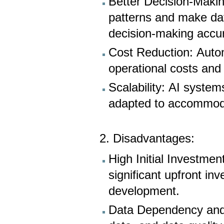
Better Decision-Makin
patterns and make dat
decision-making accu
Cost Reduction: Auto
operational costs and
Scalability: AI system
adapted to accommod
2. Disadvantages:
High Initial Investmen
significant upfront inv
development.
Data Dependency and 