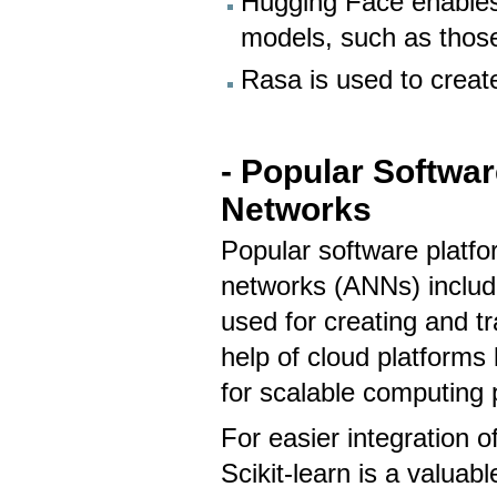
Hugging Face enables
models, such as those
Rasa is used to creat
- Popular Software
Networks
Popular software platfor
networks (ANNs) includ
used for creating and t
help of cloud platforms
for scalable computing
For easier integration o
Scikit-learn is a valuab