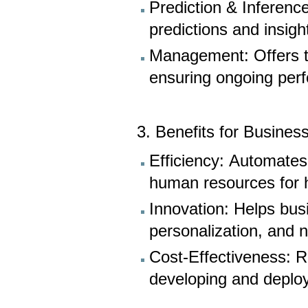
Prediction & Inferenc
predictions and insig
Management: Offers to
ensuring ongoing per
3. Benefits for Busines
Efficiency: Automates
human resources for hi
Innovation: Helps bus
personalization, and
Cost-Effectiveness: R
developing and deploy