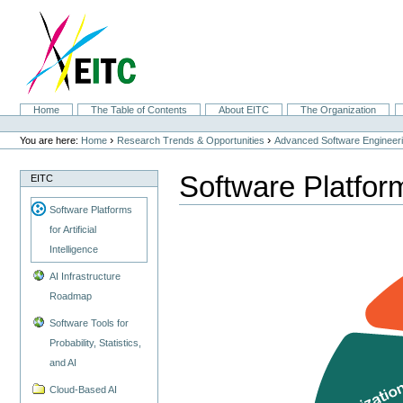
Skip
to
content.
|
Skip
to
navigation
Sections
Home
The Table of Contents
About EITC
The Organization
Personal
tools
›
›
You are here:
Home
Research Trends & Opportunities
Advanced Software Engineer
Software Platforms
EITC
Software Platforms
for Artificial
Intelligence
AI Infrastructure
Roadmap
Software Tools for
Probability, Statistics,
and AI
Cloud-Based AI