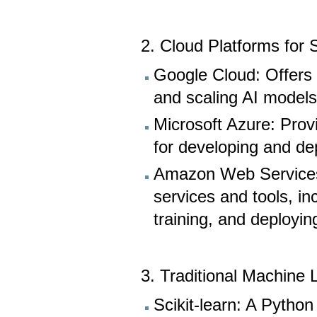
2. Cloud Platforms for
Google Cloud: Offers s
and scaling AI models
Microsoft Azure: Prov
for developing and dep
Amazon Web Services 
services and tools, i
training, and deployi
3. Traditional Machine 
Scikit-learn: A Python