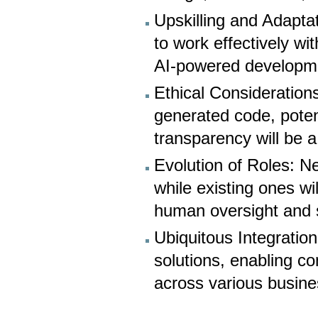
Upskilling and Adaptat
to work effectively wi
AI-powered developm
Ethical Considerations
generated code, poten
transparency will be a
Evolution of Roles: N
while existing ones wil
human oversight and s
Ubiquitous Integratio
solutions, enabling c
across various busin