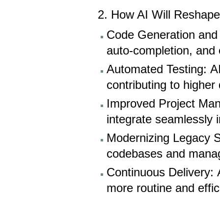
2. How AI Will Reshape
Code Generation and D
auto-completion, and 
Automated Testing: A
contributing to higher
Improved Project Man
integrate seamlessly 
Modernizing Legacy S
codebases and manage 
Continuous Delivery: 
more routine and effic