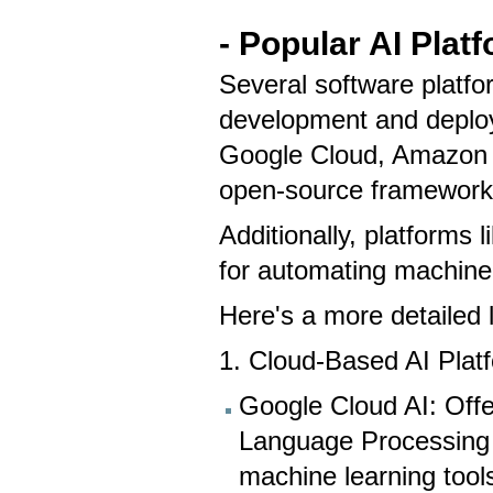
- Popular AI Plat
Several software platfor
development and deploy
Google Cloud, Amazon 
open-source framework
Additionally, platforms 
for automating machine
Here's a more detailed 
1. Cloud-Based AI Plat
Google Cloud AI: Offer
Language Processing
machine learning tool