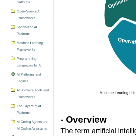
platforms
Open-Source AI
Frameworks
Specialized AI
Platforms
Machine Learning
Frameworks
Programming
Languages for AI
AI Platforms and
Engines
AI Software Tools and
Machine Leaning Life-
Frameworks
The Layers of AI
Platforms
- Overview
AI Coding Agents and
AI Coding Assistants
The term artificial intel