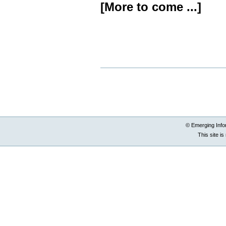
[More to come ...]
Document
Actions
© Emerging Info
This site i