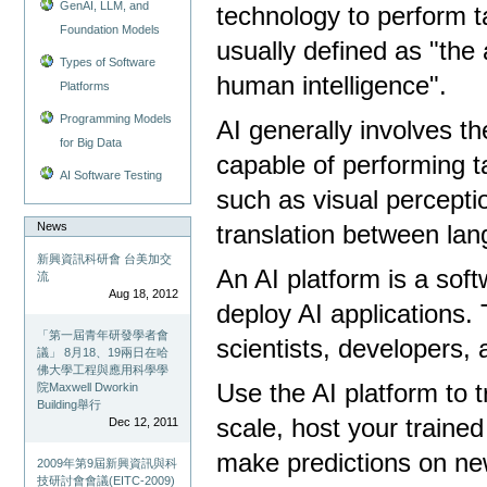
GenAI, LLM, and
technology to perform t
Foundation Models
usually defined as "the 
Types of Software
human intelligence".
Platforms
Programming Models
AI generally involves 
for Big Data
capable of performing t
AI Software Testing
such as visual percepti
News
translation between la
新興資訊科研會 台美加交
An AI platform is a sof
流
Aug 18, 2012
deploy AI applications. 
「第一屆青年研發學者會
scientists, developers,
議」 8月18、19兩日在哈
佛大學工程與應用科學學
Use the AI ​​platform to
院Maxwell Dworkin
Building舉行
scale, host your traine
Dec 12, 2011
make predictions on ne
2009年第9屆新興資訊與科
技研討會會議(EITC-2009)