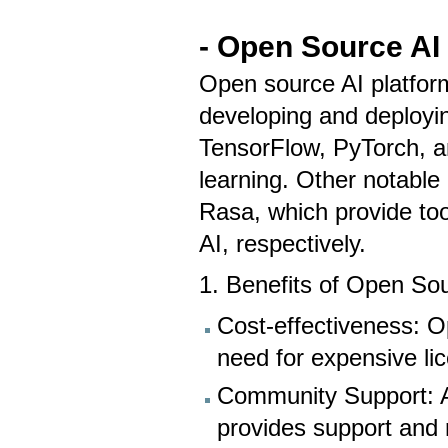
- Open Source AI
Open source AI platform
developing and deployin
TensorFlow, PyTorch, a
learning. Other notabl
Rasa, which provide too
AI, respectively.
1. Benefits of Open So
Cost-effectiveness: Op
need for expensive li
Community Support: A
provides support and 