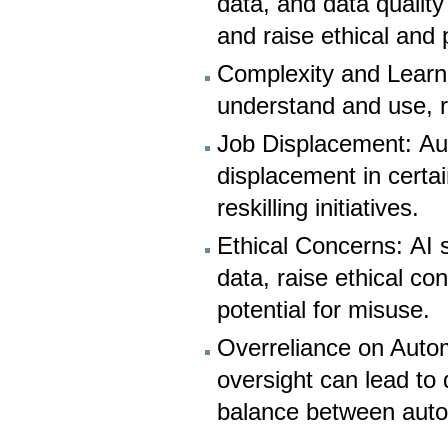
data, and data qualit
and raise ethical and
Complexity and Learn
understand and use, r
Job Displacement: Au
displacement in certa
reskilling initiatives.
Ethical Concerns: AI 
data, raise ethical co
potential for misuse.
Overreliance on Auto
oversight can lead to 
balance between aut