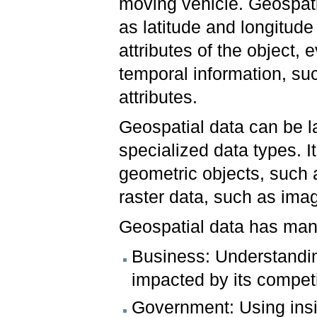
moving vehicle. Geospati
as latitude and longitude
attributes of the object,
temporal information, suc
attributes.
Geospatial data can be l
specialized data types. 
geometric objects, such 
raster data, such as ima
Geospatial data has many
Business: Understandi
impacted by its compet
Government: Using insi