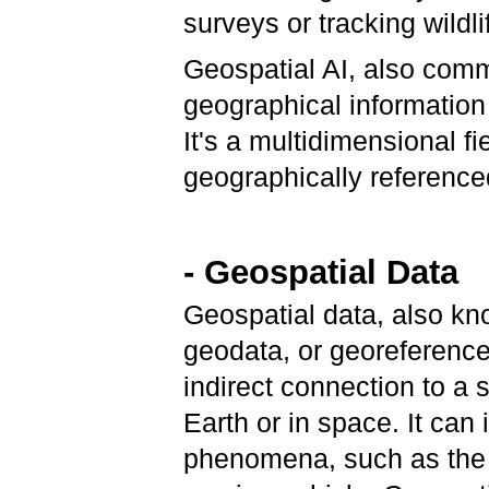
surveys or tracking wildli
Geospatial AI, also com
geographical information 
It's a multidimensional fi
geographically reference
- Geospatial Data
Geospatial data, also kn
geodata, or georeferenced
indirect connection to a 
Earth or in space. It can
phenomena, such as the l