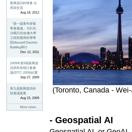
新興資訊科研會 台
美加交流
Aug 18, 2012
「第一屆青年研發
學者會議」 8月18、
19兩日在哈佛大學
工程與應用科學學
院Maxwell Dworkin
Building舉行
Dec 12, 2011
2009年第9屆新興資
訊與科技研討會會
議(EITC-2009)紀實
Sep 27, 2009
(Toronto, Canada - Wei-
第九屆新興資訊科
技會議落幕
Aug 15, 2009
More news…
- Geospatial AI
Geospatial AI, or GeoAI,