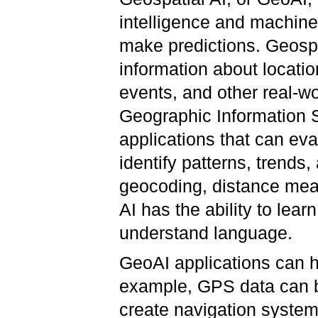
intelligence and machine
make predictions. Geospa
information about locatio
events, and other real-
Geographic Information S
applications that can eva
identify patterns, trends,
geocoding, distance meas
AI has the ability to lea
understand language.
GeoAI applications can ha
example, GPS data can b
create navigation systems,