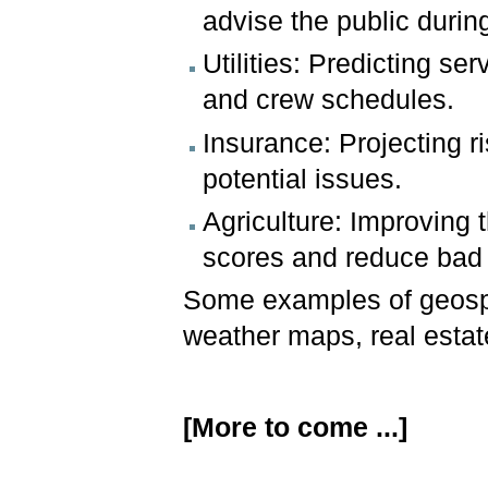
advise the public durin
Utilities: Predicting s
and crew schedules.
Insurance: Projecting r
potential issues.
Agriculture: Improving 
scores and reduce bad
Some examples of geospa
weather maps, real estate 
[More to come ...]