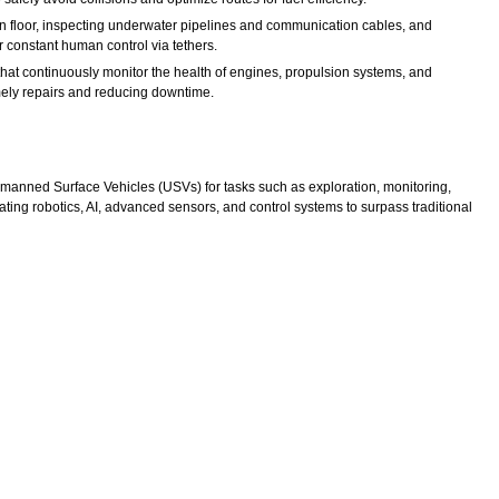
 floor, inspecting underwater pipelines and communication cables, and
constant human control via tethers.
at continuously monitor the health of engines, propulsion systems, and
timely repairs and reducing downtime.
ned Surface Vehicles (USVs) for tasks such as exploration, monitoring,
ting robotics, AI, advanced sensors, and control systems to surpass traditional