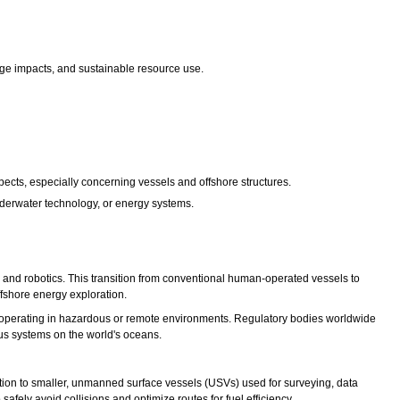
nge impacts, and sustainable resource use.
cts, especially concerning vessels and offshore structures.
nderwater technology, or energy systems.
, and robotics. This transition from conventional human-operated vessels to
ffshore energy exploration.
or operating in hazardous or remote environments. Regulatory bodies worldwide
us systems on the world's oceans.
ion to smaller, unmanned surface vessels (USVs) used for surveying, data
safely avoid collisions and optimize routes for fuel efficiency.