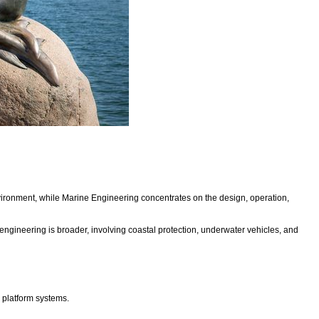
vironment, while Marine Engineering concentrates on the design, operation,
gineering is broader, involving coastal protection, underwater vehicles, and
s platform systems.