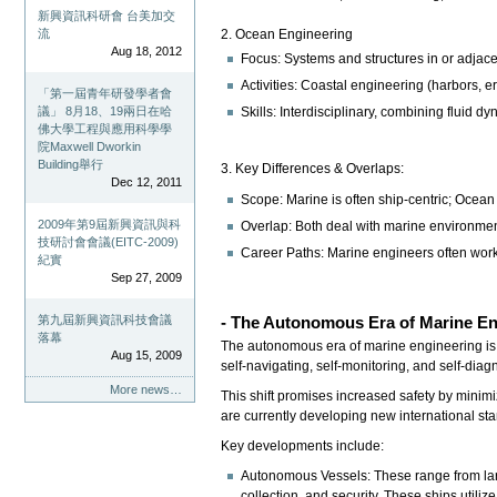
新興資訊科研會 台美加交
流
2. Ocean Engineering
Aug 18, 2012
Focus: Systems and structures in or adjace
Activities: Coastal engineering (harbors,
「第一屆青年研發學者會
議」 8月18、19兩日在哈
Skills: Interdisciplinary, combining fluid 
佛大學工程與應用科學學
院Maxwell Dworkin
Building舉行
3. Key Differences & Overlaps:
Dec 12, 2011
Scope: Marine is often ship-centric; Ocean
2009年第9屆新興資訊與科
Overlap: Both deal with marine environmen
技研討會會議(EITC-2009)
Career Paths: Marine engineers often work
紀實
Sep 27, 2009
第九屆新興資訊科技會議
- The Autonomous Era of Marine E
落幕
The autonomous era of marine engineering is u
Aug 15, 2009
self-navigating, self-monitoring, and self-dia
More news…
This shift promises increased safety by minim
are currently developing new international s
Key developments include:
Autonomous Vessels: These range from larg
collection, and security. These ships utiliz