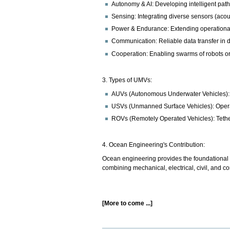
Autonomy & AI: Developing intelligent pat
Sensing: Integrating diverse sensors (acous
Power & Endurance: Extending operational
Communication: Reliable data transfer in
Cooperation: Enabling swarms of robots or
3. Types of UMVs:
AUVs (Autonomous Underwater Vehicles): 
USVs (Unmanned Surface Vehicles): Operate
ROVs (Remotely Operated Vehicles): Tethere
4. Ocean Engineering's Contribution:
Ocean engineering provides the foundational u
combining mechanical, electrical, civil, and 
[More to come ...]