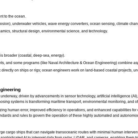
nt to the ocean.
 erosion), underwater vehicles, wave energy converters, ocean sensing, climate cha
dynamics, structural design, environmental science, and technology.
 is broader (coastal, deep-sea, energy).
ts, and some programs (like Naval Architecture & Ocean Engineering) combine aspe
 directly on ships or rigs; ocean engineers work on land-based coastal projects, u
ngineering
nderway, driven by advancements in sensor technology, artificial intelligence (AI)
gnosing systems is transforming maritime transport, environmental monitoring, and o
izing human error, improved efficiency in operations, and enhanced capabilities f
tandards and rules to govern the operation of these highly automated and autonomo
e cargo ships that can navigate transoceanic routes with minimal human intervent
e sophisticated AI to interpret data from radar, LiDAR, and cameras, enabling them to 