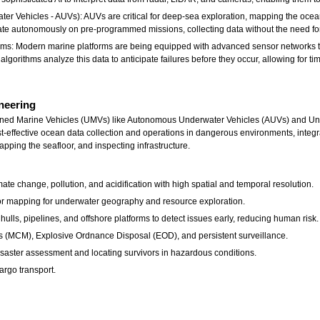
 Vehicles - AUVs): AUVs are critical for deep-sea exploration, mapping the ocean
e autonomously on pre-programmed missions, collecting data without the need for 
ms: Modern marine platforms are being equipped with advanced sensor networks th
e algorithms analyze this data to anticipate failures before they occur, allowing for 
neering
ed Marine Vehicles (UMVs) like Autonomous Underwater Vehicles (AUVs) and Unman
t-effective ocean data collection and operations in dangerous environments, integra
ping the seafloor, and inspecting infrastructure.
te change, pollution, and acidification with high spatial and temporal resolution.
or mapping for underwater geography and resource exploration.
ulls, pipelines, and offshore platforms to detect issues early, reducing human risk.
 (MCM), Explosive Ordnance Disposal (EOD), and persistent surveillance.
saster assessment and locating survivors in hazardous conditions.
argo transport.