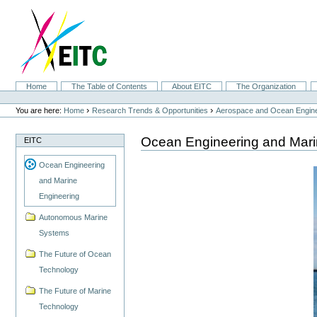
Skip
to
content.
|
Skip
to
navigation
Sections
Home
The Table of Contents
About EITC
The Organization
Personal
tools
›
›
You are here:
Home
Research Trends & Opportunities
Aerospace and Ocean Engine
Ocean Engineering and Mari
EITC
Ocean Engineering
and Marine
Engineering
Autonomous Marine
Systems
The Future of Ocean
Technology
The Future of Marine
Technology