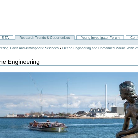
EITA
Research Trends & Opportunities
Young Investigator Forum
Conf
›
ering, Earth and Atmospheric Sciences
Ocean Engineering and Unmanned Marine Vehicle
ne Engineering