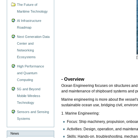
The Future of
Maritime Technology
AI Infrastructure
Roadmap
Next Generation Data
Center and
Networking
Ecosystems
High Performance
and Quantum
- Overview
Computing
Ocean Engineering focuses on structures and 
5G and Beyond
and maintenance of shipboard systems and pro
Mobile Wireless
Marine engineering is more about the vessel's
Technology
sustainable ocean use, bridging civil, envir
Sensors and Sensing
1. Marine Engineering:
Systems
Focus: Ship machinery, propulsion, onboard
Activities: Design, operation, and maintena
News
Skills: Hands-on, troubleshooting, mechani