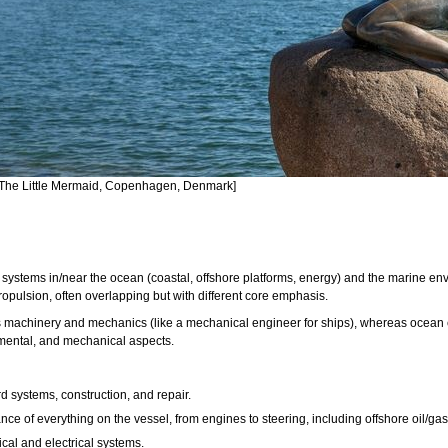
[The Little Mermaid, Copenhagen, Denmark]
systems in/near the ocean (coastal, offshore platforms, energy) and the marine en
pulsion, often overlapping but with different core emphasis.
 machinery and mechanics (like a mechanical engineer for ships), whereas ocean en
onmental, and mechanical aspects.
 systems, construction, and repair.
nce of everything on the vessel, from engines to steering, including offshore oil/ga
cal and electrical systems.