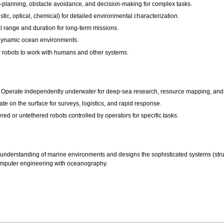
h-planning, obstacle avoidance, and decision-making for complex tasks.
tic, optical, chemical) for detailed environmental characterization.
 range and duration for long-term missions.
 dynamic ocean environments.
 robots to work with humans and other systems.
Operate independently underwater for deep-sea research, resource mapping, and 
 on the surface for surveys, logistics, and rapid response.
d or untethered robots controlled by operators for specific tasks.
nderstanding of marine environments and designs the sophisticated systems (structu
computer engineering with oceanography.