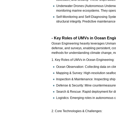
Underwater Drones (Autonomous Underwater
monitoring marine ecosystems. They operat
Self-Monitoring and Self-Diagnosing Syste
structural integrity. Predictive maintenanc
- Key Roles of UMVs in Ocean Engi
Ocean Engineering heavily leverages Unmann
defense, and surveys, enabling persistent, cos
methods for understanding climate change, map
1. Key Roles of UMVs in Ocean Engineering:
Ocean Observation: Collecting data on clima
Mapping & Survey: High-resolution seaflo
Inspection & Maintenance: Inspecting ship h
Defense & Security: Mine countermeasures
Search & Rescue: Rapid deployment for di
Logistics: Emerging roles in autonomous c
2. Core Technologies & Challenges: