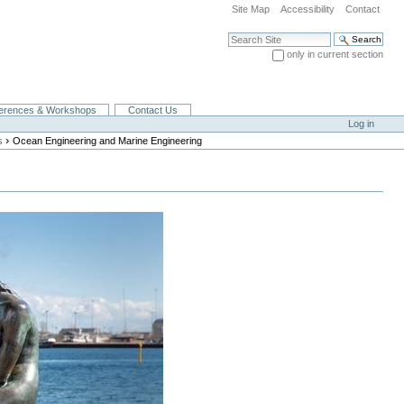
Site Map
Accessibility
Contact
Search Site
only in current section
Advanced Search…
erences & Workshops
Contact Us
Log in
›
s
Ocean Engineering and Marine Engineering