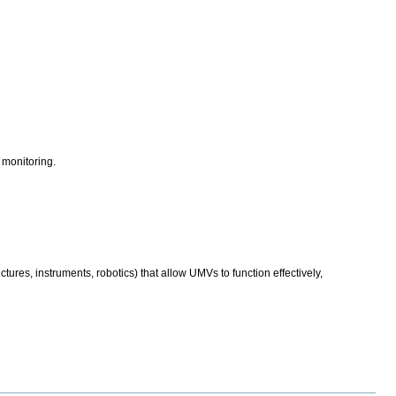
monitoring.
res, instruments, robotics) that allow UMVs to function effectively,