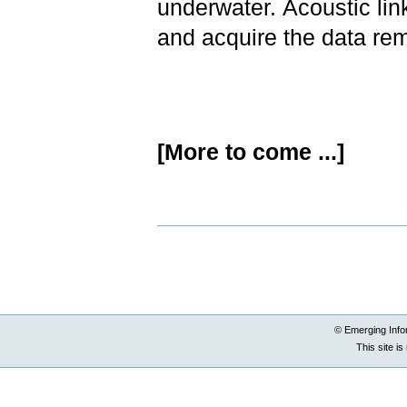
underwater. Acoustic lin
and acquire the data re
[More to come ...]
Document
Actions
© Emerging Info
This site i