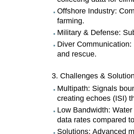
Offshore Industry: Com
farming.
Military & Defense: S
Diver Communication: 
and rescue.
3. Challenges & Solutio
Multipath: Signals bou
creating echoes (ISI) th
Low Bandwidth: Water a
data rates compared to
Solutions: Advanced mo