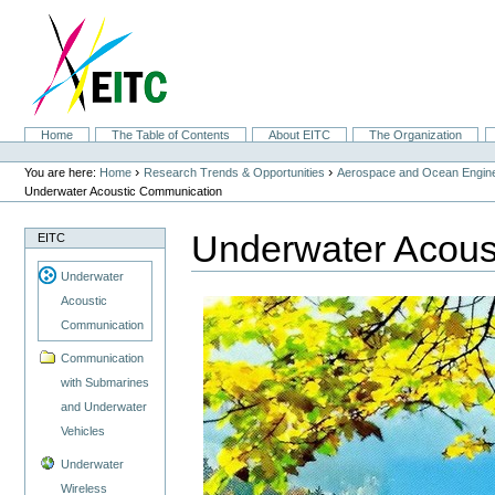
Skip
to
content.
|
Skip
to
navigation
Sections
Home
The Table of Contents
About EITC
The Organization
Personal
tools
›
›
You are here:
Home
Research Trends & Opportunities
Aerospace and Ocean Engine
Underwater Acoustic Communication
Underwater Acous
EITC
Underwater
Acoustic
Communication
Communication
with Submarines
and Underwater
Vehicles
Underwater
Wireless