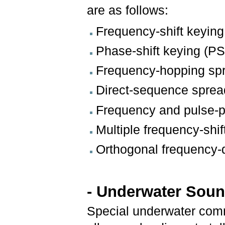
are as follows:
Frequency-shift keyin
Phase-shift keying (P
Frequency-hopping sp
Direct-sequence spre
Frequency and pulse-
Multiple frequency-shi
Orthogonal frequency-
- Underwater Sou
Special underwater com