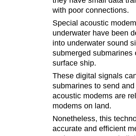
they have small data tra
with poor connections.
Special acoustic modems 
underwater have been d
into underwater sound s
submerged submarines 
surface ship.
These digital signals ca
submarines to send and
acoustic modems are rel
modems on land.
Nonetheless, this techno
accurate and efficient 