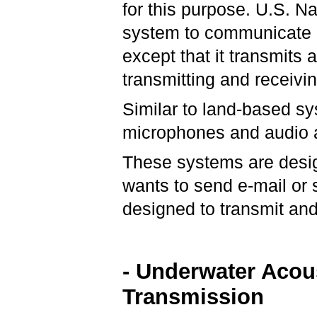
for this purpose. U.S. 
system to communicate u
except that it transmits
transmitting and receivi
Similar to land-based s
microphones and audio a
These systems are desig
wants to send e-mail or
designed to transmit and
- Underwater Acou
Transmission