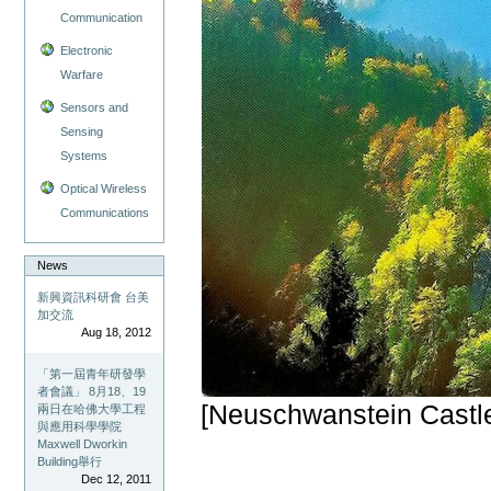
Communication
Electronic
Warfare
Sensors and
Sensing
Systems
Optical Wireless
Communications
News
新興資訊科研會 台美
加交流
Aug 18, 2012
「第一屆青年研發學
者會議」 8月18、19
[Neuschwanstein Castl
兩日在哈佛大學工程
與應用科學學院
Maxwell Dworkin
Building舉行
Dec 12, 2011