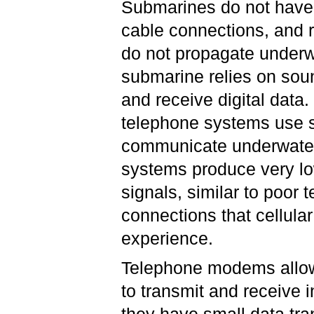
Submarines do not have
cable connections, and r
do not propagate underw
submarine relies on sou
and receive digital data
telephone systems use 
communicate underwate
systems produce very lo
signals, similar to poor 
connections that cellul
experience.
Telephone modems allo
to transmit and receive 