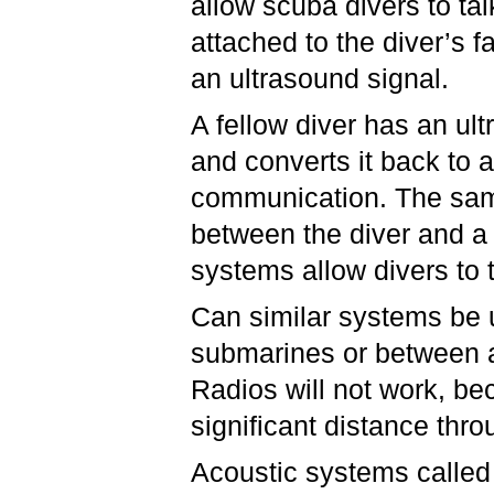
allow scuba divers to ta
attached to the diver’s 
an ultrasound signal.
A fellow diver has an ul
and converts it back to a
communication. The sam
between the diver and a
systems allow divers to 
Can similar systems be
submarines or between 
Radios will not work, b
significant distance thr
Acoustic systems calle