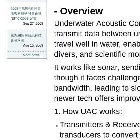
- Overview
2009年第9屆新興資
訊與科技研討會會議
(EITC-2009)紀實
Underwater Acoustic Co
Sep 27, 2009
transmit data between u
第九屆新興資訊科技
會議落幕
travel well in water, en
Aug 15, 2009
divers, and scientific mo
More news…
It works like sonar, send
though it faces challeng
bandwidth, leading to slo
newer tech offers impr
1. How UAC works:
Transmitters & Receiv
transducers to convert 