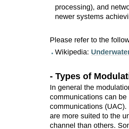
processing), and netwo
newer systems achievi
Please refer to the follo
Wikipedia:
Underwate
- Types of Modula
In general the modulati
communications can be 
communications (UAC).
are more suited to the 
channel than others. S