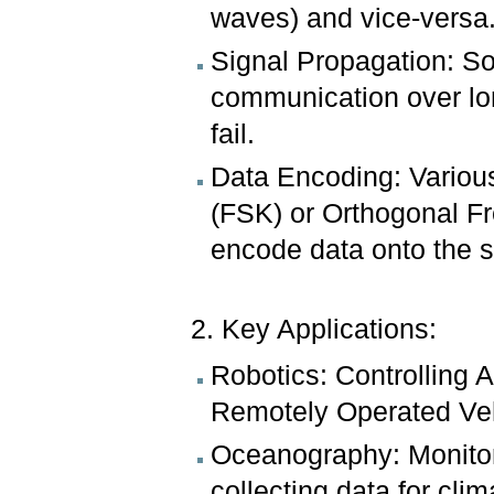
waves) and vice-versa
Signal Propagation: So
communication over lo
fail.
Data Encoding: Various
(FSK) or Orthogonal F
encode data onto the 
2. Key Applications:
Robotics: Controlling
Remotely Operated Ve
Oceanography: Monitori
collecting data for clim