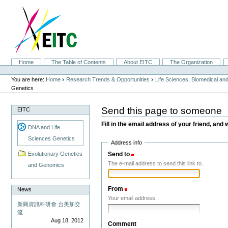
Skip
to
content.
|
Skip
to
navigation
Sections
Home
The Table of Contents
About EITC
The Organization
Personal
tools
›
›
You are here:
Home
Research Trends & Opportunities
Life Sciences, Biomedical a
Genetics
Send this page to someone
EITC
Fill in the email address of your friend, and 
DNA and Life
Sciences Genetics
Address info
Send to
(Required)
Evolutionary Genetics
The e-mail address to send this link to.
and Genomics
From
(Required)
News
Your email address.
新興資訊科研會 台美加交
流
Aug 18, 2012
Comment