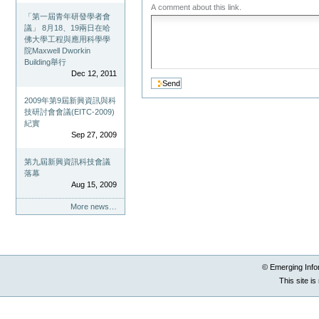
A comment about this link.
「第一屆青年研發學者會
議」 8月18、19兩日在哈
佛大學工程與應用科學學
院Maxwell Dworkin
Building舉行
Dec 12, 2011
2009年第9屆新興資訊與科
技研討會會議(EITC-2009)
紀實
Sep 27, 2009
第九屆新興資訊科技會議
落幕
Aug 15, 2009
More news…
© Emerging Info
This site i