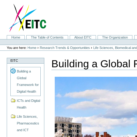
Skip
to
content.
|
Skip
to
navigation
Sections
Home
The Table of Contents
About EITC
The Organization
Personal
tools
›
›
You are here:
Home
Research Trends & Opportunities
Life Sciences, Biomedical a
Building a Global 
EITC
Building a
Global
Framework for
Digital Health
ICTs and Digital
Health
Life Sciences,
Pharmaceutics
and ICT