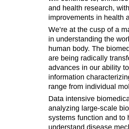
and health research, with
improvements in health 
We’re at the cusp of a ma
in understanding the wor
human body. The biomed
are being radically tran
advances in our ability t
information characterizi
range from individual mo
Data intensive biomedica
analyzing large-scale bi
systems function and to 
understand disease mech