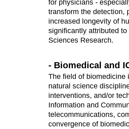
for physicians - especial
transform the detection
increased longevity of h
significantly attributed 
Sciences Research.
- Biomedical and 
The field of biomedicine 
natural science discipli
interventions, and/or tec
Information and Communi
telecommunications, comp
convergence of biomedica