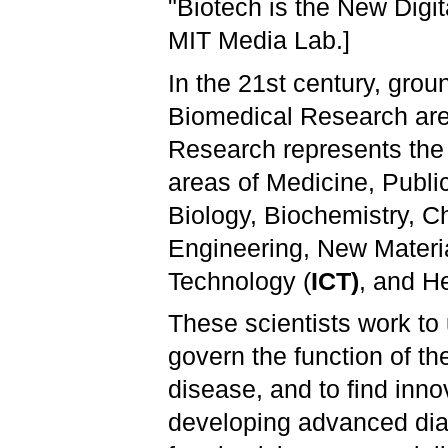
"Biotech is the New Digit
MIT Media Lab.]
In the 21st century, gro
Biomedical Research are 
Research represents the (
areas of Medicine, Publi
Biology, Biochemistry, C
Engineering, New Materi
Technology (
ICT)
, and He
These scientists work to 
govern the function of t
disease, and to find inno
developing advanced diag