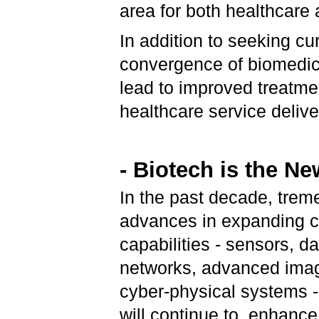
area for both healthcare
In addition to seeking cu
convergence of biomedica
lead to improved treatme
healthcare service delive
- Biotech is the Ne
In the past decade, tre
advances in expanding 
capabilities - sensors, da
networks, advanced imag
cyber-physical systems 
will continue to, enhanc