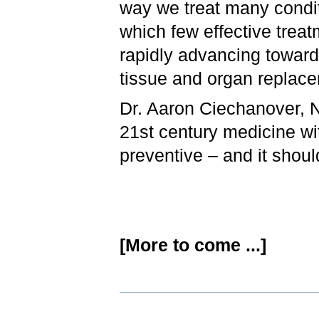
way we treat many condit
which few effective treat
rapidly advancing toward
tissue and organ replace
Dr. Aaron Ciechanover, N
21st century medicine with
preventive – and it shoul
[More to come ...]
Document
Actions