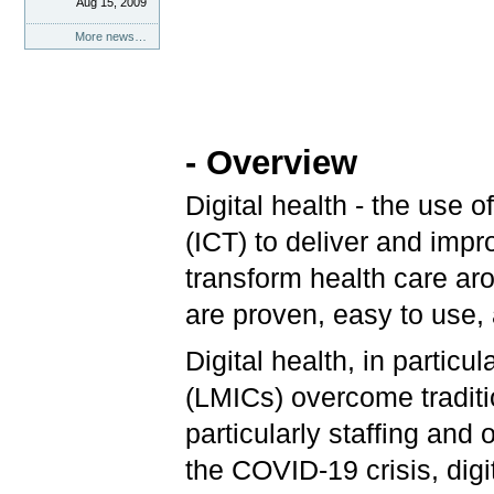
Aug 15, 2009
More news…
- Overview
Digital health - the use
(ICT) to deliver and impr
transform health care ar
are proven, easy to use, 
Digital health, in partic
(LMICs) overcome traditi
particularly staffing and
the COVID-19 crisis, dig