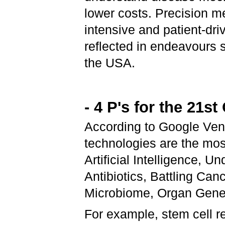
lower costs. Precision 
intensive and patient-dri
reflected in endeavours s
the USA.
- 4 P's for the 21s
According to Google Ven
technologies are the mos
Artificial Intelligence, 
Antibiotics, Battling Can
Microbiome, Organ Gener
For example, stem cell re