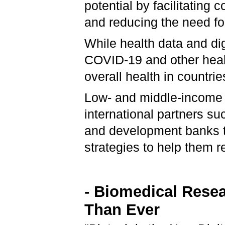
potential by facilitating
and reducing the need fo
While health data and dig
COVID-19 and other healt
overall health in countri
Low- and middle-income 
international partners s
and development banks to
strategies to help them re
- Biomedical Resea
Than Ever