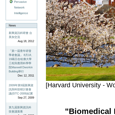
Pervasive
Network
Intelligence
News
新興資訊科研會 台
美加交流
Aug 18, 2012
「第一屆青年研發
學者會議」 8月18、
19兩日在哈佛大學
工程與應用科學學
院Maxwell Dworkin
Building舉行
Dec 12, 2011
[Harvard University - W
2009年第9屆新興資
訊與科技研討會會
議(EITC-2009)紀實
Sep 27, 2009
第九屆新興資訊科
"Biomedical 
技會議落幕