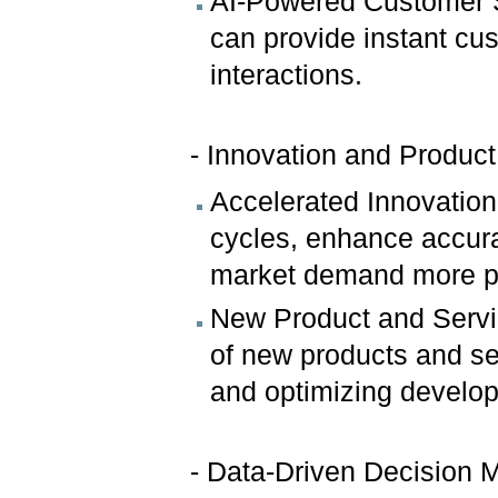
AI-Powered Customer S
can provide instant cu
interactions.
- Innovation and Produc
Accelerated Innovation
cycles, enhance accura
market demand more pr
New Product and Servi
of new products and se
and optimizing develo
- Data-Driven Decision 