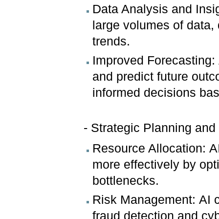
Data Analysis and Insi
large volumes of data,
trends.
Improved Forecasting: 
and predict future out
informed decisions bas
- Strategic Planning and
Resource Allocation: A
more effectively by opt
bottlenecks.
Risk Management: AI ca
fraud detection and cyb