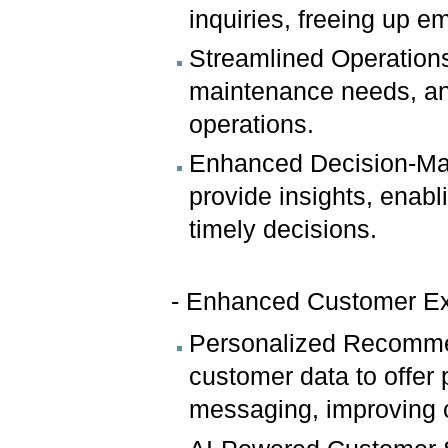
inquiries, freeing up e
Streamlined Operations
maintenance needs, and
operations.
Enhanced Decision-Mak
provide insights, enab
timely decisions.
- Enhanced Customer E
Personalized Recommen
customer data to offer
messaging, improving