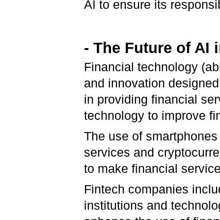
AI to ensure its responsi
- The Future of AI
Financial technology (ab
and innovation designed 
in providing financial ser
technology to improve fin
The use of smartphones f
services and cryptocurr
to make financial servic
Fintech companies includ
institutions and technol