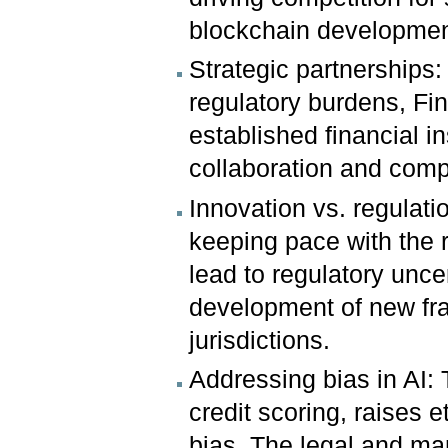
blockchain developmen
Strategic partnerships
regulatory burdens, Fin
established financial i
collaboration and compe
Innovation vs. regulati
keeping pace with the r
lead to regulatory unce
development of new fr
jurisdictions.
Addressing bias in AI: 
credit scoring, raises 
bias. The legal and ma