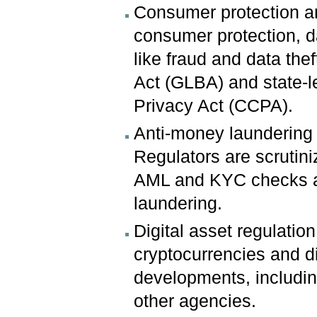
Consumer protection an
consumer protection, d
like fraud and data th
Act (GLBA) and state-l
Privacy Act (CCPA).
Anti-money laundering
Regulators are scrutin
AML and KYC checks ar
laundering.
Digital asset regulatio
cryptocurrencies and di
developments, includi
other agencies.