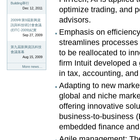
Building舉行
optimize trading, and p
Dec 12, 2011
advisors.
2009年第9屆新興資
訊與科技研討會會議
Emphasis on efficiency
(EITC-2009)紀實
Sep 27, 2009
streamlines processes 
第九屆新興資訊科技
to be reallocated to i
會議落幕
Aug 15, 2009
firm Intuit developed a
More news…
in tax, accounting, and
Adapting to new market
global and niche marke
offering innovative solu
business-to-business (
embedded finance and 
Agile management: The 