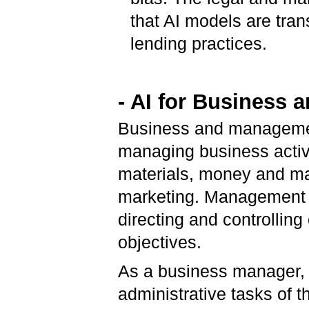
that AI models are tran
lending practices.
- AI for Business
Business and management
managing business activi
materials, money and ma
marketing. Management is
directing and controlling
objectives.
As a business manager, y
administrative tasks of