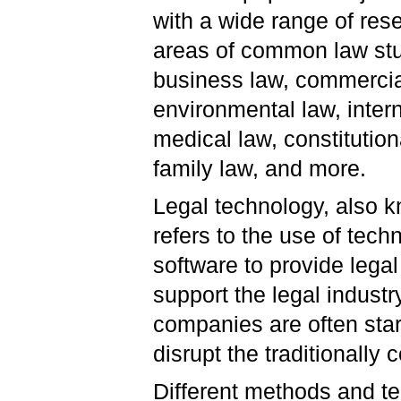
with a wide range of res
areas of common law stu
business law, commercia
environmental law, intern
medical law, constitution
family law, and more.
Legal technology, also k
refers to the use of tec
software to provide lega
support the legal industr
companies are often sta
disrupt the traditionally
Different methods and te