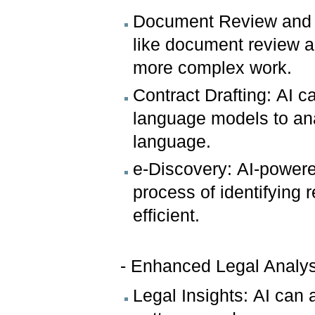
Document Review and R
like document review an
more complex work.
Contract Drafting: AI ca
language models to an
language.
e-Discovery: AI-powere
process of identifying 
efficient.
- Enhanced Legal Analys
Legal Insights: AI can 