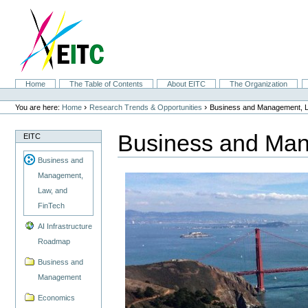
Skip
to
content.
|
Skip
to
navigation
Sections
Home
The Table of Contents
About EITC
The Organization
Personal
tools
›
›
You are here:
Home
Research Trends & Opportunities
Business and Management, L
Business and Man
EITC
Business and
Management,
Law, and
FinTech
AI Infrastructure
Roadmap
Business and
Management
Economics