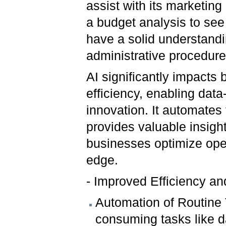
assist with its marketin
a budget analysis to se
have a solid understandi
administrative procedure
AI significantly impact
efficiency, enabling dat
innovation. It automate
provides valuable insight
businesses optimize oper
edge.
- Improved Efficiency a
Automation of Routine 
consuming tasks like d