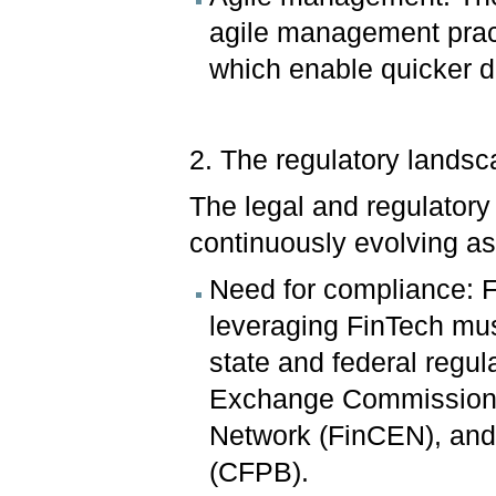
agile management practi
which enable quicker d
2. The regulatory lands
The legal and regulator
continuously evolving a
Need for compliance: F
leveraging FinTech mu
state and federal regul
Exchange Commission 
Network (FinCEN), and
(CFPB).