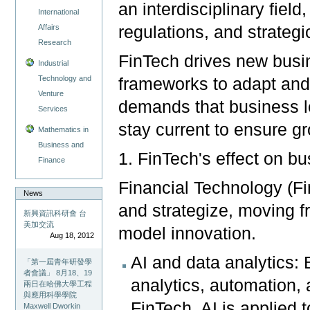
an interdisciplinary field
International
regulations, and strateg
Affairs
Research
FinTech drives new busi
Industrial
Technology and
frameworks to adapt and
Venture
demands that business le
Services
stay current to ensure g
Mathematics in
Business and
1. FinTech's effect on 
Finance
Financial Technology (F
News
and strategize, moving 
新興資訊科研會 台
美加交流
model innovation.
Aug 18, 2012
AI and data analytics: 
「第一屆青年研發學
者會議」 8月18、19
analytics, automation,
兩日在哈佛大學工程
與應用科學學院
FinTech, AI is applied 
Maxwell Dworkin