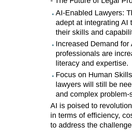
- The Future of Legal Pr
AI-Enabled Lawyers: Th
adept at integrating AI
their skills and capabili
Increased Demand for A
professionals are incr
literacy and expertise.
Focus on Human Skills: 
lawyers will still be nee
and complex problem-s
AI is poised to revolution
in terms of efficiency, co
to address the challenge