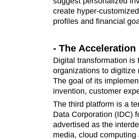
suggest personalized inv
create hyper-customized 
profiles and financial goa
- The Acceleration
Digital transformation is
organizations to digitize
The goal of its implemen
invention, customer expe
The third platform is a t
Data Corporation (IDC) f
advertised as the inter
media, cloud computing a