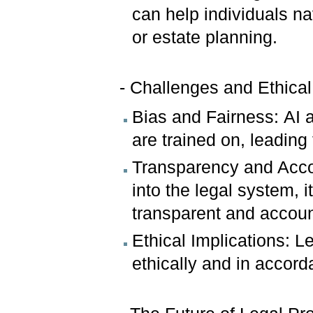
can help individuals n
or estate planning.
- Challenges and Ethical
Bias and Fairness: AI a
are trained on, leading
Transparency and Acco
into the legal system, it
transparent and accou
Ethical Implications: L
ethically and in accord