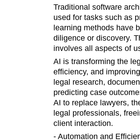
Traditional software arc
used for tasks such as 
learning methods have b
diligence or discovery. 
involves all aspects of 
AI is transforming the le
efficiency, and improving
legal research, document
predicting case outcomes
AI to replace lawyers, th
legal professionals, free
client interaction.
- Automation and Efficie