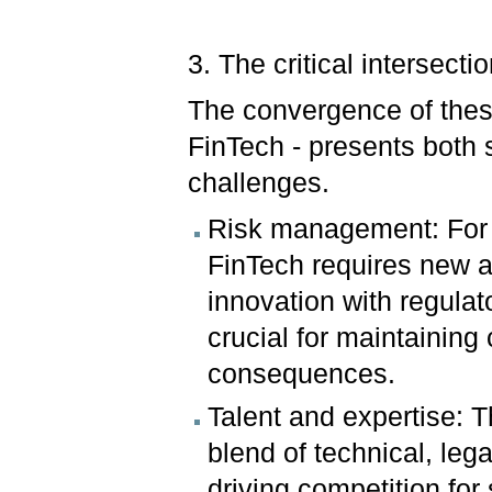
3. The critical intersecti
The convergence of thes
FinTech - presents both s
challenges.
Risk management: For 
FinTech requires new 
innovation with regulat
crucial for maintaining
consequences.
Talent and expertise: 
blend of technical, lega
driving competition for 