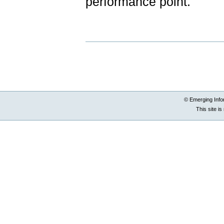
performance point.
Document
Actions
© Emerging Info
This site i