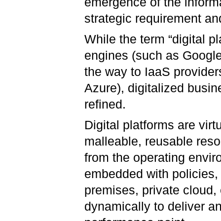
emergence of the inform
strategic requirement an
While the term “digital p
engines (such as Google)
the way to IaaS provide
Azure), digitalized busi
refined.
Digital platforms are virt
malleable, reusable res
from the operating envi
embedded with policies, 
premises, private cloud,
dynamically to deliver a