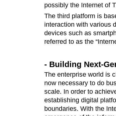
possibly the Internet of 
The third platform is ba
interaction with various
devices such as smartph
referred to as the “Intern
- Building Next-Ge
The enterprise world is c
now necessary to do bus
scale. In order to achie
establishing digital plat
boundaries. With the Inte