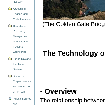
Research
Accounting,
Finance, and
Market Indexes
(The Golden Gate Bridge
Operations
Research,
Management
Science, and
Industrial
The Technology o
Engineering
Future Law and
The Legal
System
Blockchain,
Cryptocurrency,
and The Future
- Overview
of FinTech
The relationship betwee
Political Science
and