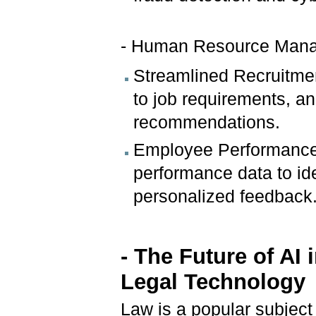
- Human Resource Man
Streamlined Recruitme
to job requirements, an
recommendations.
Employee Performance 
performance data to id
personalized feedback
- The Future of AI
Legal Technology
Law is a popular subject