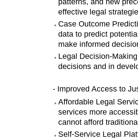
patterns, and new prec
effective legal strategi
Case Outcome Predictio
data to predict potenti
make informed decisio
Legal Decision-Making:
decisions and in develo
- Improved Access to Jus
Affordable Legal Servi
services more accessib
cannot afford traditiona
Self-Service Legal Plat