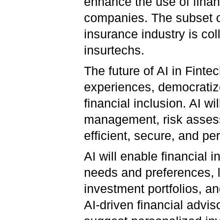
enhance the use of financ
companies. The subset o
insurance industry is col
insurtechs.
The future of AI in Fint
experiences, democrati
financial inclusion. AI wi
management, risk assess
efficient, secure, and pe
AI will enable financial 
needs and preferences, l
investment portfolios, 
AI-driven financial advis