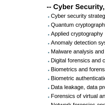
-- Cyber Security,
Cyber security strate
Quantum cryptography
Applied cryptography
Anomaly detection s
Malware analysis and
Digital forensics and 
Biometrics and forens
Biometric authenticat
Data leakage, data pr
Forensics of virtual 