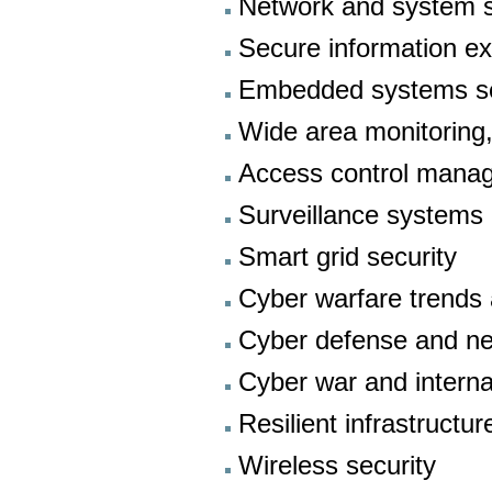
Network and system s
Secure information e
Embedded systems se
Wide area monitoring,
Access control manag
Surveillance systems
Smart grid security
Cyber warfare trends
Cyber defense and net
Cyber war and interna
Resilient infrastructur
Wireless security