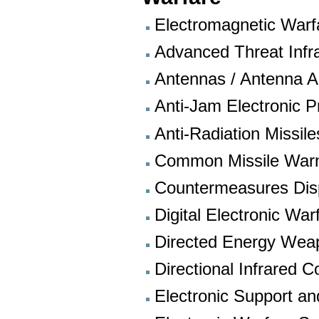
Electromagnetic Warf
Advanced Threat Inf
Antennas / Antenna A
Anti-Jam Electronic 
Anti-Radiation Missil
Common Missile War
Countermeasures Di
Digital Electronic W
Directed Energy Wea
Directional Infrared
Electronic Support an