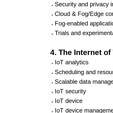
Security and privacy 
Cloud & Fog/Edge co
Fog-enabled applicati
Trials and experiment
4. The Internet of
IoT analytics
Scheduling and resour
Scalable data manage
IoT security
IoT device
IoT device managem