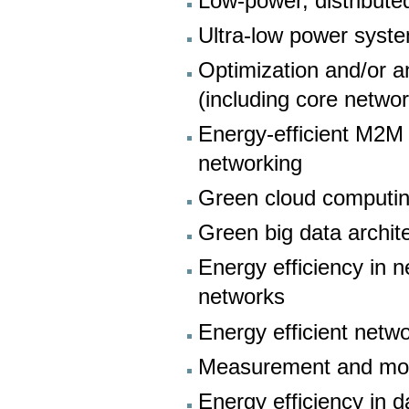
Low-power, distribute
Ultra-low power syste
Optimization and/or 
(including core networ
Energy-efficient M2M
networking
Green cloud computi
Green big data archit
Energy efficiency in 
networks
Energy efficient netw
Measurement and mod
Energy efficiency in 