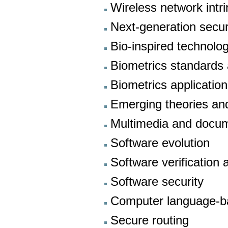
Wireless network intr
Next-generation secur
Bio-inspired technolo
Biometrics standards 
Biometrics applicatio
Emerging theories and
Multimedia and docum
Software evolution
Software verification
Software security
Computer language-ba
Secure routing