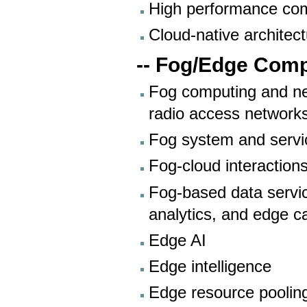
High performance co
Cloud-native architect
-- Fog/Edge Com
Fog computing and net
radio access network
Fog system and serv
Fog-cloud interaction
Fog-based data servic
analytics, and edge c
Edge AI
Edge intelligence
Edge resource poolin