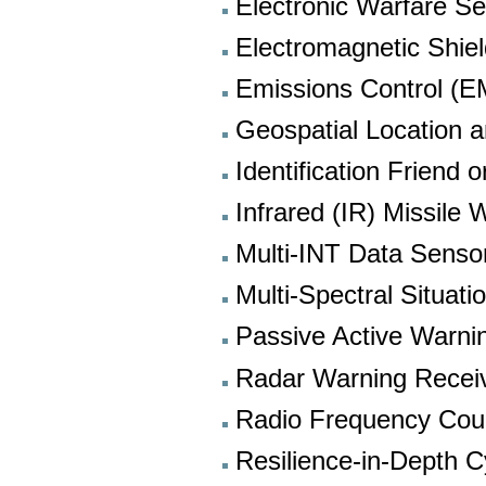
Electronic Warfare Se
Electromagnetic Shiel
Emissions Control 
Geospatial Location a
Identification Friend
Infrared (IR) Missile
Multi-INT Data Senso
Multi-Spectral Situat
Passive Active Warnin
Radar Warning Recei
Radio Frequency Co
Resilience-in-Depth 