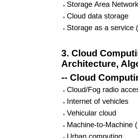
Storage Area Networ
Cloud data storage
Storage as a service 
3. Cloud Comput
Architecture, Alg
-- Cloud Computi
Cloud/Fog radio acce
Internet of vehicles
Vehicular cloud
Machine-to-Machine 
Urban computing