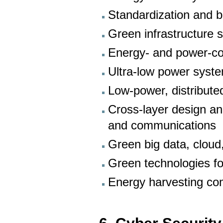
Standardization and 
Green infrastructure 
Energy- and power-co
Ultra-low power syste
Low-power, distribute
Cross-layer design an
and communications
Green big data, cloud
Green technologies fo
Energy harvesting co