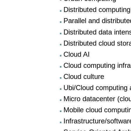
Distributed computing
Parallel and distribut
Distributed data inte
Distributed cloud sto
Cloud AI
Cloud computing infra
Cloud culture
Ubi/Cloud computing a
Micro datacenter (clo
Mobile cloud computi
Infrastructure/softwar