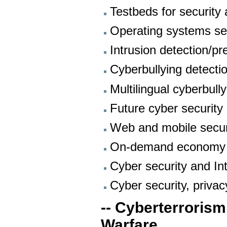
Testbeds for security 
Operating systems se
Intrusion detection/pr
Cyberbullying detecti
Multilingual cyberbull
Future cyber security
Web and mobile secur
On-demand economy
Cyber security and I
Cyber security, priva
-- Cyberterrorism
Warfare