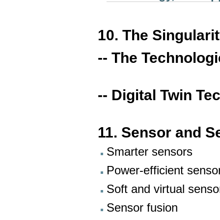
10. The Singulari
-- The Technologi
-- Digital Twin T
11. Sensor and S
Smarter sensors
Power-efficient senso
Soft and virtual senso
Sensor fusion