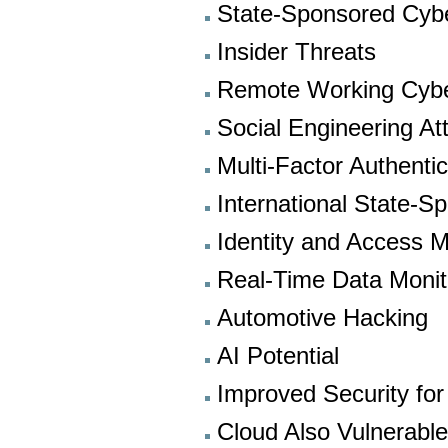
State-Sponsored Cyb
Insider Threats
Remote Working Cybe
Social Engineering At
Multi-Factor Authentic
International State-S
Identity and Access
Real-Time Data Monit
Automotive Hacking
AI Potential
Improved Security for
Cloud Also Vulnerabl