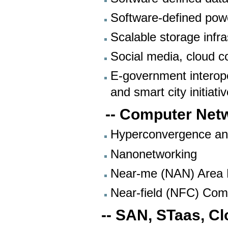
Software-defined pow
Scalable storage infr
Social media, cloud c
E-government interope
and smart city initiat
-- Computer Net
Hyperconvergence an
Nanonetworking
Near-me (NAN) Area
Near-field (NFC) Com
-- SAN, STaas, C