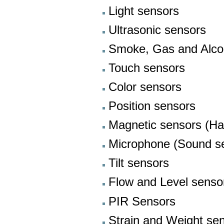
Light sensors
Ultrasonic sensors
Smoke, Gas and Alco
Touch sensors
Color sensors
Position sensors
Magnetic sensors (Hal
Microphone (Sound s
Tilt sensors
Flow and Level senso
PIR Sensors
Strain and Weight se