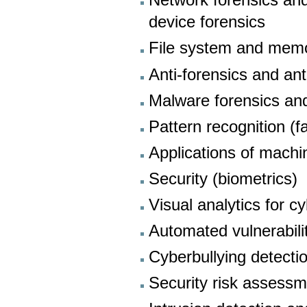
Network forensics and 
device forensics
File system and memo
Anti-forensics and ant
Malware forensics an
Pattern recognition (f
Applications of machin
Security (biometrics)
Visual analytics for c
Automated vulnerabili
Cyberbullying detecti
Security risk asses