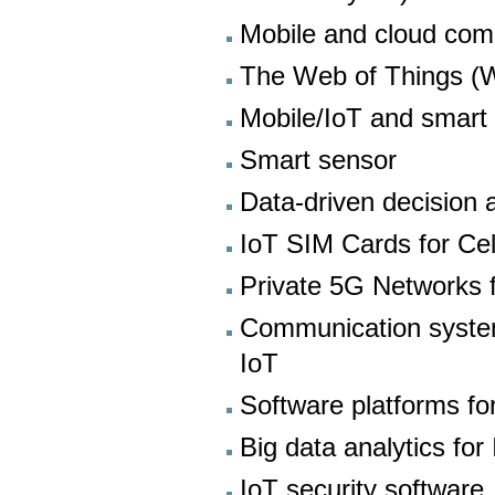
Mobile and cloud com
The Web of Things (
Mobile/IoT and smart 
Smart sensor
Data-driven decision 
IoT SIM Cards for Cel
Private 5G Networks f
Communication system
IoT
Software platforms fo
Big data analytics for
IoT security software