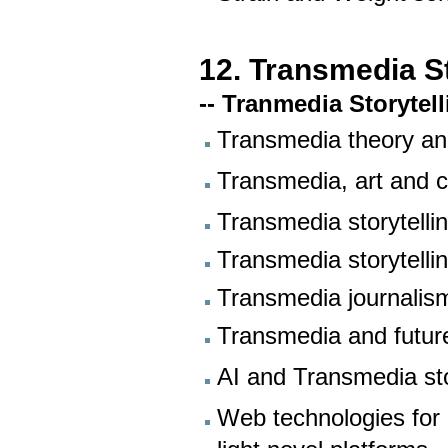
12. Transmedia St
-- Tranmedia Storytel
Transmedia theory an
Transmedia, art and 
Transmedia storytelli
Transmedia storytell
Transmedia journalis
Transmedia and futur
AI and Transmedia sto
Web technologies for