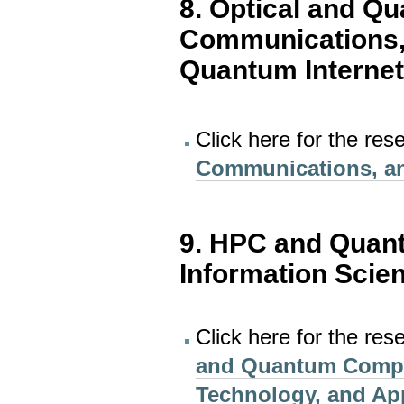
8. Optical and Q
Communications,
Quantum Interne
Click here for the res
Communications, an
9. HPC and Quan
Information Scie
Click here for the res
and Quantum Comput
Technology, and Ap