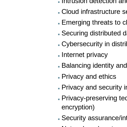
Intrusion detection a
Cloud infrastructure s
Emerging threats to c
Securing distributed d
Cybersecurity in dist
Internet privacy
Balancing identity and
Privacy and ethics
Privacy and security 
Privacy-preserving t
encryption)
Security assurance/inte