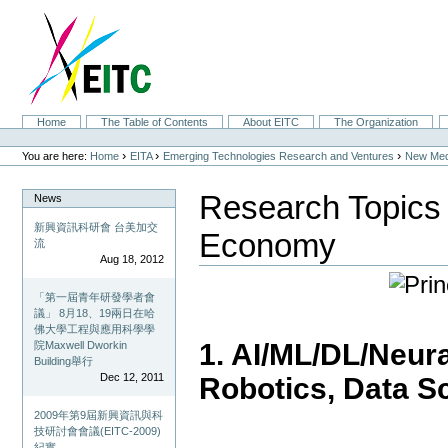
Skip
to
content.
|
Skip
to
navigation
Sections
Home
The Table of Contents
About EITC
The Organization
Personal
tools
›
›
›
You are here:
Home
EITA
Emerging Technologies Research and Ventures
New Med
Research Topics
News
新興資訊科研會 台美加交
Economy
流
Aug 18, 2012
「第一屆青年研發學者會
議」 8月18、19兩日在哈
佛大學工程與應用科學學
1. AI/ML/DL/Neur
院Maxwell Dworkin
Building舉行
Dec 12, 2011
Robotics, Data S
2009年第9屆新興資訊與科
技研討會會議(EITC-2009)
紀實