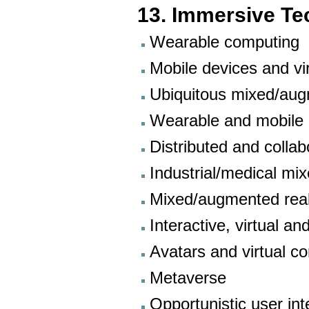
13. Immersive Te
Wearable computing
Mobile devices and vir
Ubiquitous mixed/aug
Wearable and mobile 
Distributed and colla
Industrial/medical mi
Mixed/augmented reali
Interactive, virtual 
Avatars and virtual 
Metaverse
Opportunistic user int