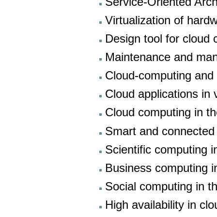
Service-Oriented Arch
Virtualization of har
Design tool for cloud
Maintenance and man
Cloud-computing and 
Cloud applications in v
Cloud computing in th
Smart and connected 
Scientific computing i
Business computing in
Social computing in t
High availability in 