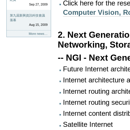
Click here for the res
Sep 27, 2009
Computer Vision, Ro
第九屆新興資訊科技會議
落幕
Aug 15, 2009
2. Next Generatio
More news…
Networking, Stor
-- NGI - Next Gen
Future Internet archit
Internet architecture 
Internet routing archi
Internet routing securi
Internet content distri
Satellite Internet