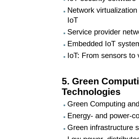
Network virtualizatio
IoT
Service provider netwo
Embedded IoT system
IoT: From sensors to v
5. Green Comput
Technologies
Green Computing and
Energy- and power-co
Green infrastructure 