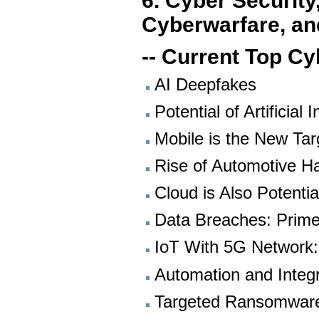
6. Cyber Security
Cyberwarfare, an
-- Current Top Cy
AI Deepfakes
Potential of Artificial 
Mobile is the New Ta
Rise of Automotive H
Cloud is Also Potenti
Data Breaches: Prime
IoT With 5G Network
Automation and Integ
Targeted Ransomwar