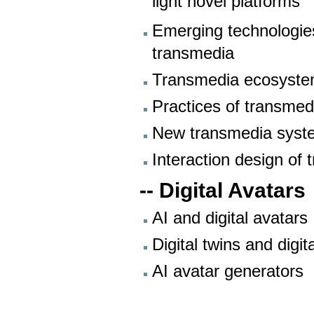
light novel platforms
Emerging technologies
transmedia
Transmedia ecosystems
Practices of transmed
New transmedia syst
Interaction design of
-- Digital Avatars
AI and digital avatars
Digital twins and digit
AI avatar generators