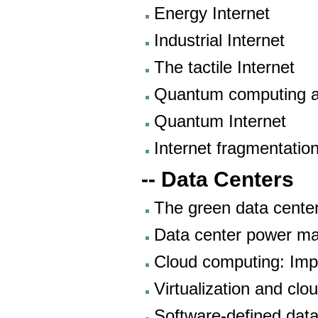
Energy Internet
Industrial Internet
The tactile Internet
Quantum computing 
Quantum Internet
Internet fragmentatio
-- Data Centers
The green data cente
Data center power m
Cloud computing: Imp
Virtualization and clo
Software-defined data