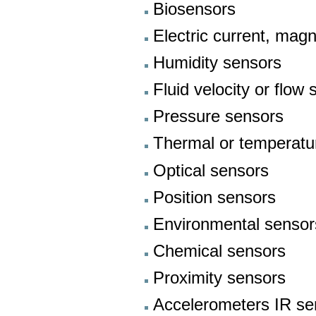
Biosensors
Electric current, magn
Humidity sensors
Fluid velocity or flow
Pressure sensors
Thermal or temperatu
Optical sensors
Position sensors
Environmental sensor
Chemical sensors
Proximity sensors
Accelerometers IR se