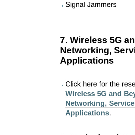
Signal Jammers
7. Wireless 5G a
Networking, Serv
Applications
Click here for the res
Wireless 5G and Be
Networking, Service
Applications
.