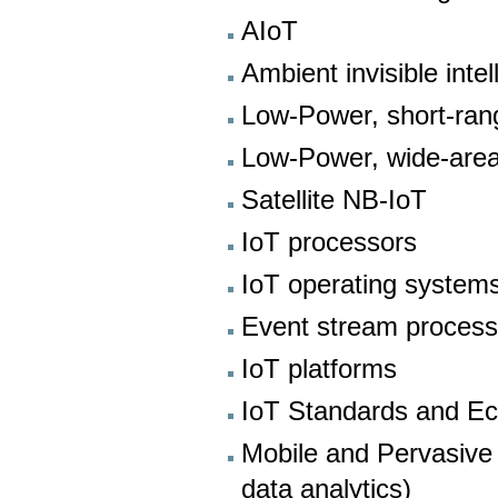
AIoT
Ambient invisible inte
Low-Power, short-ran
Low-Power, wide-are
Satellite NB-IoT
IoT processors
IoT operating system
Event stream proces
IoT platforms
IoT Standards and E
Mobile and Pervasive
data analytics)