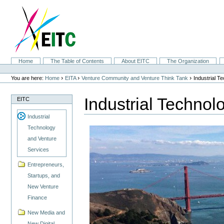
Skip
to
content.
|
Skip
to
navigation
Sections
Home
The Table of Contents
About EITC
The Organization
Personal
tools
›
›
›
You are here:
Home
EITA
Venture Community and Venture Think Tank
Industrial T
Industrial Technol
EITC
Industrial
Technology
and Venture
Services
Entrepreneurs,
Startups, and
New Venture
Finance
New Media and
New Digital