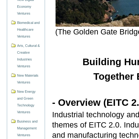
Economy
Ventures
Biomedical and
Healthcare
(The Golden Gate Bridge
Ventures
Arts, Cultural &
Creative
Building Hu
Industries
Ventures
Together
New Materials
Ventures
New Energy
and Green
- Overview (EITC 2.
Technology
Ventures
Industrial technology an
Business and
themes of EITC 2.0. Indus
Management
and manufacturing techno
Ventures