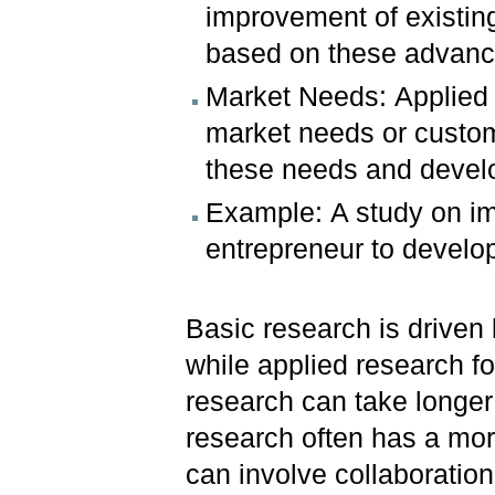
improvement of existin
based on these advan
Market Needs: Applied 
market needs or custom
these needs and develo
Example: A study on imp
entrepreneur to develop
Basic research is driven 
while applied research f
research can take longer 
research often has a mor
can involve collaboration