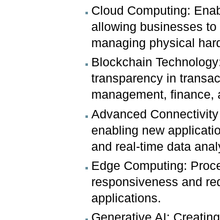
Cloud Computing: Enabli
allowing businesses t
managing physical har
Blockchain Technology:
transparency in transac
management, finance, an
Advanced Connectivity 
enabling new applicati
and real-time data anal
Edge Computing: Proces
responsiveness and red
applications.
Generative AI: Creating