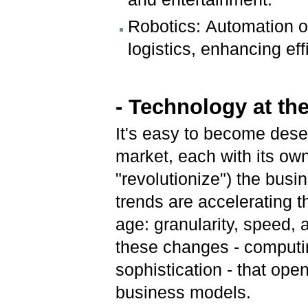
Robotics: Automation of
logistics, enhancing eff
- Technology at th
It's easy to become dese
market, each with its ow
"revolutionize") the busi
trends are accelerating th
age: granularity, speed, 
these changes - computi
sophistication - that ope
business models.