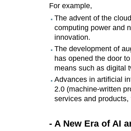
For example,
The advent of the clou
computing power and ne
innovation.
The development of aug
has opened the door to
means such as digital 
Advances in artificial 
2.0 (machine-written p
services and products, 
- A New Era of AI 