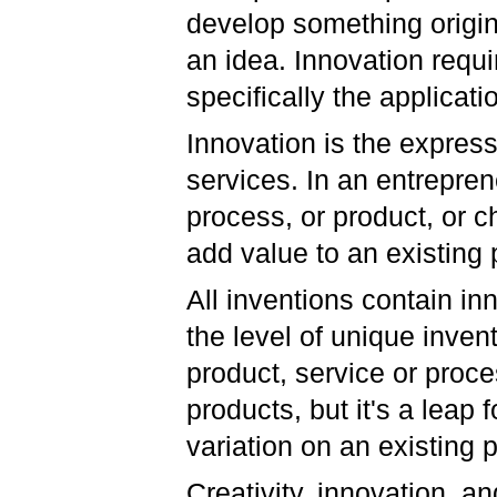
develop something origina
an idea. Innovation requi
specifically the applicatio
Innovation is the express
services. In an entrepren
process, or product, or c
add value to an existing 
All inventions contain in
the level of unique invent
product, service or proce
products, but it's a leap
variation on an existing 
Creativity, innovation, a