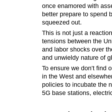
once enamored with asse
better prepare to spend b
squeezed out.
This is not just a reacti
tensions between the Un
and labor shocks over th
and unwieldy nature of g
To ensure we don't find o
in the West and elsewhere
policies to incubate the 
5G base stations, electri