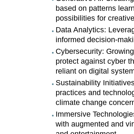
based on patterns lear
possibilities for creativ
Data Analytics: Leveragi
informed decision-mak
Cybersecurity: Growing
protect against cyber 
reliant on digital syste
Sustainability Initiative
practices and technolo
climate change concer
Immersive Technologies
with augmented and virtu
and entertainment.