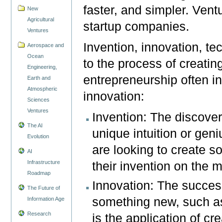
faster, and simpler. Vent
New
Agricultural
startup companies.
Ventures
Invention, innovation, te
Aerospace and
Ocean
to the process of creati
Engineering,
entrepreneurship often i
Earth and
Atmospheric
innovation:
Sciences
Ventures
Invention: The discover
The AI
unique intuition or gen
Evolution
are looking to create so
AI
Infrastructure
their invention on the m
Roadmap
Innovation: The succes
The Future of
something new, such as
Information Age
Research
is the application of cre