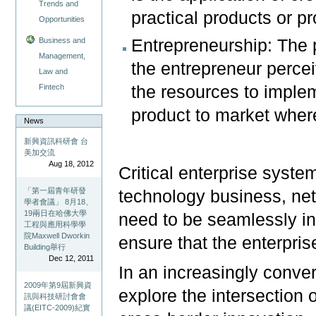
Trends and
practical products or pr
Opportunities
Business and
Entrepreneurship: The 
Management,
the entrepreneur perce
Law and
Fintech
the resources to implem
product to market where 
News
新興資訊科研會 台
美加交流
Aug 18, 2012
Critical enterprise syst
「第一屆青年研發
technology business, net
學者會議」 8月18、
19兩日在哈佛大學
need to be seamlessly in
工程與應用科學學
院Maxwell Dworkin
ensure that the enterpri
Building舉行
Dec 12, 2011
In an increasingly conver
2009年第9屆新興資
explore the intersection 
訊與科技研討會會
議(EITC-2009)紀實