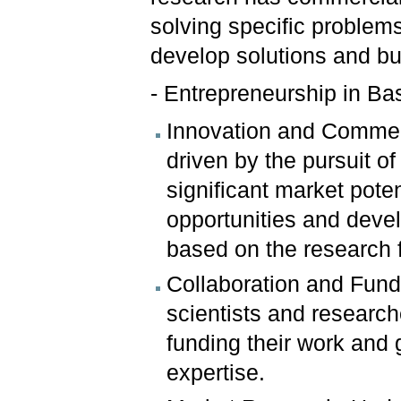
solving specific problems
develop solutions and bu
- Entrepreneurship in Ba
Innovation and Commerci
driven by the pursuit o
significant market pote
opportunities and deve
based on the research 
Collaboration and Fund
scientists and research
funding their work and
expertise.