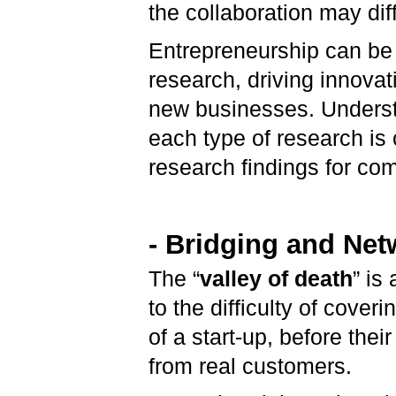
the collaboration may diff
Entrepreneurship can be 
research, driving innovat
new businesses. Underst
each type of research is 
research findings for co
- Bridging and Net
The “
valley of death
” is
to the difficulty of cover
of a start-up, before thei
from real customers.