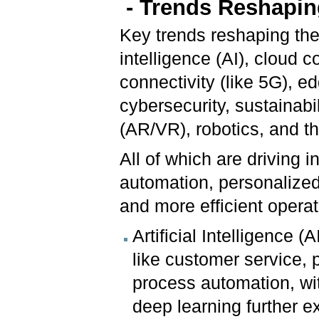
-
Trends Reshaping
Key trends reshaping the 
intelligence (AI), cloud
connectivity (like 5G), e
cybersecurity, sustainabi
(AR/VR), robotics, and th
All of which are driving 
automation, personalize
and more efficient operat
Artificial Intelligence 
like customer service, p
process automation, w
deep learning further ex