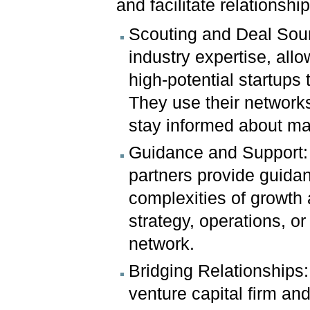
and facilitate relationsh
Scouting and Deal Sour
industry expertise, all
high-potential startups 
They use their networks
stay informed about m
Guidance and Support: 
partners provide guidan
complexities of growth
strategy, operations, o
network.
Bridging Relationships:
venture capital firm an