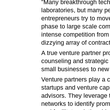
"Many breakthrough tech
laboratories, but many pe
entrepreneurs try to mov
phase to large scale comm
intense competition fro
dizzying array of contract
A true venture partner p
counseling and strategic 
small businesses to new 
Venture partners play a c
startups and venture capi
advisors. They leverage 
networks to identify prom