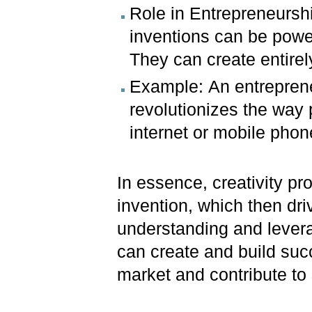
Role in Entrepreneurshi
inventions can be power
They can create entirel
Example: An entreprene
revolutionizes the way 
internet or mobile phon
In essence, creativity pr
invention, which then dri
understanding and levera
can create and build suc
market and contribute to 