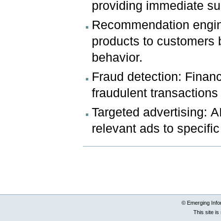
providing immediate su
Recommendation engines
products to customers 
behavior.
Fraud detection: Financi
fraudulent transactions 
Targeted advertising: A
relevant ads to specifi
Document
Actions
© Emerging Info
This site i