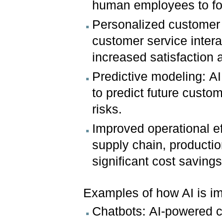
human employees to foc
Personalized customer 
customer service intera
increased satisfaction a
Predictive modeling: AI
to predict future custom
risks.
Improved operational e
supply chain, productio
significant cost savings
Examples of how AI is im
Chatbots: AI-powered c