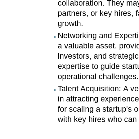
collaboration. They may 
partners, or key hires, 
growth.
Networking and Experti
a valuable asset, provi
investors, and strategi
expertise to guide start
operational challenges.
Talent Acquisition: A v
in attracting experience
for scaling a startup's
with key hires who can fi