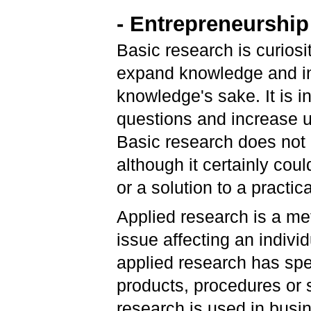
- Entrepreneurship
Basic research is curiosit
expand knowledge and inv
knowledge's sake. It is 
questions and increase u
Basic research does not
although it certainly coul
or a solution to a practi
Applied research is a met
issue affecting an indiv
applied research has spe
products, procedures or s
research is used in busi