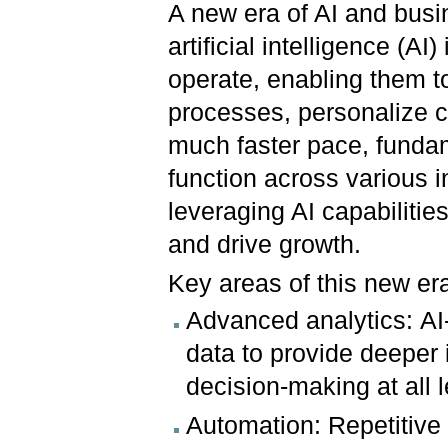
A new era of AI and busin
artificial intelligence (A
operate, enabling them t
processes, personalize 
much faster pace, funda
function across various in
leveraging AI capabilitie
and drive growth.
Key areas of this new era
Advanced analytics: AI
data to provide deeper i
decision-making at all 
Automation: Repetitive