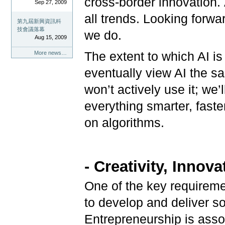
cross-border innovation. A
Sep 27, 2009
all trends. Looking forwa
第九屆新興資訊科
技會議落幕
we do.
Aug 15, 2009
More news…
The extent to which AI is 
eventually view AI the s
won’t actively use it; we
everything smarter, faste
on algorithms.
- Creativity, Innov
One of the key requiremen
to develop and deliver s
Entrepreneurship is associ