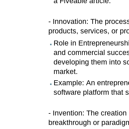
a Fiveable article.
- Innovation: The process
products, services, or p
Role in Entrepreneurshi
and commercial success
developing them into so
market.
Example: An entrepren
software platform that 
- Invention: The creation
breakthrough or paradigm