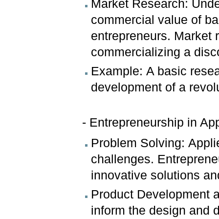
Market Research: Under
commercial value of bas
entrepreneurs. Market r
commercializing a disc
Example: A basic resea
development of a revol
- Entrepreneurship in Ap
Problem Solving: Appli
challenges. Entreprene
innovative solutions a
Product Development a
inform the design and 