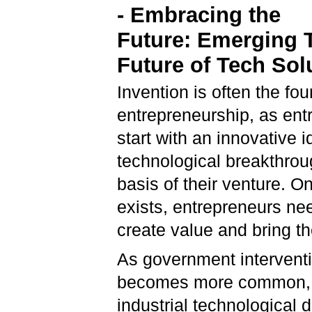
-
Embracing the
Future:
Emerging 
Future of Tech Sol
Invention is often the fou
entrepreneurship, as ent
start with an innovative i
technological breakthrou
basis of their venture. O
exists, entrepreneurs nee
create value and bring the
As government intervent
becomes more common, t
industrial technological 