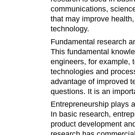
communications, sciences
that may improve health,
technology.
Fundamental research ans
This fundamental knowled
engineers, for example, 
technologies and process
advantage of improved t
questions. It is an impor
Entrepreneurship plays a 
In basic research, entre
product development and m
research has commercial 