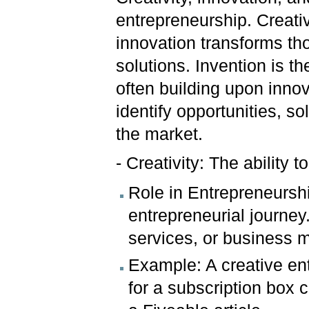
entrepreneurship. Creativ
innovation transforms tho
solutions. Invention is t
often building upon inno
identify opportunities, s
the market.
- Creativity: The ability 
Role in Entrepreneurship
entrepreneurial journey.
services, or business 
Example: A creative ent
for a subscription box c