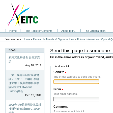
Skip
to
content.
|
Skip
to
navigation
Sections
Home
The Table of Contents
About EITC
The Organization
Personal
tools
›
›
You are here:
Home
Research Trends & Opportunities
Future Internet and Optical
Send this page to someone
News
Fill in the email address of your friend, and 
新興資訊科研會 台美加交
流
Aug 18, 2012
Address info
Send to
(Required)
「第一屆青年研發學者會
The e-mail address to send this link to.
議」 8月18、19兩日在哈
佛大學工程與應用科學學
院Maxwell Dworkin
From
(Required)
Building舉行
Your email address.
Dec 12, 2011
2009年第9屆新興資訊與科
Comment
技研討會會議(EITC-2009)
A comment about this link.
紀實