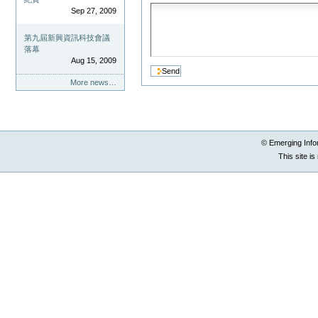
Sep 27, 2009
第九屆新興資訊科技會議
落幕
Aug 15, 2009
More news…
© Emerging Info
This site i