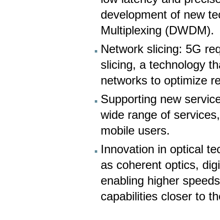
development of new te
Multiplexing (DWDM).
Network slicing: 5G re
slicing, a technology th
networks to optimize re
Supporting new service
wide range of services,
mobile users.
Innovation in optical 
as coherent optics, dig
enabling higher speed
capabilities closer to th