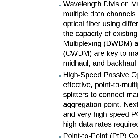
Wavelength Division Mu
multiple data channels 
optical fiber using diff
the capacity of existin
Multiplexing (DWDM) a
(CWDM) are key to mana
midhaul, and backhaul
High-Speed Passive Op
effective, point-to-mult
splitters to connect ma
aggregation point. Ne
and very high-speed P
high data rates requir
Point-to-Point (PtP) Co