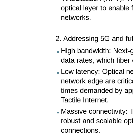
optical layer to enabl
networks.
2. Addressing 5G and fu
High bandwidth: Next-ge
data rates, which fiber
Low latency: Optical ne
network edge are criti
times demanded by app
Tactile Internet.
Massive connectivity: 
robust and scalable opt
connections.