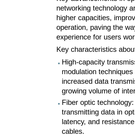
networking technology a
higher capacities, improv
operation, paving the way
experience for users wo
Key characteristics about
High-capacity transmis
modulation techniques a
increased data transmi
growing volume of intern
Fiber optic technology:
transmitting data in op
latency, and resistance
cables.