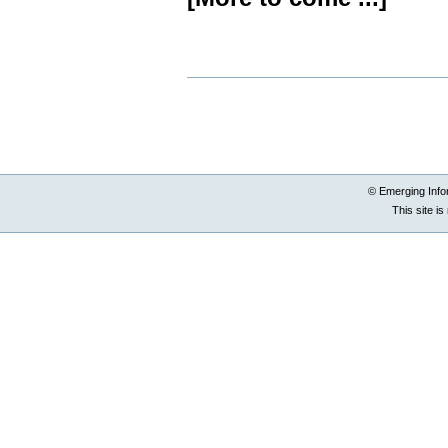
Document
Actions
© Emerging Info
This site i