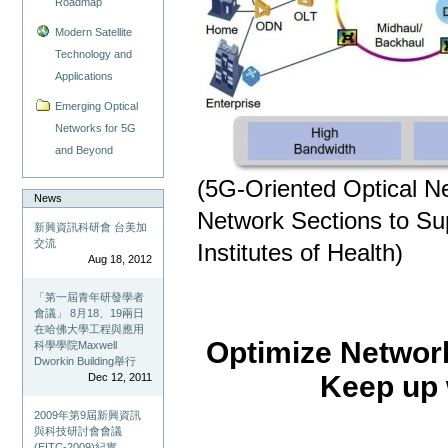
Roadmap
Modern Satellite
Technology and
Applications
Emerging Optical
Networks for 5G
and Beyond
(5G-Oriented Optical N
News
Network Sections to Sup
新興資訊科研會 台美加
交流
Institutes of Health)
Aug 18, 2012
「第一屆青年研發學者
會議」 8月18、19兩日
在哈佛大學工程與應用
Optimize Network 
科學學院Maxwell
Dworkin Building舉行
Keep up 
Dec 12, 2011
2009年第9屆新興資訊
與科技研討會會議
(EITC-2009)紀實