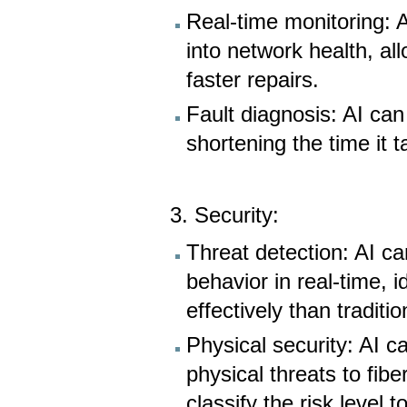
Real-time monitoring: 
into network health, a
faster repairs.
Fault diagnosis: AI can
shortening the time it 
3. Security:
Threat detection: AI c
behavior in real-time, i
effectively than traditi
Physical security: AI c
physical threats to fib
classify the risk level 