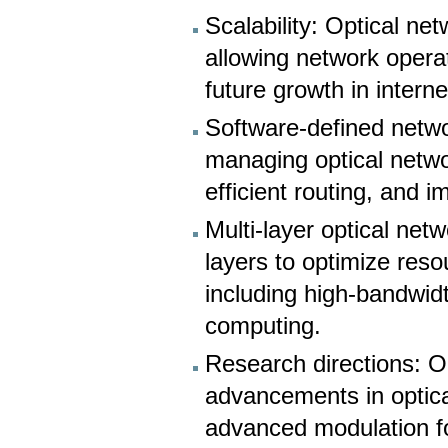
Scalability: Optical ne
allowing network oper
future growth in intern
Software-defined netwo
managing optical netwo
efficient routing, and i
Multi-layer optical net
layers to optimize resou
including high-bandwidt
computing.
Research directions: O
advancements in optica
advanced modulation fo