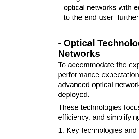
optical networks with 
to the end-user, further
- Optical Technol
Networks
To accommodate the expo
performance expectations
advanced optical networ
deployed.
These technologies focu
efficiency, and simplify
1. Key technologies and