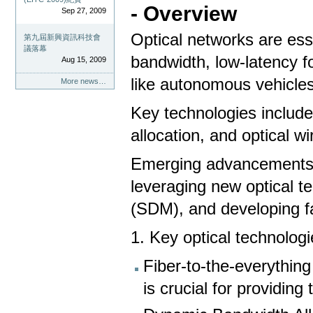
- Overview
Sep 27, 2009
Optical networks are ess
第九屆新興資訊科技會
議落幕
bandwidth, low-latency f
Aug 15, 2009
like autonomous vehicle
More news…
Key technologies includ
allocation, and optical w
Emerging advancements 
leveraging new optical te
(SDM), and developing fa
1. Key optical technolog
Fiber-to-the-everything
is crucial for providin