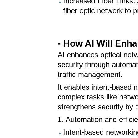
Increased Fiber Links: 
fiber optic network to
- How AI Will Enh
AI enhances optical netwo
security through automati
traffic management.
It enables intent-based n
complex tasks like netwo
strengthens security by d
1. Automation and effici
Intent-based networki