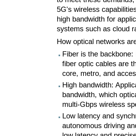
5G's wireless capabilitie
high bandwidth for appli
systems such as cloud 
How optical networks are
Fiber is the backbone:
fiber optic cables are 
core, metro, and acces
High bandwidth: Applic
bandwidth, which optic
multi-Gbps wireless sp
Low latency and synchro
autonomous driving and
low latency and precise