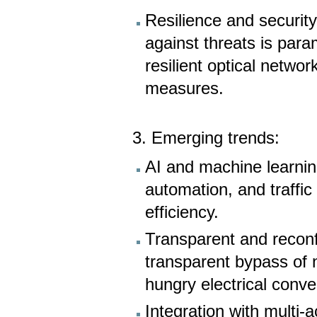
Resilience and security
against threats is par
resilient optical networ
measures.
3. Emerging trends:
AI and machine learnin
automation, and traffi
efficiency.
Transparent and reconfi
transparent bypass of 
hungry electrical conve
Integration with mult