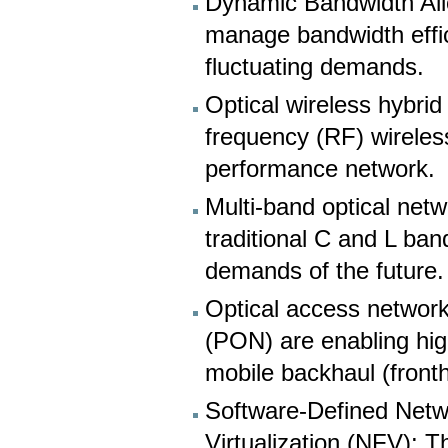
Dynamic Bandwidth Allo
manage bandwidth effic
fluctuating demands.
Optical wireless hybri
frequency (RF) wireles
performance network.
Multi-band optical net
traditional C and L ba
demands of the future.
Optical access networ
(PON) are enabling hig
mobile backhaul (fronth
Software-Defined Netw
Virtualization (NFV): 