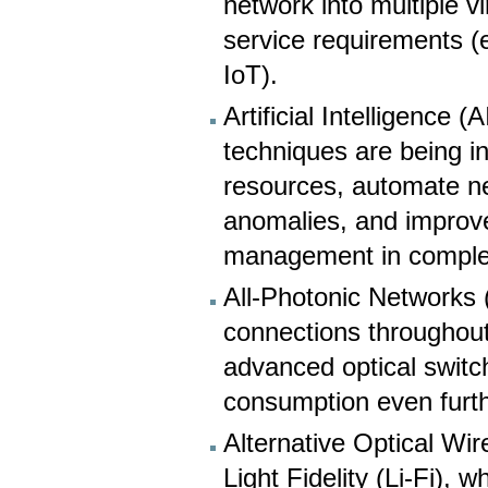
network into multiple v
service requirements (e
IoT).
Artificial Intelligence
techniques are being i
resources, automate ne
anomalies, and improve 
management in comple
All-Photonic Networks 
connections throughout
advanced optical swit
consumption even furth
Alternative Optical Wi
Light Fidelity (Li-Fi), w