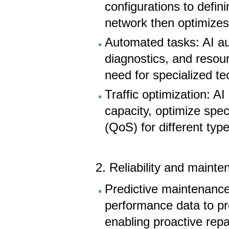
configurations to defin
network then optimizes
Automated tasks: AI au
diagnostics, and resour
need for specialized t
Traffic optimization: A
capacity, optimize spec
(QoS) for different type
2. Reliability and mainte
Predictive maintenance
performance data to pre
enabling proactive rep