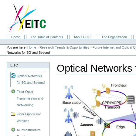
Skip
to
content.
|
Skip
to
navigation
Sections
Home
The Table of Contents
About EITC
The Organization
Personal
tools
›
›
You are here:
Home
Research Trends & Opportunities
Future Internet and Optical
Networks for 5G and Beyond
Optical Networks
EITC
Optical Networks
for 5G and Beyond
Fiber Optic
Transmission and
Networking
Fiber Optics For
Wireless
AI Infrastructure