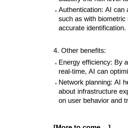
Authentication: AI can 
such as with biometric
accurate identification.
4. Other benefits:
Energy efficiency: By 
real-time, AI can opti
Network planning: AI h
about infrastructure e
on user behavior and tr
[More to come ...]