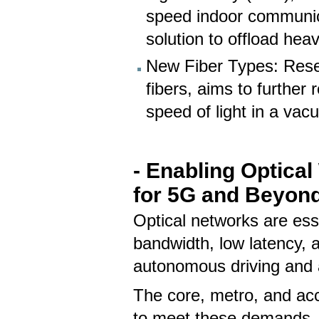
speed indoor communic
solution to offload heav
New Fiber Types: Resea
fibers, aims to further
speed of light in a vac
- Enabling Optica
for 5G and Beyon
Optical networks are ess
bandwidth, low latency, 
autonomous driving and 
The core, metro, and ac
to meet these demands, w