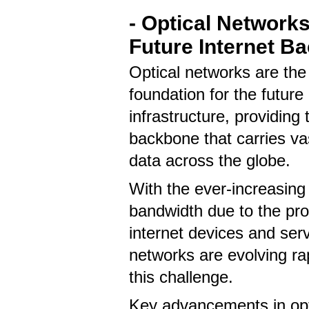
- Optical Networks
Future Internet B
Optical networks are the c
foundation for the future 
infrastructure, providing 
backbone that carries v
data across the globe.
With the ever-increasin
bandwidth due to the prol
internet devices and serv
networks are evolving ra
this challenge.
Key advancements in opt