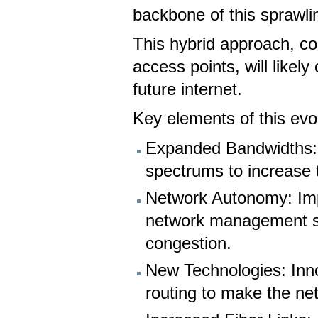
backbone of this sprawli
This hybrid approach, co
access points, will likel
future internet.
Key elements of this evol
Expanded Bandwidths: U
spectrums to increase th
Network Autonomy: Imp
network management sys
congestion.
New Technologies: Innov
routing to make the net