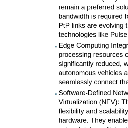
remain a preferred solu
bandwidth is required 
PtP links are evolving
technologies like Puls
Edge Computing Integr
processing resources c
significantly reduced, w
autonomous vehicles an
seamlessly connect th
Software-Defined Netw
Virtualization (NFV):
flexibility and scalabi
hardware. They enable n