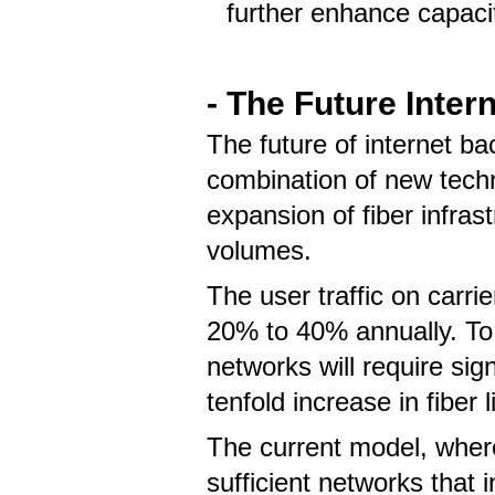
further enhance capacit
- The Future
Inter
The future of internet ba
combination of new tech
expansion of fiber infrast
volumes.
The user traffic on carri
20% to 40% annually. To
networks will require sign
tenfold increase in fiber
The current model, where 
sufficient networks that 