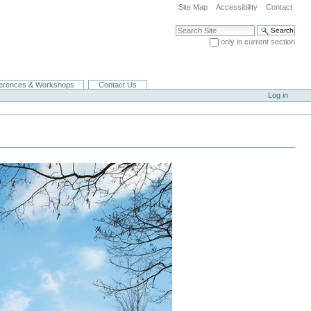
Site Map
Accessibility
Contact
Search Site
only in current section
Advanced Search…
erences & Workshops
Contact Us
Log in