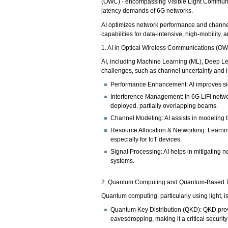
(OWC) - encompassing Visible Light Communica
latency demands of 6G networks.
AI optimizes network performance and channe
capabilities for data-intensive, high-mobility, 
1. AI in Optical Wireless Communications (O
AI, including Machine Learning (ML), Deep L
challenges, such as channel uncertainty and i
Performance Enhancement: AI improves sig
Interference Management: In 6G LiFi netwo
deployed, partially overlapping beams.
Channel Modeling: AI assists in modeling 
Resource Allocation & Networking: Learnin
especially for IoT devices.
Signal Processing: AI helps in mitigating 
systems.
2. Quantum Computing and Quantum-Based 
Quantum computing, particularly using light, 
Quantum Key Distribution (QKD): QKD provi
eavesdropping, making it a critical securi