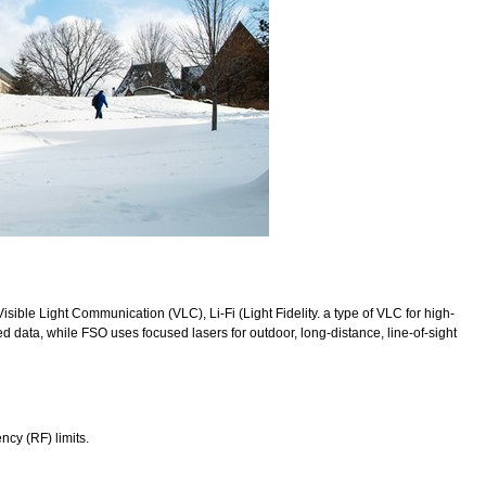
Visible Light Communication (VLC), Li-Fi (Light Fidelity. a type of VLC for high-
 data, while FSO uses focused lasers for outdoor, long-distance, line-of-sight
ncy (RF) limits.