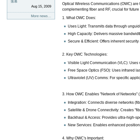
落幕
Optical Wireless Communications (OWC) are tec
Aug 15, 2009
complementing fiber and RF, crucial for futur
More news…
1. What OWC Does:
Uses Light: Transmits data through unguided
High Capacity: Delivers massive bandwidth
Secure & Efficient: Offers inherent security
2. Key OWC Technologies:
Visible Light Communication (VLC): Uses vis
Free Space Optics (FSO): Uses infrared laser
Ultraviolet (UV) Comms: For specific appli
3. How OWC Enables "Network of Networks" 
Integration: Connects diverse networks (fib
Satellite & Drone Connectivity: Creates "fib
Backhaul & Access: Provides ultra-high-sp
New Services: Enables enhanced positioni
4. Why OWC's Important: