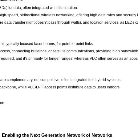
Ds) for data, often integrated with illumination.
 high-speed, bidirectional wireless networking, offering high data rates and security
re data transfer (light doesn't pass through walls), and location services, as LEDs ca
ht, typically focused laser beams, for point-to-point links.
 access, connecting buildings, or satellite communications, providing high bandwidt
 required, and it's primarily for longer ranges, whereas VLC often serves as an acces
re complementary, not competitive, often integrated into hybrid systems.
ackbone, while VLC/Li-Fi access points distribute data to users indoors.
ion:
: Enabling the Next Generation Network of Networks