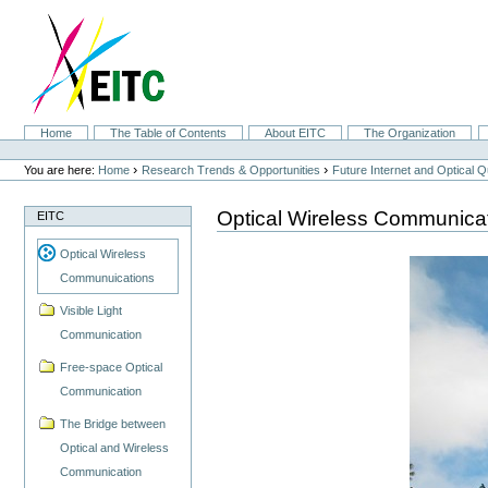
Skip
to
content.
|
Skip
to
navigation
Sections
Home
The Table of Contents
About EITC
The Organization
Personal
tools
›
›
You are here:
Home
Research Trends & Opportunities
Future Internet and Optical
Optical Wireless Communica
EITC
Optical Wireless
Communuications
Visible Light
Communication
Free-space Optical
Communication
The Bridge between
Optical and Wireless
Communication