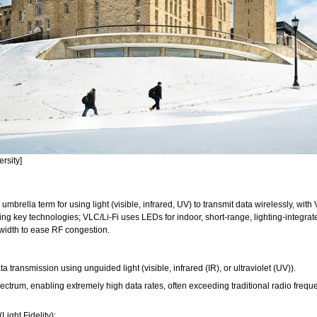
ersity]
rella term for using light (visible, infrared, UV) to transmit data wirelessly, with 
 key technologies; VLC/Li-Fi uses LEDs for indoor, short-range, lighting-integrated
dwidth to ease RF congestion.
a transmission using unguided light (visible, infrared (IR), or ultraviolet (UV)).
ectrum, enabling extremely high data rates, often exceeding traditional radio freque
ight Fidelity):