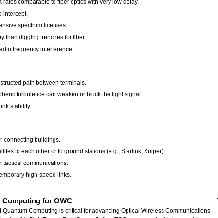
rates comparable to fiber optics with very low delay.
o intercept.
ensive spectrum licenses.
y than digging trenches for fiber.
radio frequency interference.
bstructed path between terminals.
heric turbulence can weaken or block the light signal.
nk stability.
or connecting buildings.
tes to each other or to ground stations (e.g., Starlink, Kuiper).
h tactical communications.
temporary high-speed links.
tum Computing for OWC
) and Quantum Computing is critical for advancing Optical Wireless Communications