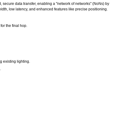
, secure data transfer, enabling a "network of networks" (NoNs) by
idth, low latency, and enhanced features like precise positioning.
or the final hop.
 existing lighting.
.