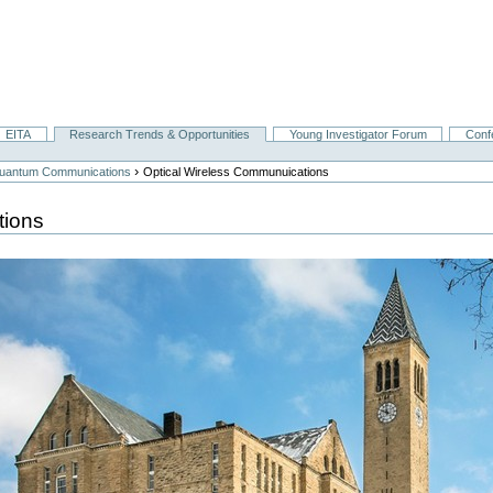
EITA
Research Trends & Opportunities
Young Investigator Forum
Conf
›
 Quantum Communications
Optical Wireless Communuications
tions