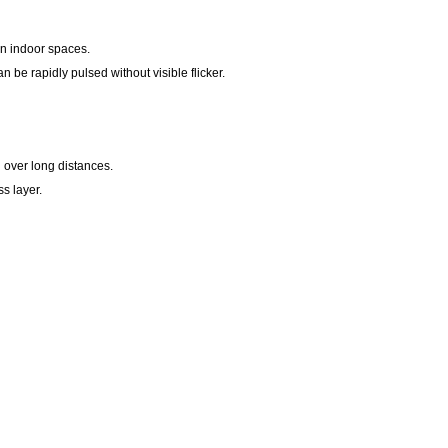
 in indoor spaces.
n be rapidly pulsed without visible flicker.
h over long distances.
s layer.