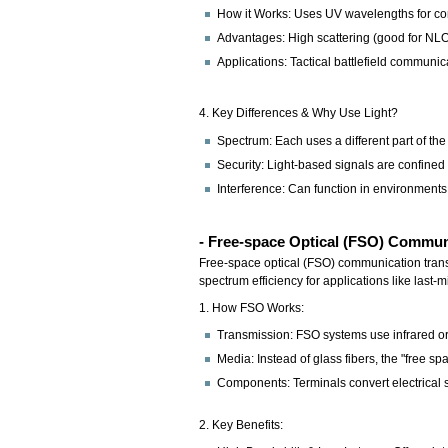
How it Works: Uses UV wavelengths for comm
Advantages: High scattering (good for NLO
Applications: Tactical battlefield communic
4. Key Differences & Why Use Light?
Spectrum: Each uses a different part of the
Security: Light-based signals are confined
Interference: Can function in environments 
- Free-space Optical (FSO) Commu
Free-space optical (FSO) communication transmit
spectrum efficiency for applications like last-m
1. How FSO Works:
Transmission: FSO systems use infrared or 
Media: Instead of glass fibers, the "free s
Components: Terminals convert electrical s
2. Key Benefits: