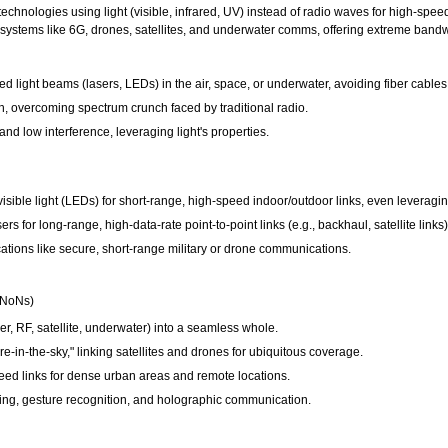
hnologies using light (visible, infrared, UV) instead of radio waves for high-speed
e systems like 6G, drones, satellites, and underwater comms, offering extreme bandw
 light beams (lasers, LEDs) in the air, space, or underwater, avoiding fiber cables f
, overcoming spectrum crunch faced by traditional radio.
 and low interference, leveraging light's properties.
ible light (LEDs) for short-range, high-speed indoor/outdoor links, even leveraging
s for long-range, high-data-rate point-to-point links (e.g., backhaul, satellite links)
cations like secure, short-range military or drone communications.
(NoNs)
er, RF, satellite, underwater) into a seamless whole.
re-in-the-sky," linking satellites and drones for ubiquitous coverage.
eed links for dense urban areas and remote locations.
ng, gesture recognition, and holographic communication.