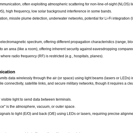
unication, often exploiting atmospheric scattering for non-line-of-sight (NLOS) li
S), high frequency, low solar background interference in some bands.
ation, missile plume detection, underwater networks, potential for Li-Fi integration 
 electromagnetic spectrum, offering different propagation characteristics (range, blo
 to an area (like a room), offering inherent security against eavesdropping compare
where radio frequency (RF) is restricted (e.g., hospitals, planes).
nication
s data wirelessly through the air (or space) using light beams (lasers or LEDs) inst
ile connectivity, satellite links, and secure military networks, though it requires a cl
visible light to send data between terminals.
pace" is the atmosphere, vacuum, or outer space.
ignals to light (E/O) and back (O/E) using LEDs or lasers, requiring precise alignme