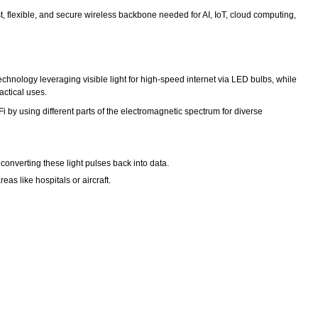
t, flexible, and secure wireless backbone needed for AI, IoT, cloud computing,
ry technology leveraging visible light for high-speed internet via LED bulbs, while
actical uses.
 by using different parts of the electromagnetic spectrum for diverse
 converting these light pulses back into data.
as like hospitals or aircraft.