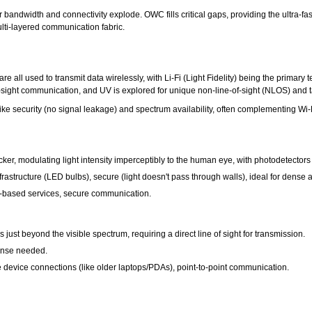
ndwidth and connectivity explode. OWC fills critical gaps, providing the ultra-fas
ulti-layered communication fabric.
ht are all used to transmit data wirelessly, with Li-Fi (Light Fidelity) being the prima
of-sight communication, and UV is explored for unique non-line-of-sight (NLOS) and t
e security (no signal leakage) and spectrum availability, often complementing Wi-Fi
icker, modulating light intensity imperceptibly to the human eye, with photodetectors
astructure (LED bulbs), secure (light doesn't pass through walls), ideal for dense are
on-based services, secure communication.
 just beyond the visible spectrum, requiring a direct line of sight for transmission.
cense needed.
 device connections (like older laptops/PDAs), point-to-point communication.