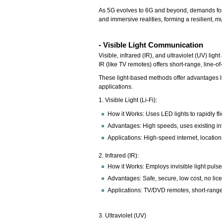
As 5G evolves to 6G and beyond, demands for ba
and immersive realities, forming a resilient, m
- Visible Light Communication
Visible, infrared (IR), and ultraviolet (UV) lig
IR (like TV remotes) offers short-range, line-
These light-based methods offer advantages lik
applications.
1. Visible Light (Li-Fi):
How it Works: Uses LED lights to rapidly fl
Advantages: High speeds, uses existing infr
Applications: High-speed internet, locati
2. Infrared (IR):
How it Works: Employs invisible light pulses
Advantages: Safe, secure, low cost, no li
Applications: TV/DVD remotes, short-range
3. Ultraviolet (UV)