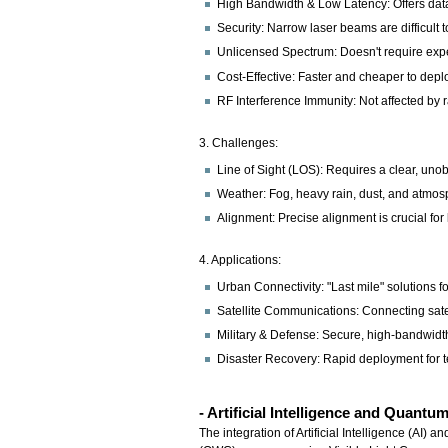
High Bandwidth & Low Latency: Offers data 
Security: Narrow laser beams are difficult t
Unlicensed Spectrum: Doesn't require exp
Cost-Effective: Faster and cheaper to deplo
RF Interference Immunity: Not affected by 
3. Challenges:
Line of Sight (LOS): Requires a clear, uno
Weather: Fog, heavy rain, dust, and atmosp
Alignment: Precise alignment is crucial for li
4. Applications:
Urban Connectivity: "Last mile" solutions f
Satellite Communications: Connecting satelli
Military & Defense: Secure, high-bandwidt
Disaster Recovery: Rapid deployment for 
- Artificial Intelligence and Quan
The integration of Artificial Intelligence (AI