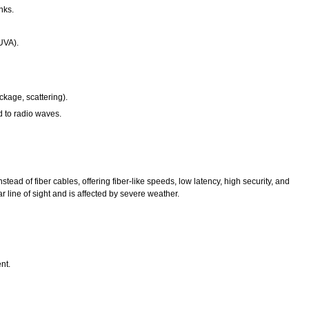
nks.
(UVA).
ckage, scattering).
d to radio waves.
ead of fiber cables, offering fiber-like speeds, low latency, high security, and
ear line of sight and is affected by severe weather.
nt.