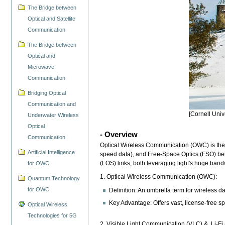
The Bridge between
Optical and Satellite
Communication
The Bridge between
Optical and
Microwave
Communication
Bridging Optical
Communication and
[Cornell Univ
Underwater Wireless
Optical
- Overview
Communication
Optical Wireless Communication (OWC) is the umb
Artificial Intelligence
speed data), and Free-Space Optics (FSO) being
(LOS) links, both leveraging light's huge ban
for OWC
1. Optical Wireless Communication (OWC):
Quantum Technology
for OWC
Definition: An umbrella term for wireless dat
Key Advantage: Offers vast, license-free sp
Optical Wireless
Technologies for 5G
2. Visible Light Communication (VLC) & Li-Fi (L