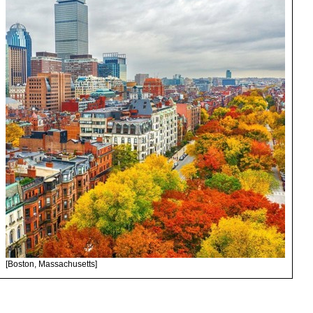
[Boston, Massachusetts]