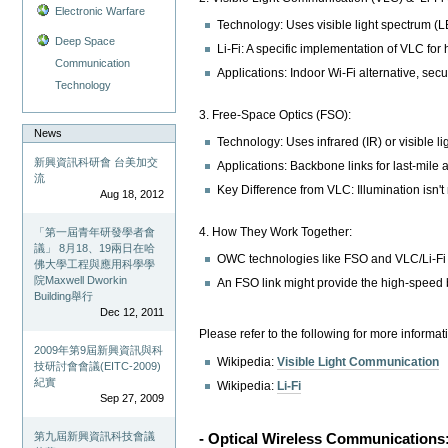
Electronic Warfare
Technology: Uses visible light spectrum (LE
Deep Space
Li-Fi: A specific implementation of VLC for
Communication
Applications: Indoor Wi-Fi alternative, secu
Technology
3. Free-Space Optics (FSO):
News
Technology: Uses infrared (IR) or visible lig
新興資訊科研會 台美加交
Applications: Backbone links for last-mile
流
Key Difference from VLC: Illumination isn't
Aug 18, 2012
4. How They Work Together:
「第一屆青年研發學者會
議」 8月18、19兩日在哈
OWC technologies like FSO and VLC/Li-Fi a
佛大學工程與應用科學學
院Maxwell Dworkin
An FSO link might provide the high-speed b
Building舉行
Dec 12, 2011
Please refer to the following for more informat
2009年第9屆新興資訊與科
Wikipedia:
Visible Light Communication
技研討會會議(EITC-2009)
紀實
Wikipedia:
Li-Fi
Sep 27, 2009
第九屆新興資訊科技會議
- Optical Wireless Communications