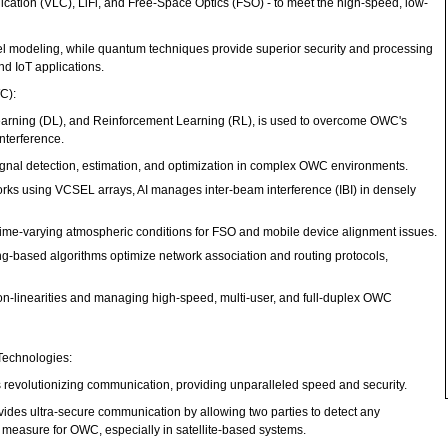
tion (VLC), LiFi, and Free-Space Optics (FSO) - to meet the high-speed, low-
l modeling, while quantum techniques provide superior security and processing
and IoT applications.
WC):
earning (DL), and Reinforcement Learning (RL), is used to overcome OWC's
nterference.
nal detection, estimation, and optimization in complex OWC environments.
rks using VCSEL arrays, AI manages inter-beam interference (IBI) in densely
time-varying atmospheric conditions for FSO and mobile device alignment issues.
g-based algorithms optimize network association and routing protocols,
non-linearities and managing high-speed, multi-user, and full-duplex OWC
Technologies:
is revolutionizing communication, providing unparalleled speed and security.
des ultra-secure communication by allowing two parties to detect any
ty measure for OWC, especially in satellite-based systems.