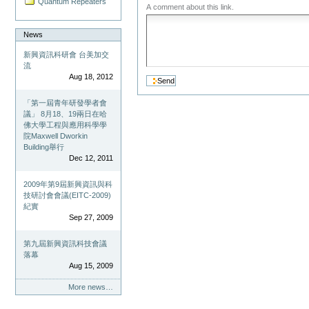
Quantum Repeaters
A comment about this link.
News
新興資訊科研會 台美加交
流
Aug 18, 2012
「第一屆青年研發學者會
議」 8月18、19兩日在哈
佛大學工程與應用科學學
院Maxwell Dworkin
Building舉行
Dec 12, 2011
2009年第9屆新興資訊與科
技研討會會議(EITC-2009)
紀實
Sep 27, 2009
第九屆新興資訊科技會議
落幕
Aug 15, 2009
More news…