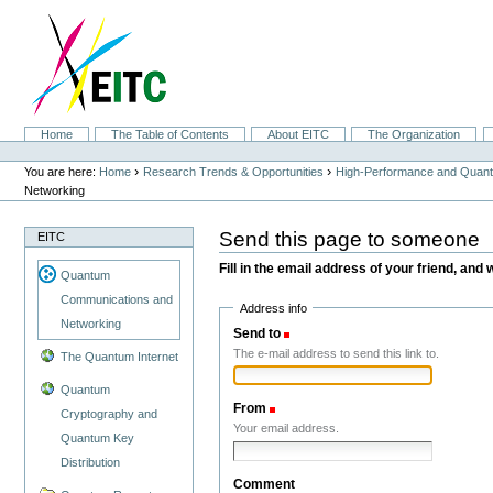
Skip
to
content.
|
Skip
to
navigation
Sections
Home
The Table of Contents
About EITC
The Organization
Personal
tools
›
›
You are here:
Home
Research Trends & Opportunities
High-Performance and Quan
Networking
Send this page to someone
EITC
Fill in the email address of your friend, and 
Quantum
Communications and
Address info
Networking
Send to
(Required)
The e-mail address to send this link to.
The Quantum Internet
Quantum
From
(Required)
Cryptography and
Your email address.
Quantum Key
Distribution
Comment