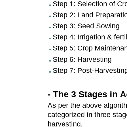
Step 1: Selection of Cr
Step 2: Land Preparati
Step 3: Seed Sowing
Step 4: Irrigation & ferti
Step 5: Crop Maintenanc
Step 6: Harvesting
Step 7: Post-Harvesting
- The 3 Stages in A
As per the above algorith
categorized in three sta
harvesting.