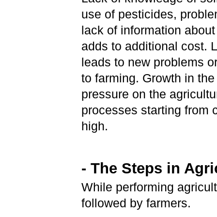
use of pesticides, proble
lack of information about
adds to additional cost. 
leads to new problems or
to farming. Growth in th
pressure on the agricultu
processes starting from c
high.
- The Steps in Agri
While performing agricult
followed by farmers.