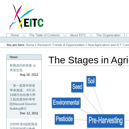
Skip
to
content.
|
Skip
to
navigation
Sections
Home
The Table of Contents
About EITC
The Organization
Personal
tools
›
›
You are here:
Home
Research Trends & Opportunities
New Agriculture and ICT Co
The Stages in Agri
News
新興資訊科研會 台
美加交流
Aug 18, 2012
「第一屆青年研發
學者會議」 8月18、
19兩日在哈佛大學
工程與應用科學學
院Maxwell Dworkin
Building舉行
Dec 12, 2011
2009年第9屆新興資
訊與科技研討會會