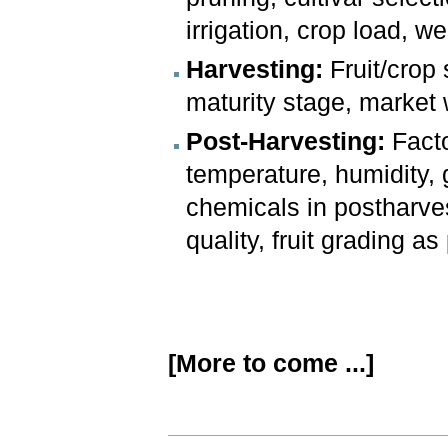
irrigation, crop load, w
Harvesting:
Fruit/crop s
maturity stage, market w
Post-Harvesting:
Facto
temperature, humidity, 
chemicals in postharves
quality, fruit grading as 
[More to come ...]
Document