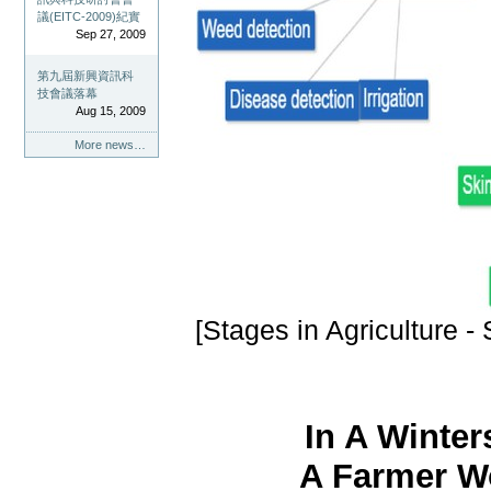
議(EITC-2009)紀實
Sep 27, 2009
第九屆新興資訊科
技會議落幕
Aug 15, 2009
More news…
[Stages in Agriculture -
In A Winter
A Farmer Wo