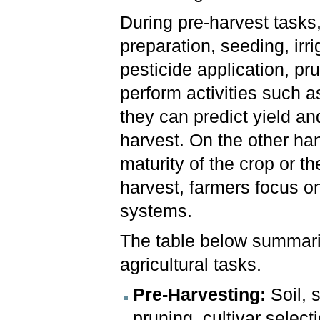
During pre-harvest tasks,
preparation, seeding, irr
pesticide application, pr
perform activities such a
they can predict yield a
harvest. On the other ha
maturity of the crop or th
harvest, farmers focus o
systems.
The table below summari
agricultural tasks.
Pre-Harvesting:
Soil, s
pruning, cultivar selec