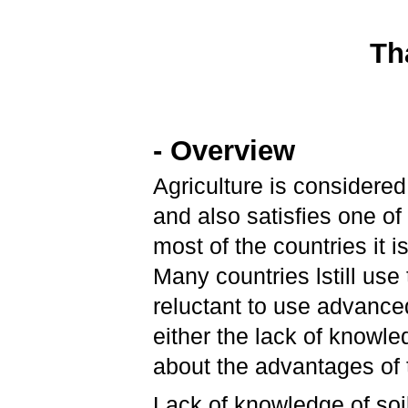
Th
- Overview
Agriculture is considered
and also satisfies one of
most of the countries it
Many countries lstill use
reluctant to use advance
either the lack of knowl
about the advantages of
Lack of knowledge of soil