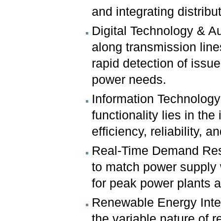
and integrating distrib
Digital Technology & A
along transmission line
rapid detection of iss
power needs.
Information Technology 
functionality lies in th
efficiency, reliability, 
Real-Time Demand Respo
to match power supply 
for peak power plants a
Renewable Energy Integ
the variable nature of 