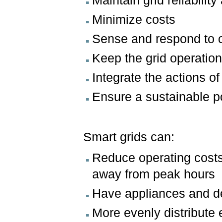
Maintain grid reliability
Minimize costs
Sense and respond to
Keep the grid operatio
Integrate the actions of
Ensure a sustainable 
Smart grids can:
Reduce operating costs f
away from peak hours
Have appliances and de
More evenly distribute 