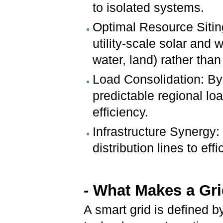
to isolated systems.
Optimal Resource Sitin
utility-scale solar and 
water, land) rather tha
Load Consolidation: By 
predictable regional l
efficiency.
Infrastructure Synergy: 
distribution lines to ef
- What Makes a Gr
A smart grid is defined b