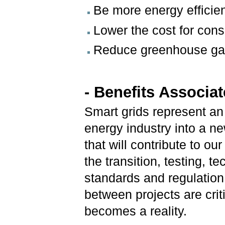
Be more energy efficie
Lower the cost for con
Reduce greenhouse ga
- Benefits Associa
Smart grids represent an
energy industry into a new
that will contribute to o
the transition, testing,
standards and regulation
between projects are criti
becomes a reality.