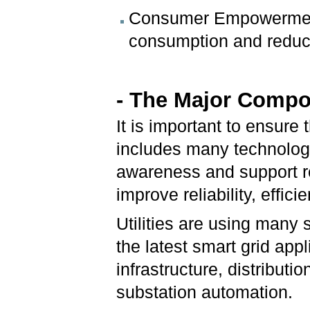
Consumer Empowerment
consumption and reduc
- The Major Compo
It is important to ensure 
includes many technologi
awareness and support r
improve reliability, effici
Utilities are using many
the latest smart grid app
infrastructure, distribut
substation automation.