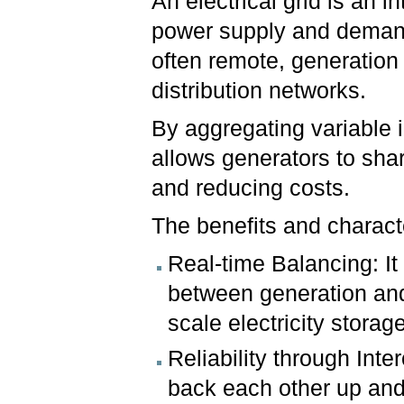
An electrical grid is an 
power supply and demand, 
often remote, generation
distribution networks.
By aggregating variable i
allows generators to shar
and reducing costs.
The benefits and character
Real-time Balancing: I
between generation and 
scale electricity storage
Reliability through Inte
back each other up and