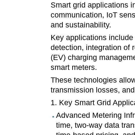
Smart grid applications 
communication, IoT sensor
and sustainability.
Key applications include 
detection, integration of
(EV) charging manageme
smart meters.
These technologies allow
transmission losses, and
1. Key Smart Grid Applic
Advanced Metering Infr
time, two-way data tra