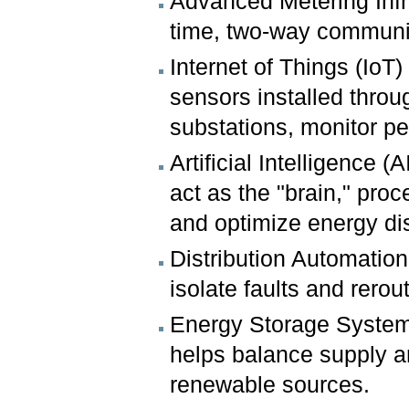
Advanced Metering Infr
time, two-way communic
Internet of Things (IoT
sensors installed throu
substations, monitor p
Artificial Intelligence
act as the "brain," proc
and optimize energy dis
Distribution Automatio
isolate faults and rero
Energy Storage Systems
helps balance supply an
renewable sources.