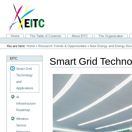
Skip
to
content.
|
Skip
to
navigation
Sections
Home
The Table of Contents
About EITC
The Organization
Personal
tools
›
›
You are here:
Home
Research Trends & Opportunities
New Energy and Energy Res
Smart Grid Techno
EITC
Smart Grid
Technology
and
Applications
AI
Infrastructure
Roadmap
Wireless
Sensor
Networks