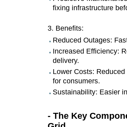
fixing infrastructure befo
3. Benefits:
Reduced Outages: Faste
Increased Efficiency:
delivery.
Lower Costs: Reduced op
for consumers.
Sustainability: Easier 
- The Key Compone
Grid