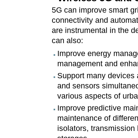
5G can improve smart gr
connectivity and automati
are instrumental in the d
can also:
Improve energy manage
management and enhanc
Support many devices 
and sensors simultaneo
various aspects of urba
Improve predictive mai
maintenance of differen
isolators, transmission