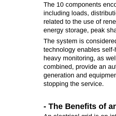
The 10 components enco
including loads, distribu
related to the use of r
energy storage, peak sh
The system is considere
technology enables self-
heavy monitoring, as wel
combined, provide an aut
generation and equipmen
stopping the service.
- The Benefits of a