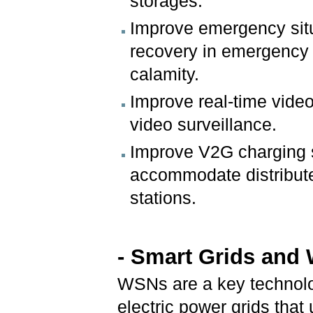
storages.
Improve emergency situ
recovery in emergency s
calamity.
Improve real-time video
video surveillance.
Improve V2G charging s
accommodate distribut
stations.
- Smart Grids and
WSNs are a key technolo
electric power grids tha