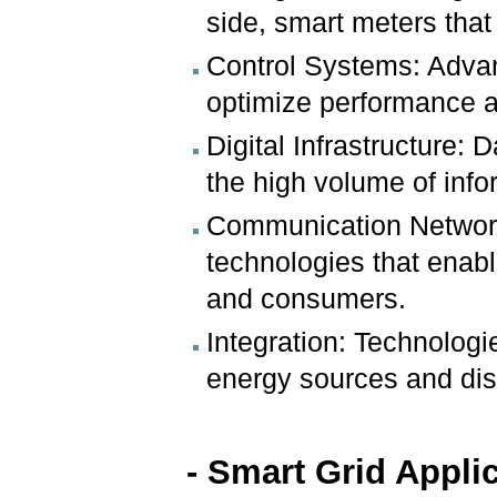
side, smart meters that
Control Systems: Adva
optimize performance a
Digital Infrastructure:
the high volume of info
Communication Network
technologies that enab
and consumers.
Integration: Technologie
energy sources and dis
- Smart Grid Appli