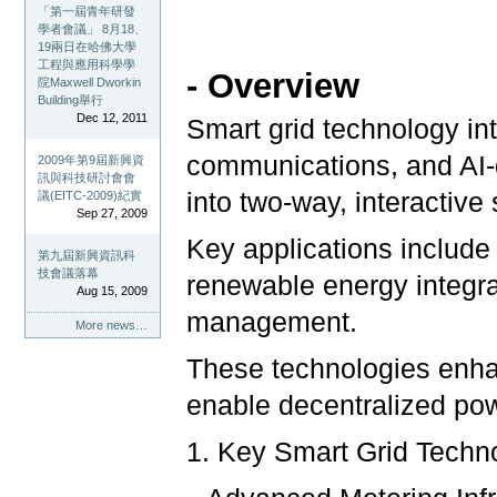
「第一屆青年研發
學者會議」 8月18、
19兩日在哈佛大學
工程與應用科學學
- Overview
院Maxwell Dworkin
Building舉行
Dec 12, 2011
Smart grid technology in
communications, and AI-dr
2009年第9屆新興資
訊與科技研討會會
into two-way, interactiv
議(EITC-2009)紀實
Sep 27, 2009
Key applications include 
第九屆新興資訊科
技會議落幕
renewable energy integr
Aug 15, 2009
management.
More news…
These technologies enhan
enable decentralized pow
1. Key Smart Grid Techn