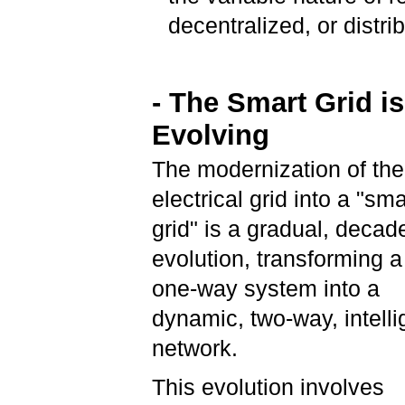
decentralized, or distri
- The Smart Grid is
Evolving
The modernization of the
electrical grid into a "sma
grid" is a gradual, decad
evolution, transforming a 
one-way system into a
dynamic, two-way, intelli
network.
This evolution involves