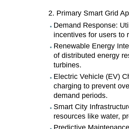
2. Primary Smart Grid Ap
Demand Response: Util
incentives for users to
Renewable Energy Integr
of distributed energy r
turbines.
Electric Vehicle (EV) 
charging to prevent ove
demand periods.
Smart City Infrastructu
resources like water, pr
Predictive Maintenance: