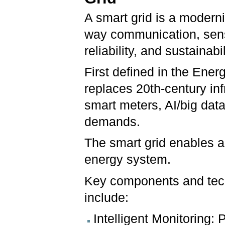
A smart grid is a moderniz
way communication, sens
reliability, and sustainabi
First defined in the Ener
replaces 20th-century inf
smart meters, AI/big dat
demands.
The smart grid enables a 
energy system.
Key components and tech
include:
Intelligent Monitoring