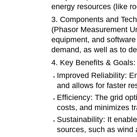
energy resources (like ro
3. Components and Techn
(Phasor Measurement Uni
equipment, and software 
demand, as well as to de
4. Key Benefits & Goals:
Improved Reliability: 
and allows for faster re
Efficiency: The grid op
costs, and minimizes t
Sustainability: It enab
sources, such as wind 