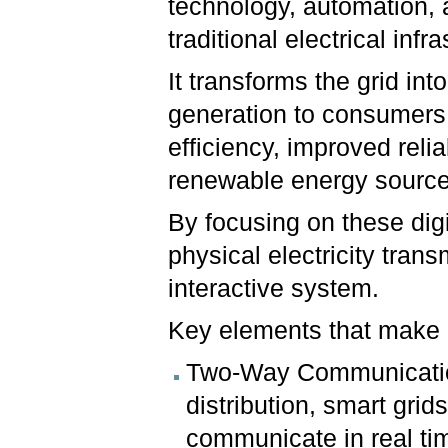
technology, automation,
traditional electrical infr
It transforms the grid in
generation to consumers,
efficiency, improved relia
renewable energy source
By focusing on these dig
physical electricity tran
interactive system.
Key elements that make a
Two-Way Communication
distribution, smart grid
communicate in real ti