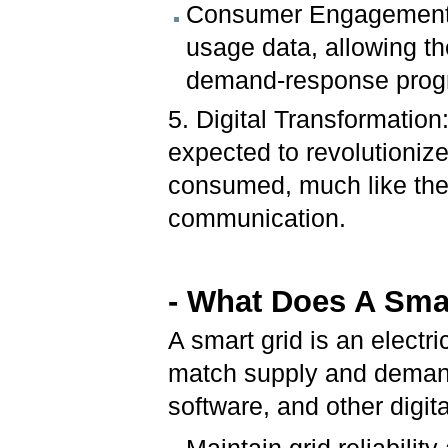
Consumer Engagement:
usage data, allowing t
demand-response prog
5. Digital Transformation
expected to revolutioniz
consumed, much like the i
communication.
- What Does A Sma
A smart grid is an electri
match supply and demand 
software, and other digit