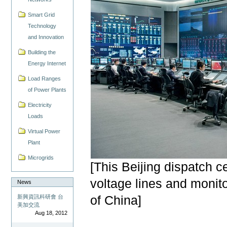
Smart Grid
Technology
and Innovation
Building the
Energy Internet
Load Ranges
of Power Plants
Electricity
Loads
Virtual Power
Plant
Microgrids
[This Beijing dispatch c
voltage lines and monit
News
新興資訊科研會 台
of China]
美加交流
Aug 18, 2012