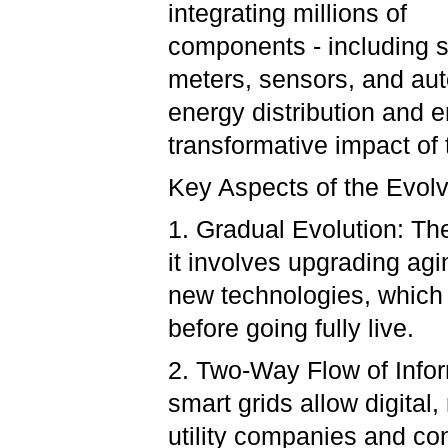
integrating millions of
components - including 
meters, sensors, and aut
energy distribution and en
transformative impact of 
Key Aspects of the Evol
1. Gradual Evolution: The
it involves upgrading agi
new technologies, which 
before going fully live.
2. Two-Way Flow of Inform
smart grids allow digita
utility companies and co