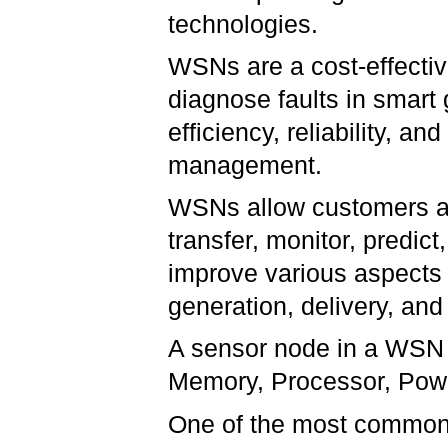
technologies.
WSNs are a cost-effectiv
diagnose faults in smart
efficiency, reliability, an
management.
WSNs allow customers and 
transfer, monitor, pred
improve various aspects 
generation, delivery, and 
A sensor node in a WSN t
Memory, Processor, Powe
One of the most common 