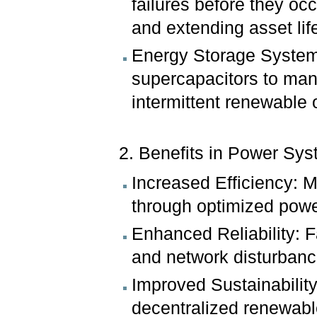
failures before they o
and extending asset lif
Energy Storage Systems
supercapacitors to mana
intermittent renewable 
2. Benefits in Power Sys
Increased Efficiency: M
through optimized powe
Enhanced Reliability: F
and network disturbanc
Improved Sustainability
decentralized renewabl