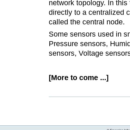
network topology. In thi
directly to a centralized
called the central node.
Some sensors used in sm
Pressure sensors, Humidi
sensors, Voltage sensors
[More to come ...]
Document
Actions