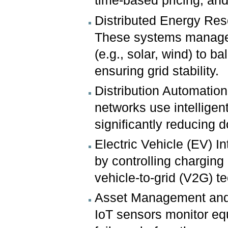
time-based pricing, an
Distributed Energy R
These systems manage, 
(e.g., solar, wind) to b
ensuring grid stability.
Distribution Automation
networks use intelligen
significantly reducing 
Electric Vehicle (EV) In
by controlling charging 
vehicle-to-grid (V2G) t
Asset Management and 
IoT sensors monitor equi