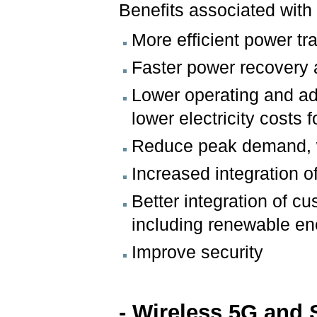
Benefits associated with 
More efficient power t
Faster power recovery a
Lower operating and admi
lower electricity costs
Reduce peak demand, whi
Increased integration 
Better integration of 
including renewable e
Improve security
- Wireless 5G and 