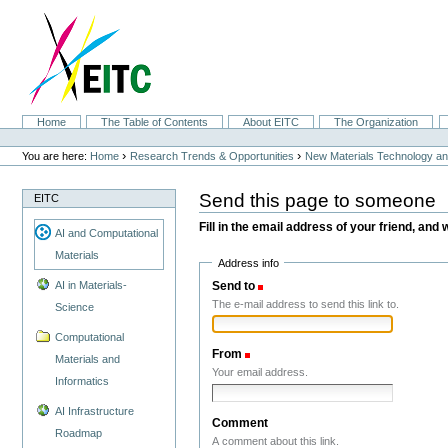
Skip
to
content.
|
Skip
to
navigation
Sections
Home
The Table of Contents
About EITC
The Organization
Personal
tools
›
›
You are here:
Home
Research Trends & Opportunities
New Materials Technology and
Send this page to someone
EITC
Fill in the email address of your friend, and 
AI and Computational
Materials
Address info
Send to
(Required)
AI in Materials-
The e-mail address to send this link to.
Science
Computational
From
(Required)
Materials and
Your email address.
Informatics
AI Infrastructure
Comment
Roadmap
A comment about this link.