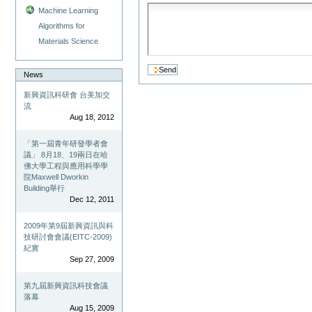
Machine Learning
Algorithms for
Materials Science
News
新興資訊科研會 台美加交
流
Aug 18, 2012
「第一屆青年研發學者會
議」 8月18、19兩日在哈
佛大學工程與應用科學學
院Maxwell Dworkin
Building舉行
Dec 12, 2011
2009年第9屆新興資訊與科
技研討會會議(EITC-2009)
紀實
Sep 27, 2009
第九屆新興資訊科技會議
落幕
Aug 15, 2009