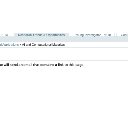
EITA
Research Trends & Opportunities
Young Investigator Forum
Conf
›
 Applications
AI and Computational Materials
we will send an email that contains a link to this page.