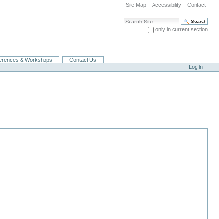
Site Map
Accessibility
Contact
Search Site
only in current section
Advanced Search…
erences & Workshops
Contact Us
Log in