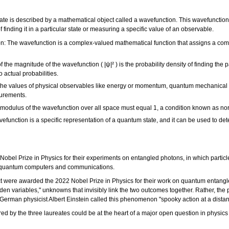
e is described by a mathematical object called a wavefunction. This wavefunction, 
f finding it in a particular state or measuring a specific value of an observable.
n: The wavefunction is a complex-valued mathematical function that assigns a comp
 the magnitude of the wavefunction ( |ψ|² ) is the probability density of finding the 
 actual probabilities.
he values of physical observables like energy or momentum, quantum mechanical o
surements.
 modulus of the wavefunction over all space must equal 1, a condition known as no
unction is a specific representation of a quantum state, and it can be used to de
bel Prize in Physics for their experiments on entangled photons, in which particl
ng quantum computers and communications.
ct were awarded the 2022 Nobel Prize in Physics for their work on quantum entangl
dden variables," unknowns that invisibly link the two outcomes together. Rather, th
. German physicist Albert Einstein called this phenomenon "spooky action at a dist
d by the three laureates could be at the heart of a major open question in physics