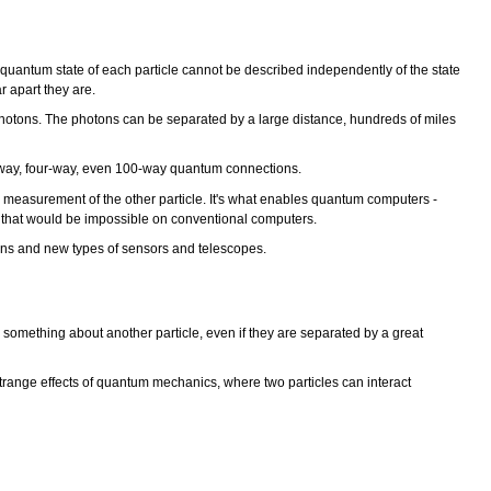
quantum state of each particle cannot be described independently of the state
r apart they are.
d photons. The photons can be separated by a large distance, hundreds of miles
ee-way, four-way, even 100-way quantum connections.
e measurement of the other particle. It's what enables quantum computers -
ions that would be impossible on conventional computers.
ons and new types of sensors and telescopes.
something about another particle, even if they are separated by a great
 strange effects of quantum mechanics, where two particles can interact