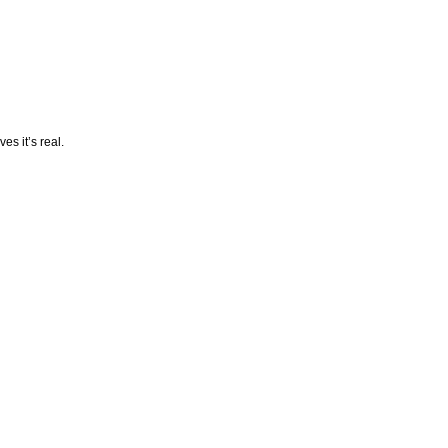
es it’s real.