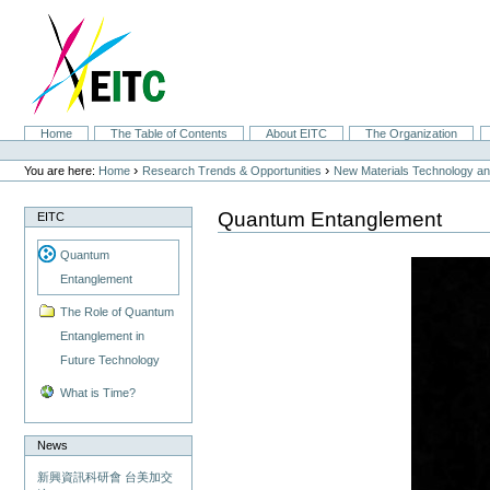
Skip
to
content.
|
Skip
to
navigation
Sections
Home
The Table of Contents
About EITC
The Organization
Personal
tools
›
›
You are here:
Home
Research Trends & Opportunities
New Materials Technology and
Quantum Entanglement
EITC
Quantum
Entanglement
The Role of Quantum
Entanglement in
Future Technology
What is Time?
News
新興資訊科研會 台美加交