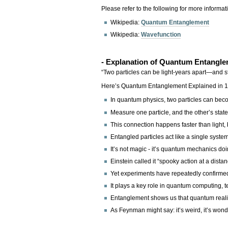
Please refer to the following for more informat
Wikipedia:
Quantum Entanglement
Wikipedia:
Wavefunction
- Explanation of Quantum Entangl
“Two particles can be light-years apart—and sti
Here’s Quantum Entanglement Explained in 10
In quantum physics, two particles can beco
Measure one particle, and the other’s stat
This connection happens faster than light, 
Entangled particles act like a single syst
It’s not magic - it’s quantum mechanics doi
Einstein called it “spooky action at a distan
Yet experiments have repeatedly confirmed
It plays a key role in quantum computing, t
Entanglement shows us that quantum realit
As Feynman might say: it’s weird, it’s wond