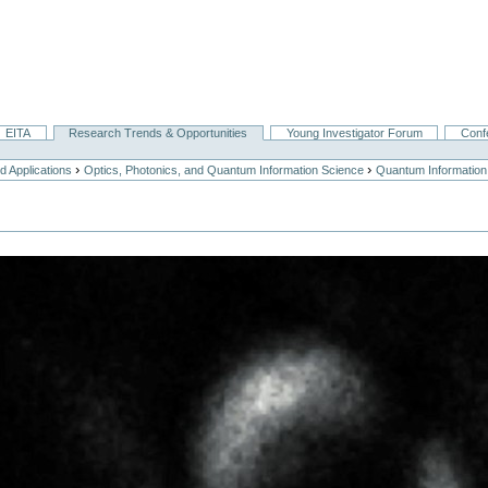
EITA
Research Trends & Opportunities
Young Investigator Forum
Conf
›
›
 Applications
Optics, Photonics, and Quantum Information Science
Quantum Information