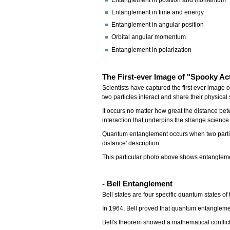
Entanglement in position and momentum
Entanglement in time and energy
Entanglement in angular position
Orbital angular momentum
Entanglement in polarization
The First-ever Image of "Spooky Ac
Scientists have captured the first ever imag
two particles interact and share their physical 
It occurs no matter how great the distance betwe
interaction that underpins the strange scien
Quantum entanglement occurs when two particle
distance' description.
This particular photo above shows entanglement
- Bell Entanglement
Bell states are four specific quantum states of
In 1964, Bell proved that quantum entanglement
Bell's theorem showed a mathematical conflict 