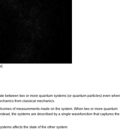
w]
state between two or more quantum systems (or quantum particles) even when
mechanics from classical mechanics.
e outcomes of measurements made on the system. When two or more quantum
nstead, the systems are described by a single wavefunction that captures the
tems affects the state of the other system.