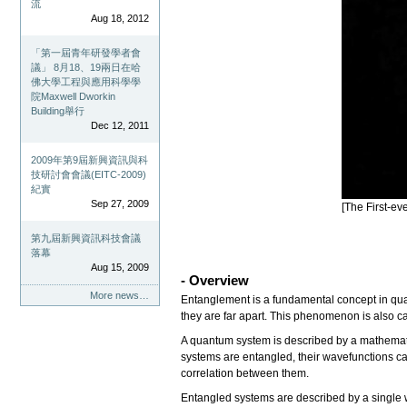
流
Aug 18, 2012
「第一屆青年研發學者會
議」 8月18、19兩日在哈
佛大學工程與應用科學學
院Maxwell Dworkin
Building舉行
Dec 12, 2011
2009年第9屆新興資訊與科
技研討會會議(EITC-2009)
紀實
Sep 27, 2009
[The First-e
第九屆新興資訊科技會議
落幕
Aug 15, 2009
- Overview
More news…
Entanglement is a fundamental concept in qu
they are far apart. This phenomenon is also c
A quantum system is described by a mathemat
systems are entangled, their wavefunctions ca
correlation between them.
Entangled systems are described by a single 