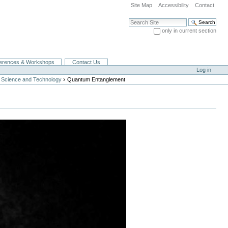
Site Map
Accessibility
Contact
Search Site
only in current section
Advanced Search…
erences & Workshops
Contact Us
Log in
›
 Science and Technology
Quantum Entanglement