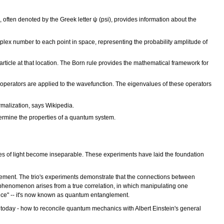
often denoted by the Greek letter ψ (psi), provides information about the
lex number to each point in space, representing the probability amplitude of
particle at that location. The Born rule provides the mathematical framework for
perators are applied to the wavefunction. The eigenvalues of these operators
rmalization, says Wikipedia.
termine the properties of a quantum system.
es of light become inseparable. These experiments have laid the foundation
ement. The trio's experiments demonstrate that the connections between
e phenomenon arises from a true correlation, in which manipulating one
ance" -- it's now known as quantum entanglement.
 today - how to reconcile quantum mechanics with Albert Einstein's general