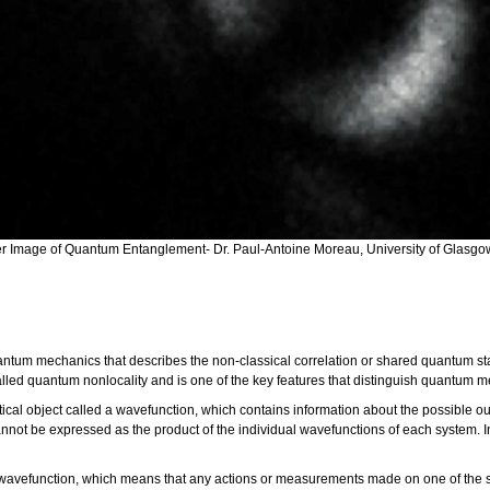
ver Image of Quantum Entanglement- Dr. Paul-Antoine Moreau, University of Glasgo
antum mechanics that describes the non-classical correlation or shared quantum 
alled quantum nonlocality and is one of the key features that distinguish quantum 
ical object called a wavefunction, which contains information about the possibl
nnot be expressed as the product of the individual wavefunctions of each system. I
wavefunction, which means that any actions or measurements made on one of the sys