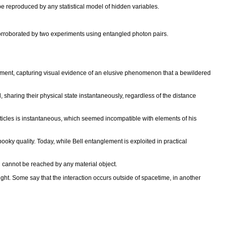
be reproduced by any statistical model of hidden variables.
corroborated by two experiments using entangled photon pairs.
lement, capturing visual evidence of an elusive phenomenon that a bewildered
sharing their physical state instantaneously, regardless of the distance
icles is instantaneous, which seemed incompatible with elements of his
spooky quality. Today, while Bell entanglement is exploited in practical
and cannot be reached by any material object.
ght. Some say that the interaction occurs outside of spacetime, in another