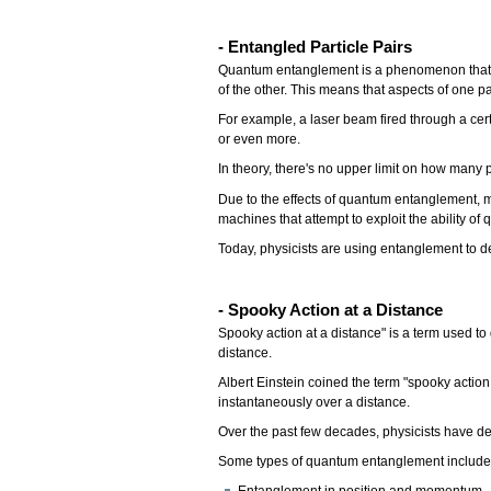
- Entangled Particle Pairs
Quantum entanglement is a phenomenon that occ
of the other. This means that aspects of one pa
For example, a laser beam fired through a cert
or even more.
In theory, there's no upper limit on how many
Due to the effects of quantum entanglement, m
machines that attempt to exploit the ability of
Today, physicists are using entanglement to 
- Spooky Action at a Distance
Spooky action at a distance" is a term used t
distance.
Albert Einstein coined the term "spooky action
instantaneously over a distance.
Over the past few decades, physicists have de
Some types of quantum entanglement includ