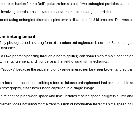
ntum mechanics for the Bell's polarization states of two entangled particles cannot 
s involving correlations between measurements on entangled particles.
eported using entangled diamond spins over a distance of 1.3 kilometers. This was 
ntum Entanglement
cessfully photographed a strong form of quantum entanglement known as Bell entang
 distance."
ch as two photons passing through a beam splitter) can sometimes remain connected, 
tum entanglement, and it underpins the field of quantum mechanics.
"spooky" because the apparent long-range interaction between two entangled part
s non-local interaction, describing a form of intense entanglement that exhibited this 
ryptography, it has never been captured in a single image.
 the relationship between space and time. It states that the speed of light is a limit 
ment does not allow for the transmission of information faster than the speed of li