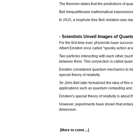
The theorem states that the predictions of qua
Bell Inequalitiesare mathematical expression
In 2015, a loophole-free Bell violation was r
- Scientists Unveil Images of Qua
For the first time ever, physicists have suc
Albert Einstein once called "spooky action at a
Two particles interacting with each other (su
between them. This connection is called quan
Einstein considered quantum mechanics to be 
special theory of relativity.
Sir John Bell later formalized the idea of ​​thi
applications such as quantum computing and c
Einstein's special theory of relativity is about
However, experiments have shown that entangle
dimension.
[More to come ...]