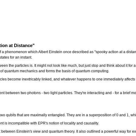
tion at Distance"
e of a phenomenon which Albert Einstein once described as "spooky action at a dis
states for an instant.
en the particles is. It might not look like much, but just stop and think about it for 
ce of quantum mechanics and forms the basis of quantum computing.
s become inextricably linked, and whatever happens to one immediately affects the
 between two photons - two light particles. They're interacting and - for a brief mo
 two qubits that are maximally entangled. They are in a superposition of 0 and 1, whi
 is incompatible with EPR's notion of locality and causality.
between Einstein's view and quantum theory. It also outlined a powerful way for exp