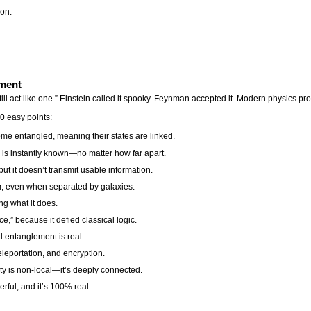
ion:
ement
ll act like one.” Einstein called it spooky. Feynman accepted it. Modern physics prov
 easy points:
me entangled, meaning their states are linked.
e is instantly known—no matter how far apart.
but it doesn’t transmit usable information.
em, even when separated by galaxies.
ng what it does.
ce,” because it defied classical logic.
 entanglement is real.
eleportation, and encryption.
y is non-local—it’s deeply connected.
erful, and it’s 100% real.