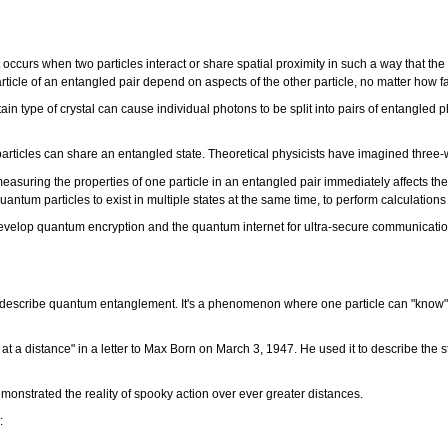
urs when two particles interact or share spatial proximity in such a way that the 
rticle of an entangled pair depend on aspects of the other particle, no matter how fa
ain type of crystal can cause individual photons to be split into pairs of entangle
 particles can share an entangled state. Theoretical physicists have imagined thr
easuring the properties of one particle in an entangled pair immediately affects th
 quantum particles to exist in multiple states at the same time, to perform calculat
develop quantum encryption and the quantum internet for ultra-secure communicati
o describe quantum entanglement. It's a phenomenon where one particle can "know" 
 at a distance" in a letter to Max Born on March 3, 1947. He used it to describe the
monstrated the reality of spooky action over ever greater distances.
e: