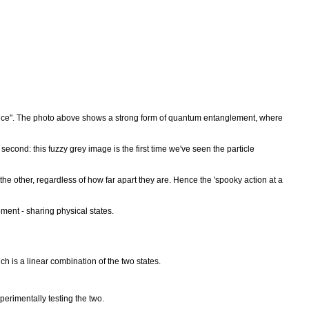
tance". The photo above shows a strong form of quantum entanglement, where
a second: this fuzzy grey image is the first time we've seen the particle
 other, regardless of how far apart they are. Hence the 'spooky action at a
ment - sharing physical states.
ch is a linear combination of the two states.
erimentally testing the two.