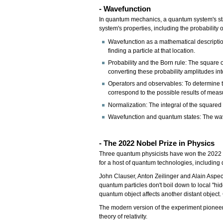
- Wavefunction
In quantum mechanics, a quantum system's stat
system's properties, including the probability o
Wavefunction as a mathematical descriptio
finding a particle at that location.
Probability and the Born rule: The square of
converting these probability amplitudes into
Operators and observables: To determine t
correspond to the possible results of mea
Normalization: The integral of the squared
Wavefunction and quantum states: The wavef
- The 2022 Nobel Prize in Physics
Three quantum physicists have won the 2022 No
for a host of quantum technologies, includi
John Clauser, Anton Zeilinger and Alain Aspe
quantum particles don't boil down to local "hi
quantum object affects another distant object
The modern version of the experiment pioneere
theory of relativity.