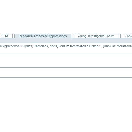
EITA
Research Trends & Opportunities
Young Investigator Forum
Conf
›
›
 Applications
Optics, Photonics, and Quantum Information Science
Quantum Information