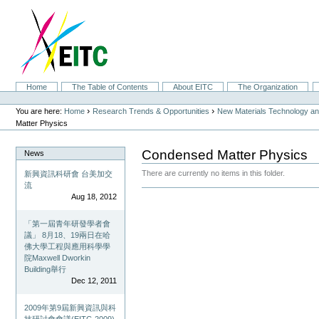
Skip
to
content.
|
Skip
to
navigation
Sections
Home
The Table of Contents
About EITC
The Organization
Personal
tools
›
›
You are here:
Home
Research Trends & Opportunities
New Materials Technology and
Matter Physics
Condensed Matter Physics
News
There are currently no items in this folder.
新興資訊科研會 台美加交
流
Document
Aug 18, 2012
Actions
「第一屆青年研發學者會
議」 8月18、19兩日在哈
佛大學工程與應用科學學
院Maxwell Dworkin
Building舉行
Dec 12, 2011
2009年第9屆新興資訊與科