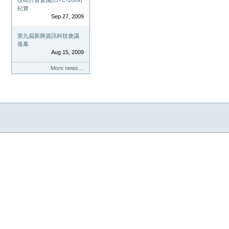
技研討會會議(EITC-2009)
紀實
Sep 27, 2009
第九屆新興資訊科技會議
落幕
Aug 15, 2009
More news…