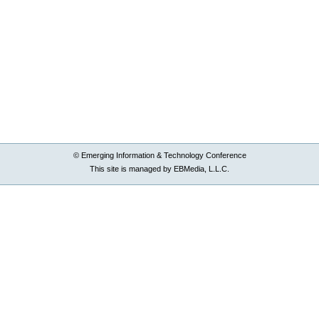
© Emerging Information & Technology Conference
This site is managed by EBMedia, L.L.C.