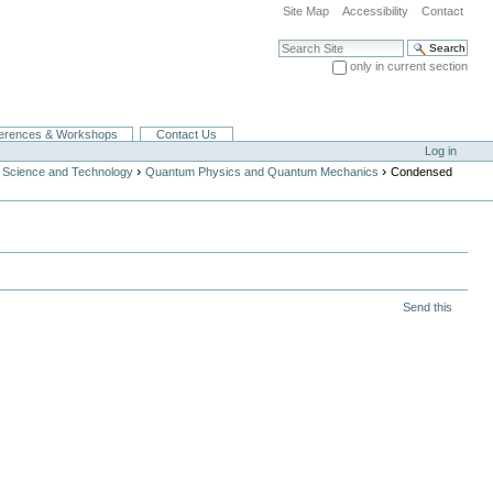
Site Map
Accessibility
Contact
Search Site
only in current section
Advanced Search…
erences & Workshops
Contact Us
Log in
›
›
 Science and Technology
Quantum Physics and Quantum Mechanics
Condensed
Send this