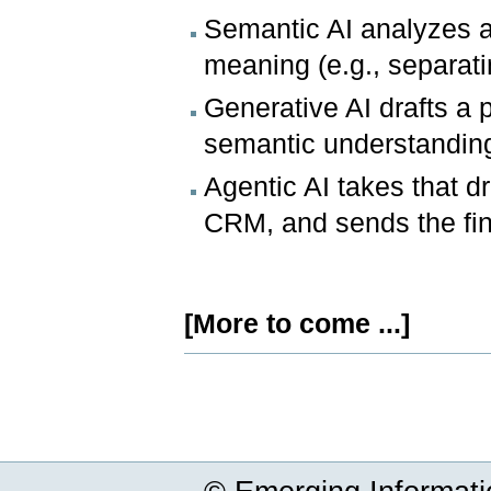
Semantic AI analyzes a
meaning (e.g., separati
Generative AI drafts a
semantic understandin
Agentic AI takes that d
CRM, and sends the fin
[More to come ...]
Document
Actions