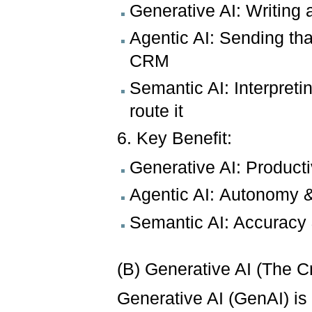
Generative AI: Writing 
Agentic AI: Sending th
CRM
Semantic AI: Interpreti
route it
6. Key Benefit:
Generative AI: Productiv
Agentic AI: Autonomy &
Semantic AI: Accuracy 
(B) Generative AI (The C
Generative AI (GenAI) i