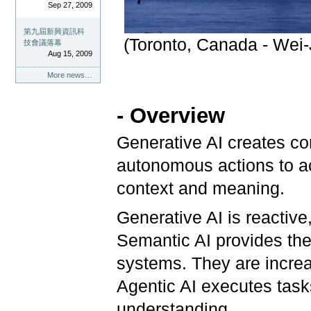
Sep 27, 2009
第九屆新興資訊科
(Toronto, Canada - Wei-
技會議落幕
Aug 15, 2009
More news…
- Overview
Generative AI creates con
autonomous actions to a
context and meaning.
Generative AI is reactive
Semantic AI provides the 
systems. They are incre
Agentic AI executes task
understanding.