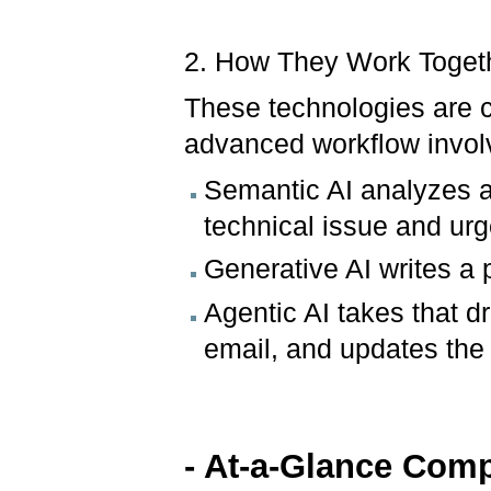
2. How They Work Toget
These technologies are
advanced workflow involv
Semantic AI analyzes a
technical issue and ur
Generative AI writes a 
Agentic AI takes that d
email, and updates the 
- At-a-Glance Com