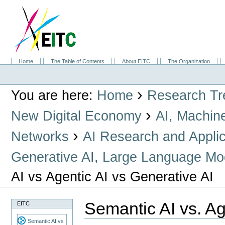
Skip
to
content.
|
Skip
to
navigation
Sections
Home
The Table of Contents
About EITC
The Organization
Personal
tools
›
You are here:
Home
Research Tr
›
New Digital Economy
AI, Machin
›
Networks
AI Research and Applic
Generative AI, Large Language Mo
AI vs Agentic AI vs Generative AI
Semantic AI vs. Ag
EITC
Semantic AI vs