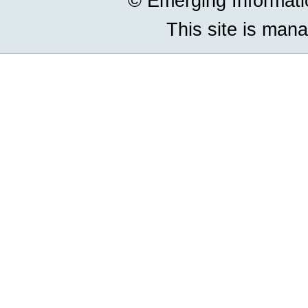
© Emerging Informat
This site is man