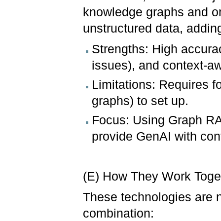
knowledge graphs and on
unstructured data, adding
Strengths: High accurac
issues), and context-aw
Limitations: Requires 
graphs) to set up.
Focus: Using Graph RA
provide GenAI with cont
(E) How They Work Toge
These technologies are n
combination: