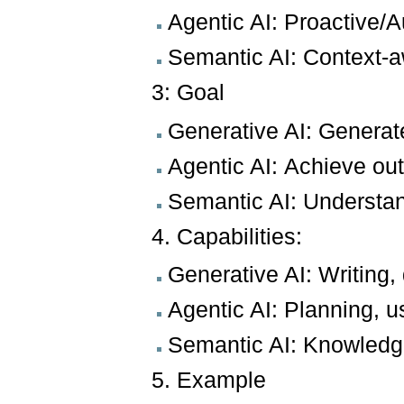
Agentic AI: Proactive
Semantic AI: Context-a
3: Goal
Generative AI: Generat
Agentic AI: Achieve o
Semantic AI: Understa
4. Capabilities:
Generative AI: Writing
Agentic AI: Planning, u
Semantic AI: Knowledg
5. Example