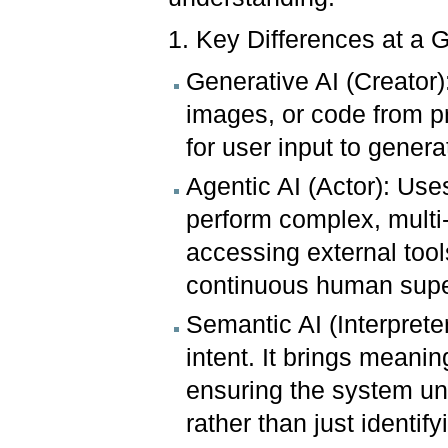
1. Key Differences at a 
Generative AI (Creator)
images, or code from pro
for user input to gener
Agentic AI (Actor): Use
perform complex, multi-s
accessing external tool
continuous human supe
Semantic AI (Interprete
intent. It brings meanin
ensuring the system un
rather than just identif