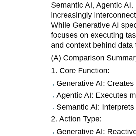
Semantic AI, Agentic AI, 
increasingly interconnecte
While Generative AI speci
focuses on executing tas
and context behind data 
(A) Comparison Summar
1. Core Function:
Generative AI: Creates 
Agentic AI: Executes mu
Semantic AI: Interpret
2. Action Type:
Generative AI: Reactiv