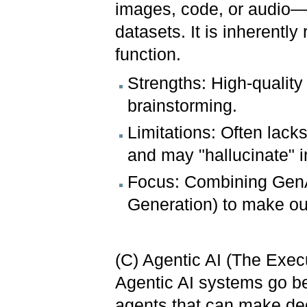
images, code, or audio—
datasets. It is inherently
function.
Strengths: High-quality
brainstorming.
Limitations: Often lac
and may "hallucinate" i
Focus: Combining GenA
Generation) to make ou
(C) Agentic AI (The Execu
Agentic AI systems go be
agents that can make dec