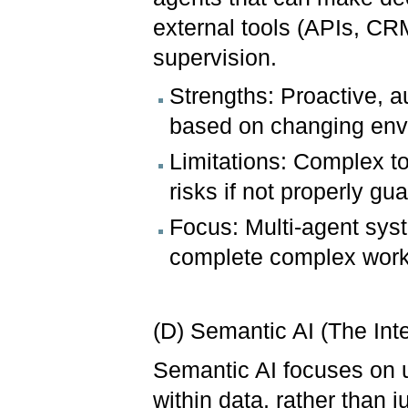
external tools (APIs, C
supervision.
Strengths: Proactive, 
based on changing env
Limitations: Complex t
risks if not properly gu
Focus: Multi-agent sys
complete complex work
(D) Semantic AI (The Inte
Semantic AI focuses on 
within data, rather than 