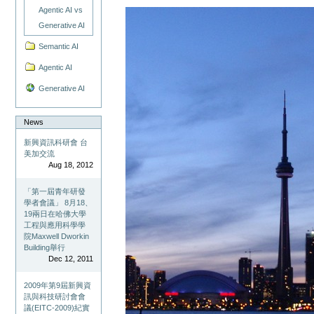
Agentic AI vs
Generative AI
Semantic AI
Agentic AI
Generative AI
News
新興資訊科研會 台
美加交流
Aug 18, 2012
「第一屆青年研發
學者會議」 8月18、
19兩日在哈佛大學
工程與應用科學學
院Maxwell Dworkin
Building舉行
Dec 12, 2011
2009年第9屆新興資
訊與科技研討會會
議(EITC-2009)紀實