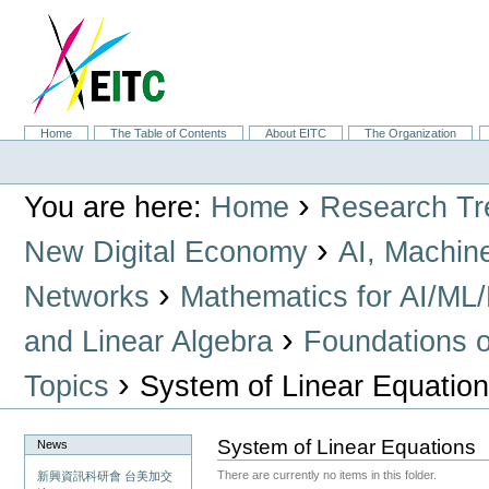
Skip
to
content.
|
Skip
to
navigation
Sections
Home
The Table of Contents
About EITC
The Organization
Personal
tools
›
You are here:
Home
Research Tr
›
New Digital Economy
AI, Machin
›
Networks
Mathematics for AI/ML
›
and Linear Algebra
Foundations o
›
Topics
System of Linear Equatio
System of Linear Equations
News
There are currently no items in this folder.
新興資訊科研會 台美加交