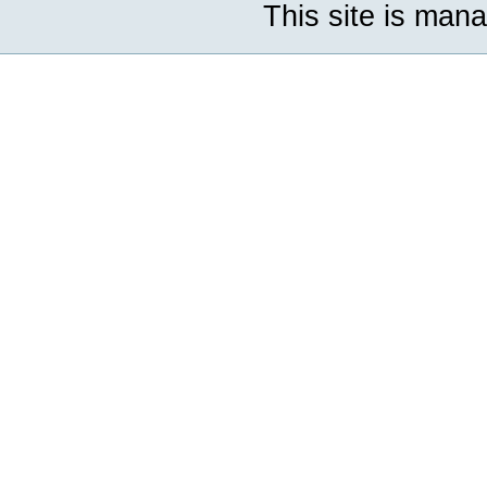
This site is man