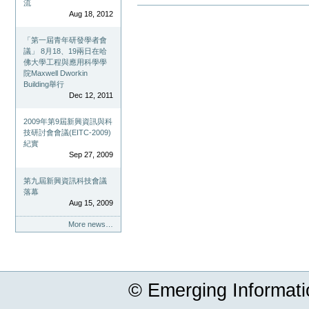
流
Document
Aug 18, 2012
Actions
「第一屆青年研發學者會
議」 8月18、19兩日在哈
佛大學工程與應用科學學
院Maxwell Dworkin
Building舉行
Dec 12, 2011
2009年第9屆新興資訊與科
技研討會會議(EITC-2009)
紀實
Sep 27, 2009
第九屆新興資訊科技會議
落幕
Aug 15, 2009
More news…
© Emerging Informat