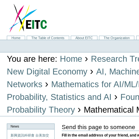
Skip
to
content.
|
Skip
to
navigation
Sections
Home
The Table of Contents
About EITC
The Organization
Personal
tools
›
You are here:
Home
Research Tr
›
New Digital Economy
AI, Machin
›
Networks
Mathematics for AI/ML
›
Probability, Statistics and AI
Found
›
Probability Theory
Mathematical 
Send this page to someone
News
Fill in the email address of your friend, and 
新興資訊科研會 台美加交