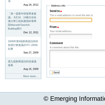
流
Aug 18, 2012
Address info
Send to
(Required)
「第一屆青年研發學者會
The e-mail address to send this link to.
議」 8月18、19兩日在哈
佛大學工程與應用科學學
院Maxwell Dworkin
From
(Required)
Building舉行
Your email address.
Dec 12, 2011
2009年第9屆新興資訊與科
Comment
技研討會會議(EITC-2009)
A comment about this link.
紀實
Sep 27, 2009
第九屆新興資訊科技會議
落幕
Aug 15, 2009
More news…
© Emerging Informat