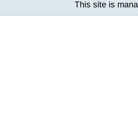
This site is man