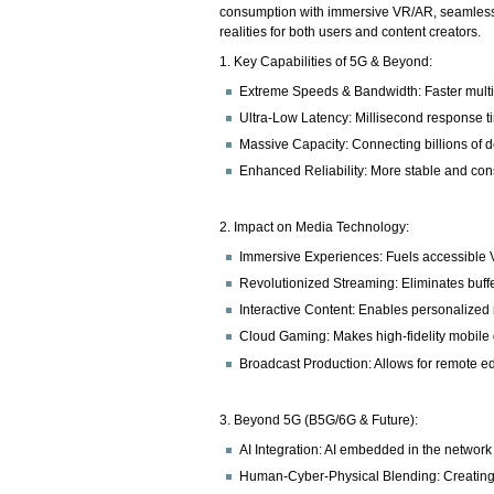
consumption with immersive VR/AR, seamless 4
realities for both users and content creators.
1. Key Capabilities of 5G & Beyond:
Extreme Speeds & Bandwidth: Faster multi-
Ultra-Low Latency: Millisecond response tim
Massive Capacity: Connecting billions of 
Enhanced Reliability: More stable and con
2. Impact on Media Technology:
Immersive Experiences: Fuels accessible V
Revolutionized Streaming: Eliminates buffer
Interactive Content: Enables personalized n
Cloud Gaming: Makes high-fidelity mobile 
Broadcast Production: Allows for remote ed
3. Beyond 5G (B5G/6G & Future):
AI Integration: AI embedded in the network 
Human-Cyber-Physical Blending: Creating di