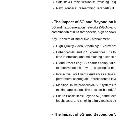
Satellite & Drone Networks: Providing ubi
New Frontiers: Researching Terahertz (TH
- The Impact of 5G and Beyond on 
5G and next-generation networks (5G-Advance
combination of ultra-fast speeds, high bandwi
Key Enablers of Immersive Entertainment:
High-Quality Video Streaming: 5G provides 
Enhanced AR and VR Experiences: The low la
time interaction, and maintaining a sense 
Cloud Processing: 5G enables computationa
expensive local hardware, allowing for mo
Interactive Live Events: Audiences at live 
performers, offering an unprecedented lev
Mobility: Unlike previous AR/VR systems th
making applications like location-based A
Future Possibilities: Beyond 5G, future te
touch, taste, and smell in a truly realistic d
- The Impact of 5G and Beyond on 