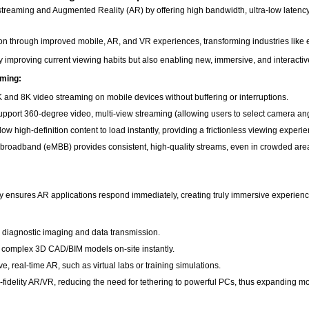
treaming and Augmented Reality (AR) by offering high bandwidth, ultra-low latenc
n through improved mobile, AR, and VR experiences, transforming industries like e
ly improving current viewing habits but also enabling new, immersive, and interact
aming:
 and 8K video streaming on mobile devices without buffering or interruptions.
pport 360-degree video, multi-view streaming (allowing users to select camera angl
w high-definition content to load instantly, providing a frictionless viewing experi
 broadband (eMBB) provides consistent, high-quality streams, even in crowded are
cy ensures AR applications respond immediately, creating truly immersive experien
me diagnostic imaging and data transmission.
e complex 3D CAD/BIM models on-site instantly.
e, real-time AR, such as virtual labs or training simulations.
fidelity AR/VR, reducing the need for tethering to powerful PCs, thus expanding mob