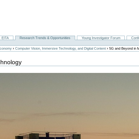
EITA
Research Trends & Opportunities
Young Investigator Forum
Conf
›
›
Economy
Computer Vision, Immersive Technology, and Digital Content
5G and Beyond in 
chnology