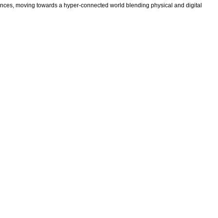
ences, moving towards a hyper-connected world blending physical and digital