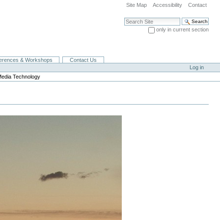
Site Map
Accessibility
Contact
Search Site
only in current section
Advanced Search…
erences & Workshops
Contact Us
Log in
Media Technology