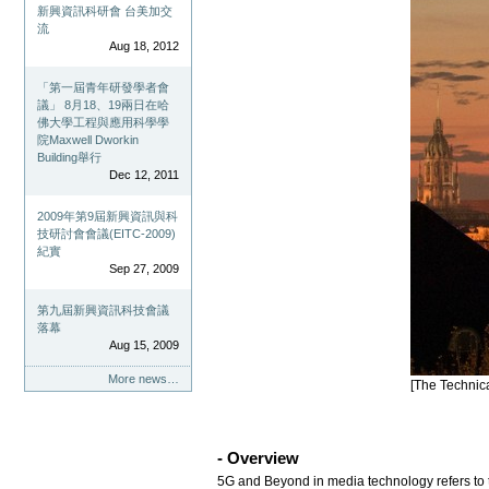
新興資訊科研會 台美加交
流
Aug 18, 2012
「第一屆青年研發學者會
議」 8月18、19兩日在哈
佛大學工程與應用科學學
院Maxwell Dworkin
Building舉行
Dec 12, 2011
2009年第9屆新興資訊與科
技研討會會議(EITC-2009)
紀實
Sep 27, 2009
第九屆新興資訊科技會議
落幕
Aug 15, 2009
More news…
[The Technic
- Overview
5G and Beyond in media technology refers to t