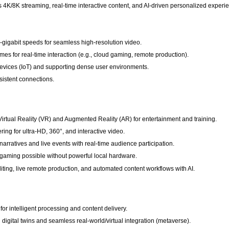
K/8K streaming, real-time interactive content, and AI-driven personalized experi
gigabit speeds for seamless high-resolution video.
es for real-time interaction (e.g., cloud gaming, remote production).
devices (IoT) and supporting dense user environments.
sistent connections.
irtual Reality (VR) and Augmented Reality (AR) for entertainment and training.
ing for ultra-HD, 360°, and interactive video.
arratives and live events with real-time audience participation.
gaming possible without powerful local hardware.
iting, live remote production, and automated content workflows with AI.
for intelligent processing and content delivery.
gital twins and seamless real-world/virtual integration (metaverse).