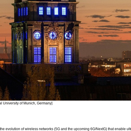
al University of Munich, Germany]
he evolution of wireless networks (5G and the upcoming 6G/NextG) that enable ultr