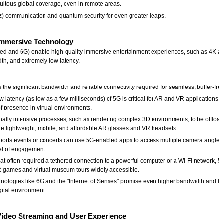
quitous global coverage, even in remote areas.
z) communication and quantum security for even greater leaps.
Immersive Technology
d and 6G) enable high-quality immersive entertainment experiences, such as 4K a
dth, and extremely low latency.
the significant bandwidth and reliable connectivity required for seamless, buffer-fr
tency (as low as a few milliseconds) of 5G is critical for AR and VR applications. 
of presence in virtual environments.
lly intensive processes, such as rendering complex 3D environments, to be offloa
re lightweight, mobile, and affordable AR glasses and VR headsets.
sports events or concerts can use 5G-enabled apps to access multiple camera angles, 
el of engagement.
at often required a tethered connection to a powerful computer or a Wi-Fi network,
R games and virtual museum tours widely accessible.
chnologies like 6G and the "Internet of Senses" promise even higher bandwidth and 
igital environment.
Video Streaming and User Experience