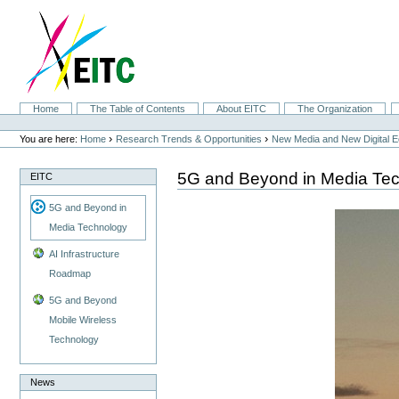
Skip
to
content.
|
Skip
to
navigation
Sections
Home
The Table of Contents
About EITC
The Organization
Personal
tools
›
›
You are here:
Home
Research Trends & Opportunities
New Media and New Digital 
5G and Beyond in Media Te
EITC
5G and Beyond in
Media Technology
AI Infrastructure
Roadmap
5G and Beyond
Mobile Wireless
Technology
News