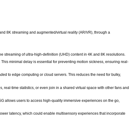
nd 8K streaming and augmented/virtual reality (AR/VR), through a
ee streaming of ultra-high-definition (UHD) content in 4K and 8K resolutions.
This minimal delay is essential for preventing motion sickness, ensuring real-
ded to edge computing or cloud servers. This reduces the need for bulky,
real-time statistics, or even join in a shared virtual space with other fans and
 5G allows users to access high-quality immersive experiences on the go,
lower latency, which could enable multisensory experiences that incorporate