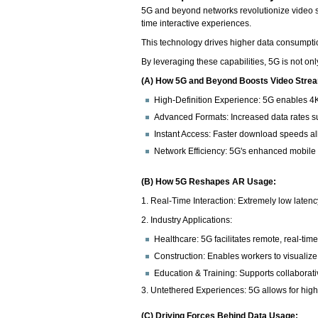
5G and beyond networks revolutionize video s
time interactive experiences.
This technology drives higher data consumptio
By leveraging these capabilities, 5G is not on
(A) How 5G and Beyond Boosts Video Stre
High-Definition Experience: 5G enables 4K
Advanced Formats: Increased data rates su
Instant Access: Faster download speeds allo
Network Efficiency: 5G's enhanced mobile
(B) How 5G Reshapes AR Usage:
1. Real-Time Interaction: Extremely low laten
2. Industry Applications:
Healthcare: 5G facilitates remote, real-ti
Construction: Enables workers to visualiz
Education & Training: Supports collaborativ
3. Untethered Experiences: 5G allows for high-
(C) Driving Forces Behind Data Usage: