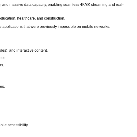
y, and massive data capacity, enabling seamless 4K/8K streaming and real-
ducation, healthcare, and construction.
ive applications that were previously impossible on mobile networks.
es), and interactive content.
ence.
as.
ces.
ile accessibility.