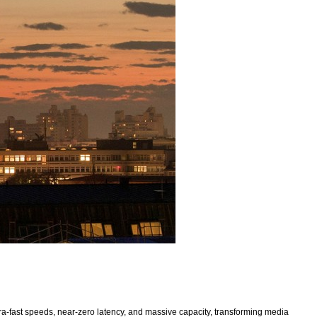
a-fast speeds, near-zero latency, and massive capacity, transforming media