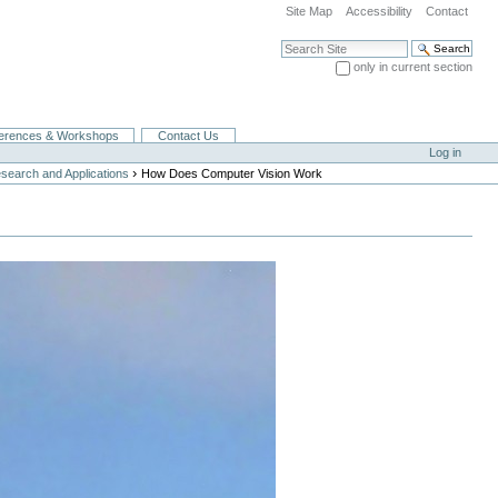
Site Map
Accessibility
Contact
Search Site
only in current section
Advanced Search…
erences & Workshops
Contact Us
Log in
›
search and Applications
How Does Computer Vision Work