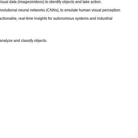
visual data (images/videos) to identify objects and take action.
onvolutional neural networks (CNNs), to emulate human visual perception.
actionable, real-time insights for autonomous systems and industrial
 analyze and classify objects.