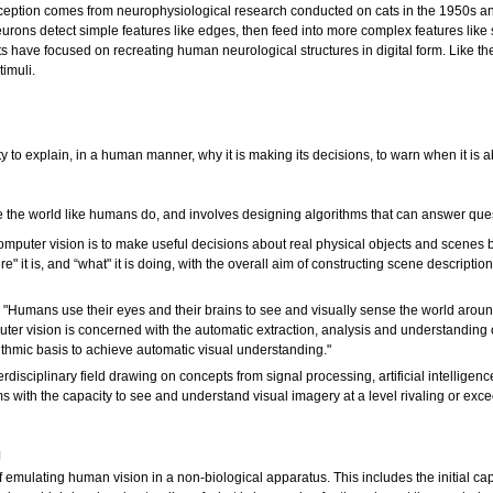
eption comes from neurophysiological research conducted on cats in the 1950s and 
eurons detect simple features like edges, then feed into more complex features like
 have focused on recreating human neurological structures in digital form. Like the
timuli.
 to explain, in a human manner, why it is making its decisions, to warn when it is a
 the world like humans do, and involves designing algorithms that can answer que
computer vision is to make useful decisions about real physical objects and scenes
e" it is, and “what" it is doing, with the overall aim of constructing scene descripti
: "Humans use their eyes and their brains to see and visually sense the world around 
ter vision is concerned with the automatic extraction, analysis and understanding o
ithmic basis to achieve automatic visual understanding."
terdisciplinary field drawing on concepts from signal processing, artificial intelli
ems with the capacity to see and understand visual imagery at a level rivaling or ex
g
 emulating human vision in a non-biological apparatus. This includes the initial capt