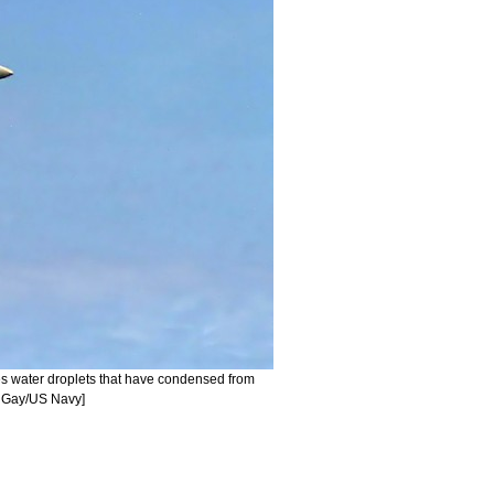
ses water droplets that have condensed from
n Gay/US Navy]