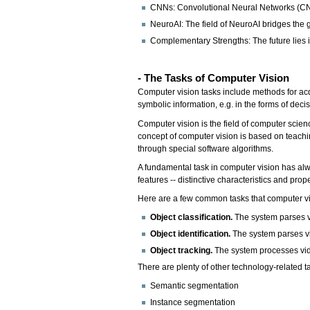
CNNs: Convolutional Neural Networks (CNNs
NeuroAI: The field of NeuroAI bridges th
Complementary Strengths: The future lies i
- The Tasks of Computer Vision
Computer vision tasks include methods for acq
symbolic information, e.g. in the forms of deci
Computer vision is the field of computer scie
concept of computer vision is based on teachin
through special software algorithms.
A fundamental task in computer vision has alw
features -- distinctive characteristics and pro
Here are a few common tasks that computer vi
Object classification.
The system parses vi
Object identification.
The system parses vi
Object tracking.
The system processes vide
There are plenty of other technology-related t
Semantic segmentation
Instance segmentation