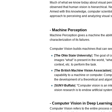
Much of what we know today about visual perc
observed that human vision is hierarchical. N
Armed with this knowledge, computer scientists
approach to perceiving and analyzing visual s
- Machine Perception
Machine Perception gives a machine the ability
characterization of its failures.
Computer Vision builds machines that can see
[The Ohio State University
]: The goal of 
images “what" is present in the world, “wher
context, etc. to perform the task.
[
The British Machine Vision Association
]
capability to a machine or computer. Compu
the development of a theoretical and algor
[
SUNY-Buffalo
]: "Computer vision is an in
vision research is to endow artificial syst
- Computer Vision in Deep Learnin
Computer Vision refers to the entire process of