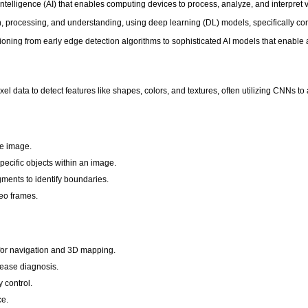
l intelligence (AI) that enables computing devices to process, analyze, and interpret 
n, processing, and understanding, using deep learning (DL) models, specifically c
ioning from early edge detection algorithms to sophisticated AI models that enable 
el data to detect features like shapes, colors, and textures, often utilizing CNNs to
re image.
specific objects within an image.
ments to identify boundaries.
eo frames.
for navigation and 3D mapping.
sease diagnosis.
 control.
ce.