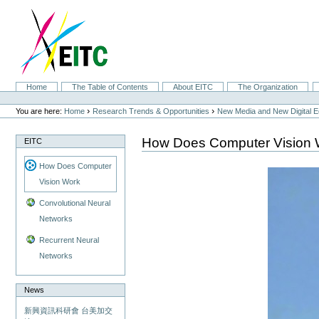
Skip
to
content.
|
Skip
to
navigation
Sections
Home
The Table of Contents
About EITC
The Organization
Personal
tools
›
›
You are here:
Home
Research Trends & Opportunities
New Media and New Digital 
How Does Computer Vision 
EITC
How Does Computer
Vision Work
Convolutional Neural
Networks
Recurrent Neural
Networks
News
新興資訊科研會 台美加交