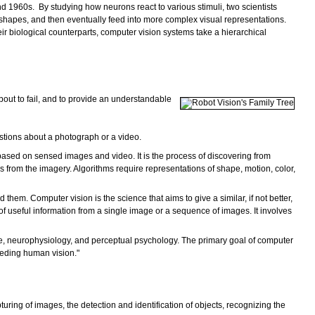
1960s. By studying how neurons react to various stimuli, two scientists
 shapes, and then eventually feed into more complex visual representations.
ir biological counterparts, computer vision systems take a hierarchical
bout to fail, and to provide an understandable
stions about a photograph or a video.
 based on sensed images and video. It is the process of discovering from
ons from the imagery. Algorithms require representations of shape, motion, color,
them. Computer vision is the science that aims to give a similar, if not better,
f useful information from a single image or a sequence of images. It involves
gence, neurophysiology, and perceptual psychology. The primary goal of computer
ceeding human vision."
uring of images, the detection and identification of objects, recognizing the