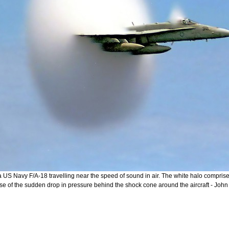
 a US Navy F/A-18 travelling near the speed of sound in air. The white halo compri
se of the sudden drop in pressure behind the shock cone around the aircraft - Joh