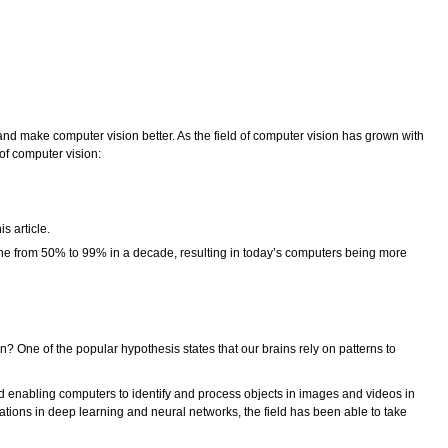
 and make computer vision better. As the field of computer vision has grown with
 of computer vision:
s article.
gone from 50% to 99% in a decade, resulting in today’s computers being more
 One of the popular hypothesis states that our brains rely on patterns to
nd enabling computers to identify and process objects in images and videos in
ations in deep learning and neural networks, the field has been able to take