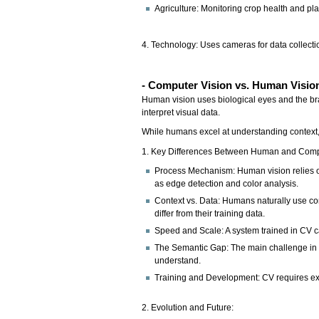
Agriculture: Monitoring crop health and pla
4. Technology: Uses cameras for data collecti
- Computer Vision vs. Human Visio
Human vision uses biological eyes and the brai
interpret visual data.
While humans excel at understanding context,
1. Key Differences Between Human and Comp
Process Mechanism: Human vision relies on 
as edge detection and color analysis.
Context vs. Data: Humans naturally use con
differ from their training data.
Speed and Scale: A system trained in CV ca
The Semantic Gap: The main challenge in C
understand.
Training and Development: CV requires ext
2. Evolution and Future: