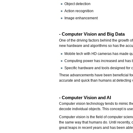
Object detection
Action recognition
Image enhancement
- Computer Vision and Big Data
One of the driving factors behind the growth o
new hardware and algorithms so has the accurac
Mobile tech with HD cameras has made quit
Computing power has increased and has b
Specific hardware and tools designed for c
These advancements have been beneficial for c
accurate and quick than humans at detecting v
- Computer Vision and AI
Computer vision technology tends to mimic the
decode individual objects. This concept is us
Computer vision is the field of computer scien
the same way that humans do. Until recently, 
great leaps in recent years and has been able