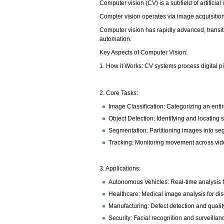
Computer vision (CV) is a subfield of artificia
Compter vision operates via image acquisitio
Computer vision has rapidly advanced, transit
automation.
Key Aspects of Computer Vision:
1. How it Works: CV systems process digital pix
2. Core Tasks:
Image Classification: Categorizing an enti
Object Detection: Identifying and locating 
Segmentation: Partitioning images into seg
Tracking: Monitoring movement across vid
3. Applications:
Autonomous Vehicles: Real-time analysis 
Healthcare: Medical image analysis for di
Manufacturing: Defect detection and quality
Security: Facial recognition and surveillan