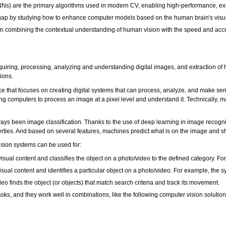
) are the primary algorithms used in modern CV, enabling high-performance, exper
e gap by studying how to enhance computer models based on the human brain's vis
n combining the contextual understanding of human vision with the speed and accur
uiring, processing, analyzing and understanding digital images, and extraction of 
sions.
nce that focuses on creating digital systems that can process, analyze, and make s
g computers to process an image at a pixel level and understand it. Technically, mach
ays been image classification. Thanks to the use of deep learning in image recogni
perties. And based on several features, machines predict what is on the image and sh
sion systems can be used for:
sual content and classifies the object on a photo/video to the defined category. Fo
sual content and identifies a particular object on a photo/video. For example, the 
o finds the object (or objects) that match search criteria and track its movement.
asks, and they work well in combinations, like the following computer vision solution