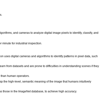
s.
orithms, and cameras to analyze digital image pixels to identify, classify, and
inute for industrial inspection.
n uses digital cameras and algorithms to identify patterns in pixel data, such
arn from datasets and are prone to difficulties in understanding scenes if they
er than human operators.
p the high-level, semantic meaning of the image that humans intuitively
as those in the ImageNet database, to achieve high accuracy.