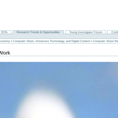
EITA
Research Trends & Opportunities
Young Investigator Forum
Conf
›
›
Economy
Computer Vision, Immersive Technology, and Digital Content
Computer Vision Re
Work