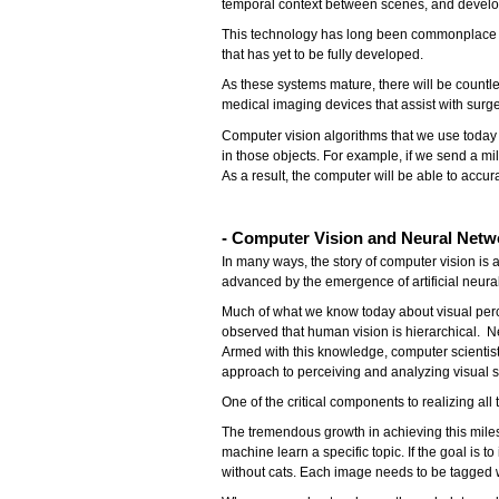
temporal context between scenes, and develop
This technology has long been commonplace in s
that has yet to be fully developed.
As these systems mature, there will be countle
medical imaging devices that assist with surge
Computer vision algorithms that we use today
in those objects. For example, if we send a mill
As a result, the computer will be able to accu
- Computer Vision and Neural Netw
In many ways, the story of computer vision is 
advanced by the emergence of artificial neura
Much of what we know today about visual perc
observed that human vision is hierarchical. N
Armed with this knowledge, computer scientists
approach to perceiving and analyzing visual s
One of the critical components to realizing a
The tremendous growth in achieving this milest
machine learn a specific topic. If the goal is
without cats. Each image needs to be tagged w