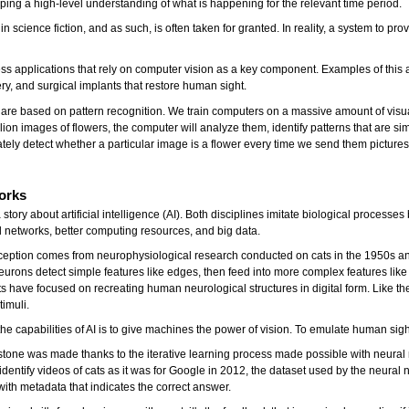
ing a high-level understanding of what is happening for the relevant time period.
cience fiction, and as such, is often taken for granted. In reality, a system to pro
ss applications that rely on computer vision as a key component. Examples of this a
ry, and surgical implants that restore human sight.
 are based on pattern recognition. We train computers on a massive amount of visu
ion images of flowers, the computer will analyze them, identify patterns that are simil
rately detect whether a particular image is a flower every time we send them pictures
orks
a story about artificial intelligence (AI). Both disciplines imitate biological proc
l networks, better computing resources, and big data.
eption comes from neurophysiological research conducted on cats in the 1950s and 
eurons detect simple features like edges, then feed into more complex features lik
 have focused on recreating human neurological structures in digital form. Like the
timuli.
ll the capabilities of AI is to give machines the power of vision. To emulate human
one was made thanks to the iterative learning process made possible with neural net
 to identify videos of cats as it was for Google in 2012, the dataset used by the neu
ith metadata that indicates the correct answer.