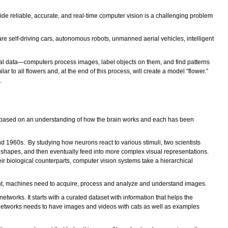
vide reliable, accurate, and real-time computer vision is a challenging problem
re self-driving cars, autonomous robots, unmanned aerial vehicles, intelligent
al data—computers process images, label objects on them, and find patterns
ar to all flowers and, at the end of this process, will create a model “flower.”
.
esses based on an understanding of how the brain works and each has been
1960s. By studying how neurons react to various stimuli, two scientists
e shapes, and then eventually feed into more complex visual representations.
ir biological counterparts, computer vision systems take a hierarchical
 sight, machines need to acquire, process and analyze and understand images.
works. It starts with a curated dataset with information that helps the
ral networks needs to have images and videos with cats as well as examples