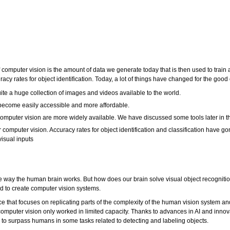
f computer vision is the amount of data we generate today that is then used to train
y rates for object identification. Today, a lot of things have changed for the good
e a huge collection of images and videos available to the world.
ecome easily accessible and more affordable.
omputer vision are more widely available. We have discussed some tools later in thi
omputer vision. Accuracy rates for object identification and classification have 
isual inputs
 way the human brain works. But how does our brain solve visual object recognition?
ed to create computer vision systems.
ce that focuses on replicating parts of the complexity of the human vision system a
computer vision only worked in limited capacity. Thanks to advances in AI and innov
 to surpass humans in some tasks related to detecting and labeling objects.