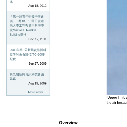
流
Aug 18, 2012
「第一屆青年研發學者會
議」 8月18、19兩日在哈
佛大學工程與應用科學學
院Maxwell Dworkin
Building舉行
Dec 12, 2011
2009年第9屆新興資訊與科
技研討會會議(EITC-2009)
紀實
Sep 27, 2009
第九屆新興資訊科技會議
落幕
Aug 15, 2009
More news…
[Upper limit:
the air becau
- Overview