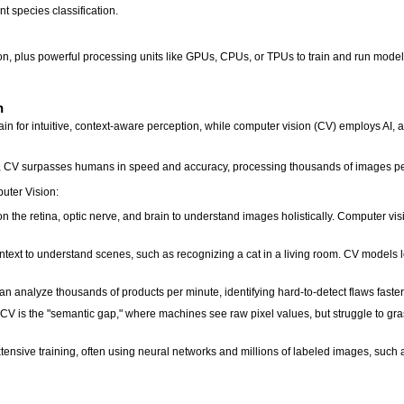
nt species classification.
on, plus powerful processing units like GPUs, CPUs, or TPUs to train and run model
n
n for intuitive, context-aware perception, while computer vision (CV) employs AI, alg
 CV surpasses humans in speed and accuracy, processing thousands of images per m
uter Vision:
the retina, optic nerve, and brain to understand images holistically. Computer visio
text to understand scenes, such as recognizing a cat in a living room. CV models le
n analyze thousands of products per minute, identifying hard-to-detect flaws fast
V is the "semantic gap," where machines see raw pixel values, but struggle to gras
ensive training, often using neural networks and millions of labeled images, such 