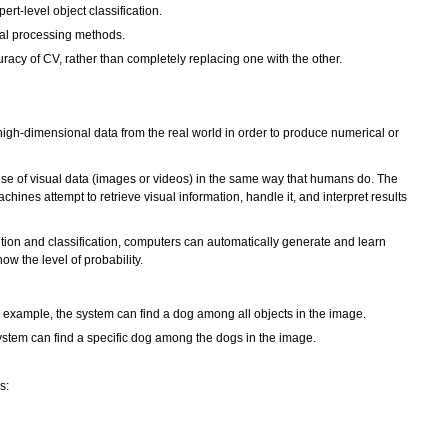
t-level object classification.
ual processing methods.
acy of CV, rather than completely replacing one with the other.
high-dimensional data from the real world in order to produce numerical or
ense of visual data (images or videos) in the same way that humans do. The
ines attempt to retrieve visual information, handle it, and interpret results
tion and classification, computers can automatically generate and learn
ow the level of probability.
r example, the system can find a dog among all objects in the image.
system can find a specific dog among the dogs in the image.
s: