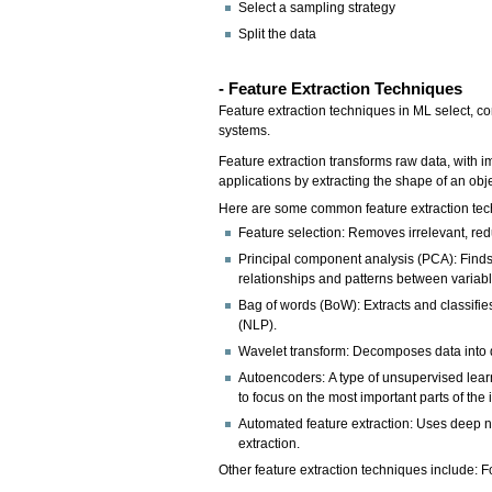
Select a sampling strategy
Split the data
- Feature Extraction Techniques
Feature extraction techniques in ML select, co
systems.
Feature extraction transforms raw data, with i
applications by extracting the shape of an obj
Here are some common feature extraction tec
Feature selection: Removes irrelevant, redu
Principal component analysis (PCA): Finds 
relationships and patterns between variabl
Bag of words (BoW): Extracts and classifie
(NLP).
Wavelet transform: Decomposes data into di
Autoencoders: A type of unsupervised learn
to focus on the most important parts of the 
Automated feature extraction: Uses deep ne
extraction.
Other feature extraction techniques include: F