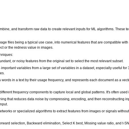
mbine, and transform raw data to create relevant inputs for ML algorithms. These tec
mage files being a typical use case, into numerical features that are compatible wit
ect or the redness value in images.
hniques:
ndant, or noisy features from the original set to select the most relevant subset.
important variables from a large set of variables in a dataset, especially useful f
es.
s words in a text by their usage frequency, and represents each document as a vecto
fferent frequency components to capture local and global patterns. It's often used
ing that reduces data noise by compressing, encoding, and then reconstructing inp
input.
tworks or specialized algorithms to extract features from images or signals withou
orward selection, Backward elimination, Select K best, Missing value ratio, and t-S