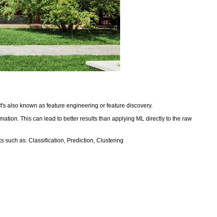
It's also known as feature engineering or feature discovery.
mation. This can lead to better results than applying ML directly to the raw
 such as: Classification, Prediction, Clustering