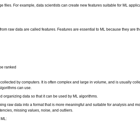
age files. For example, data scientists can create new features suitable for ML appli
from raw data are called features. Features are essential to ML because they are th
 be ranked
 collected by computers. It is often complex and large in volume, and is usually col
g algorithms can use.
nd organizing data so that it can be used by ML algorithms.
ing raw data into a format that is more meaningful and suitable for analysis and mo
encies, missing values, noise, and outliers.
r ML: