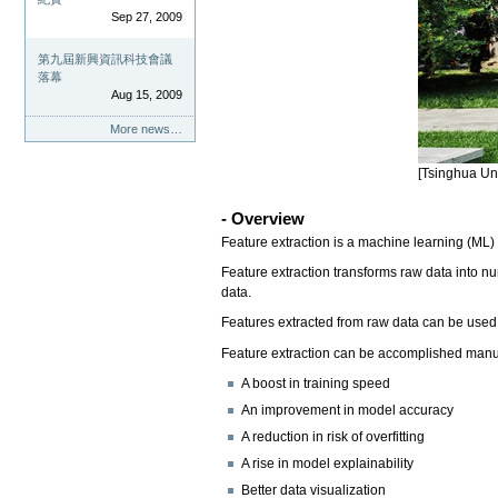
Sep 27, 2009
第九屆新興資訊科技會議
落幕
Aug 15, 2009
More news…
[Tsinghua Uni
- Overview
Feature extraction is a machine learning (ML) 
Feature extraction transforms raw data into num
data.
Features extracted from raw data can be used t
Feature extraction can be accomplished manual
A boost in training speed
An improvement in model accuracy
A reduction in risk of overfitting
A rise in model explainability
Better data visualization