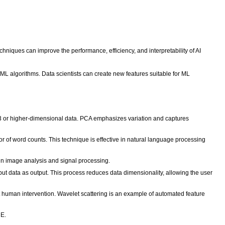
hniques can improve the performance, efficiency, and interpretability of AI
h ML algorithms. Data scientists can create new features suitable for ML
or 3 or higher-dimensional data. PCA emphasizes variation and captures
r of word counts. This technique is effective in natural language processing
 in image analysis and signal processing.
ut data as output. This process reduces data dimensionality, allowing the user
t human intervention. Wavelet scattering is an example of automated feature
NE.