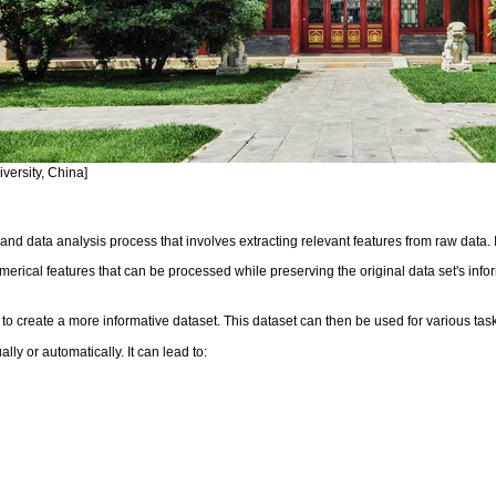
versity, China]
and data analysis process that involves extracting relevant features from raw data. 
erical features that can be processed while preserving the original data set's infor
o create a more informative dataset. This dataset can then be used for various tasks
ly or automatically. It can lead to: