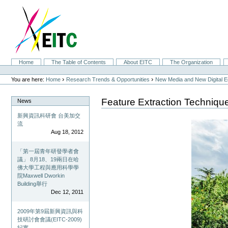
Skip
to
content.
|
Skip
to
navigation
Sections
Home
The Table of Contents
About EITC
The Organization
Personal
tools
›
›
You are here:
Home
Research Trends & Opportunities
New Media and New Digital 
Feature Extraction Techniqu
News
新興資訊科研會 台美加交
流
Aug 18, 2012
「第一屆青年研發學者會
議」 8月18、19兩日在哈
佛大學工程與應用科學學
院Maxwell Dworkin
Building舉行
Dec 12, 2011
2009年第9屆新興資訊與科
技研討會會議(EITC-2009)
紀實