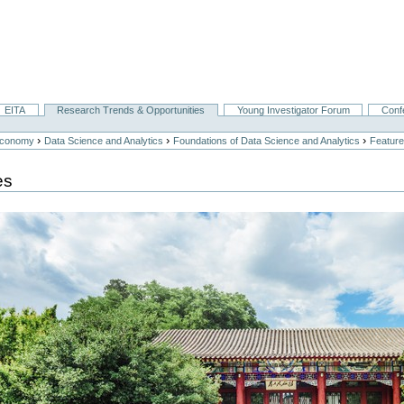
EITA
Research Trends & Opportunities
Young Investigator Forum
Conf
›
›
›
Economy
Data Science and Analytics
Foundations of Data Science and Analytics
Feature
es