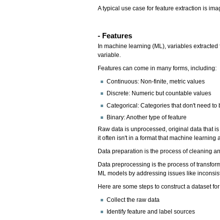
A typical use case for feature extraction is im
- Features
In machine learning (ML), variables extracted 
variable.
Features can come in many forms, including:
Continuous: Non-finite, metric values
Discrete: Numeric but countable values
Categorical: Categories that don't need to
Binary: Another type of feature
Raw data is unprocessed, original data that is
it often isn't in a format that machine learnin
Data preparation is the process of cleaning a
Data preprocessing is the process of transform
ML models by addressing issues like inconsist
Here are some steps to construct a dataset fo
Collect the raw data
Identify feature and label sources