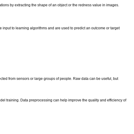
cations by extracting the shape of an object or the redness value in images.
e input to learning algorithms and are used to predict an outcome or target
lected from sensors or large groups of people. Raw data can be useful, but
del training. Data preprocessing can help improve the quality and efficiency of