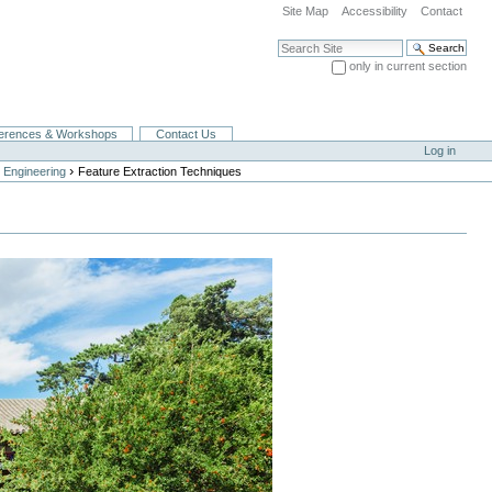
Site Map
Accessibility
Contact
Search Site
only in current section
Advanced Search…
erences & Workshops
Contact Us
Log in
›
 Engineering
Feature Extraction Techniques