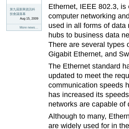
Ethernet, IEEE 802.3, is
第九屆新興資訊科
computer networking and 
技會議落幕
Aug 15, 2009
used in all forms of dat
More news…
hubs to business data n
There are several types 
Gigabit Ethernet, and Sw
The Ethernet standard ha
updated to meet the requ
communication speeds ha
has increased its speeds
networks are capable of 
Although to many, Ethern
are widely used for in t