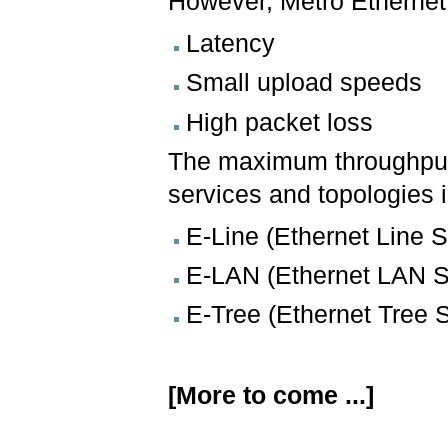
However, Metro Ethernet
Latency
Small upload speeds
High packet loss
The maximum throughput 
services and topologies 
E-Line (Ethernet Line S
E-LAN (Ethernet LAN S
E-Tree (Ethernet Tree 
[More to come ...]