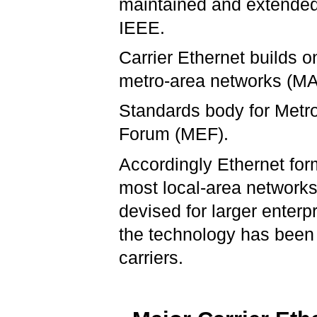
maintained and extende
IEEE.
Carrier Ethernet builds o
metro-area networks (M
Standards body for Metro
Forum (MEF).
Accordingly Ethernet form
most local-area networks
devised for larger enterp
the technology has been 
carriers.