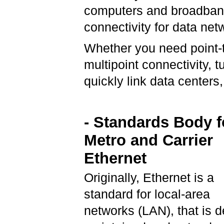
computers and broadband 
connectivity for data ne
Whether you need point-to
multipoint connectivity, 
quickly link data center
- Standards Body f
Metro and Carrier
Ethernet
Originally, Ethernet is a
standard for local-area
networks (LAN), that is d