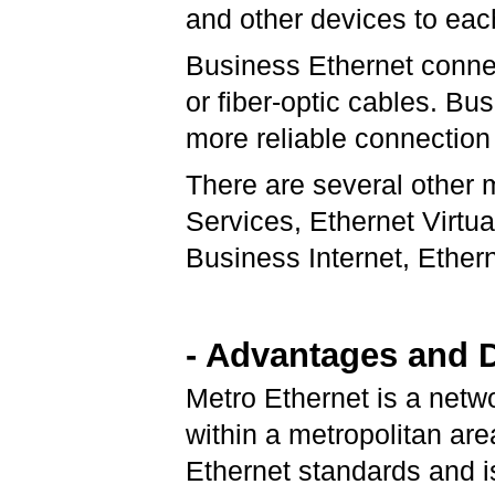
and other devices to each
Business Ethernet connec
or fiber-optic cables. Bu
more reliable connection
There are several other 
Services, Ethernet Virtua
Business Internet, Ether
- Advantages and 
Metro Ethernet is a netw
within a metropolitan are
Ethernet standards and 