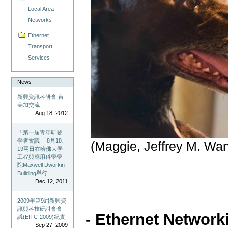
Local Area
Networks
Ethernet
Transport
Services
News
新興資訊科研會 台
美加交流
Aug 18, 2012
「第一屆青年研發
學者會議」 8月18、
(Maggie, Jeffrey M. Wa
19兩日在哈佛大學
工程與應用科學學
院Maxwell Dworkin
Building舉行
Dec 12, 2011
2009年第9屆新興資
訊與科技研討會會
- Ethernet Network
議(EITC-2009)紀實
Sep 27, 2009