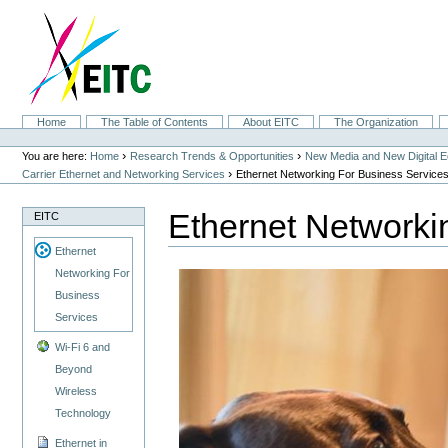
Skip
to
content.
|
Skip
to
navigation
Sections
Home
The Table of Contents
About EITC
The Organization
Personal
tools
›
›
You are here:
Home
Research Trends & Opportunities
New Media and New Digital 
›
Carrier Ethernet and Networking Services
Ethernet Networking For Business Service
Ethernet Networki
EITC
Ethernet
Networking For
Business
Services
Wi-Fi 6 and
Beyond
Wireless
Technology
Ethernet in