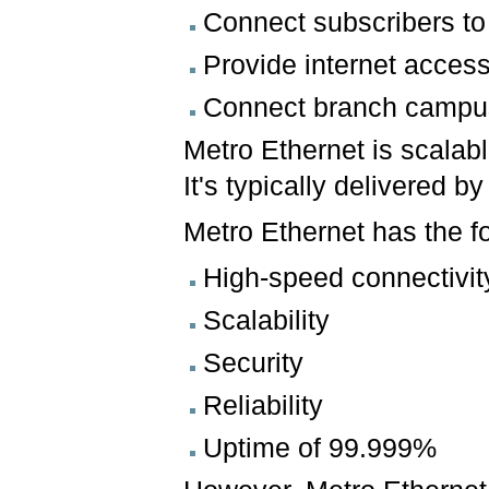
Connect subscribers to 
Provide internet acces
Connect branch campuse
Metro Ethernet is scalabl
It's typically delivered b
Metro Ethernet has the f
High-speed connectivit
Scalability
Security
Reliability
Uptime of 99.999%