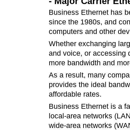
- Major Carrier Eth
Business Ethernet has be
since the 1980s, and cont
computers and other devi
Whether exchanging large
and voice, or accessing 
more bandwidth and more
As a result, many compan
provides the ideal band
affordable rates.
Business Ethernet is a f
local-area networks (LA
wide-area networks (WANs